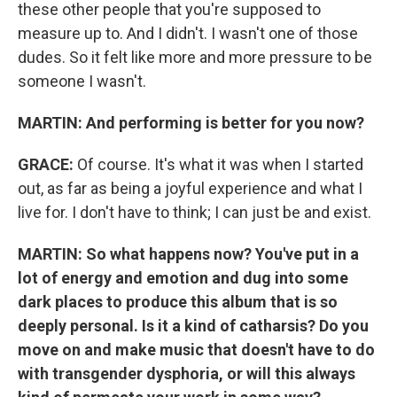
these other people that you're supposed to
measure up to. And I didn't. I wasn't one of those
dudes. So it felt like more and more pressure to be
someone I wasn't.
MARTIN:
And performing is better for you now?
GRACE:
Of course. It's what it was when I started
out, as far as being a joyful experience and what I
live for. I don't have to think; I can just be and exist.
MARTIN:
So what happens now? You've put in a
lot of energy and emotion and dug into some
dark places to produce this album that is so
deeply personal. Is it a kind of catharsis? Do you
move on and make music that doesn't have to do
with transgender dysphoria, or will this always