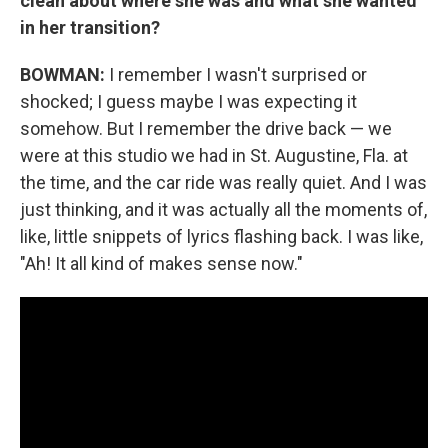
clean about where she was and what she wanted
in her transition?
BOWMAN:
I remember I wasn't surprised or
shocked; I guess maybe I was expecting it
somehow. But I remember the drive back — we
were at this studio we had in St. Augustine, Fla. at
the time, and the car ride was really quiet. And I was
just thinking, and it was actually all the moments of,
like, little snippets of lyrics flashing back. I was like,
"Ah! It all kind of makes sense now."