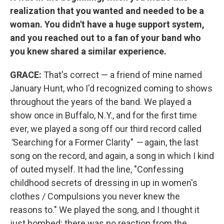
realization that you wanted and needed to be a
woman. You didn't have a huge support system,
and you reached out to a fan of your band who
you knew shared a similar experience.
GRACE:
That's correct — a friend of mine named
January Hunt, who I'd recognized coming to shows
throughout the years of the band. We played a
show once in Buffalo, N.Y., and for the first time
ever, we played a song off our third record called
"
Searching for a Former Clarity"
—
again, the last
song on the record, and again, a song in which I kind
of outed myself. It had the line, "Confessing
childhood secrets of dressing in up in women's
clothes / Compulsions you never knew the
reasons to." We played the song, and I thought it
just bombed; there was no reaction from the