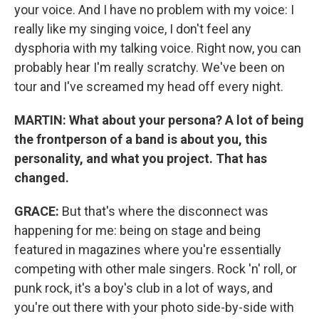
your voice. And I have no problem with my voice: I
really like my singing voice, I don't feel any
dysphoria with my talking voice. Right now, you can
probably hear I'm really scratchy. We've been on
tour and I've screamed my head off every night.
MARTIN:
What about your persona? A lot of being
the frontperson of a band is about you, this
personality, and what you project. That has
changed.
GRACE:
But that's where the disconnect was
happening for me: being on stage and being
featured in magazines where you're essentially
competing with other male singers. Rock 'n' roll, or
punk rock, it's a boy's club in a lot of ways, and
you're out there with your photo side-by-side with