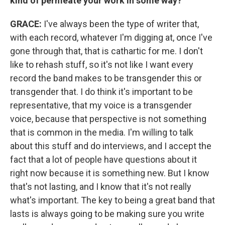
kind of permeate your work in some way?
GRACE:
I've always been the type of writer that,
with each record, whatever I'm digging at, once I've
gone through that, that is cathartic for me. I don't
like to rehash stuff, so it's not like I want every
record the band makes to be transgender this or
transgender that. I do think it's important to be
representative, that my voice is a transgender
voice, because that perspective is not something
that is common in the media. I'm willing to talk
about this stuff and do interviews, and I accept the
fact that a lot of people have questions about it
right now because it is something new. But I know
that's not lasting, and I know that it's not really
what's important. The key to being a great band that
lasts is always going to be making sure you write