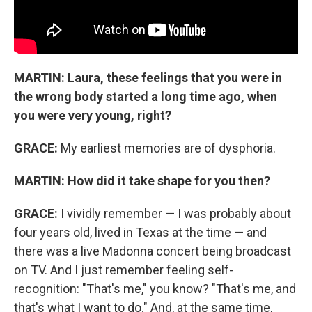
MARTIN: Laura,
these feelings that you were in
the wrong body started a long time ago, when
you were very young, right?
GRACE:
My earliest memories are of dysphoria.
MARTIN:
How did it take shape for you then?
GRACE:
I vividly remember — I was probably about
four years old, lived in Texas at the time — and
there was a live Madonna concert being broadcast
on TV. And I just remember feeling self-
recognition: "That's me," you know? "That's me, and
that's what I want to do." And, at the same time,