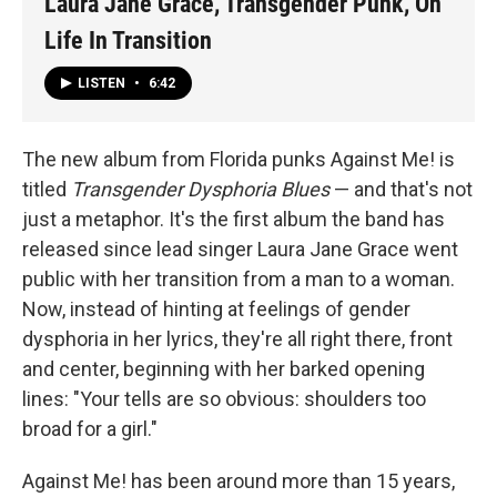
Laura Jane Grace, Transgender Punk, On
Life In Transition
LISTEN
•
6:42
The new album from Florida punks Against Me! is
titled
Transgender Dysphoria Blues
— and that's not
just a metaphor. It's the first album the band has
released since lead singer Laura Jane Grace went
public with her transition from a man to a woman.
Now, instead of hinting at feelings of gender
dysphoria in her lyrics, they're all right there, front
and center, beginning with her barked opening
lines: "Your tells are so obvious: shoulders too
broad for a girl."
Against Me! has been around more than 15 years,