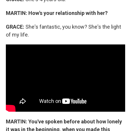
MARTIN:
How's your relationship with her?
GRACE:
She's fantastic, you know? She's the light
of my life.
MARTIN:
You've spoken before about how lonely
it was in the beginning, when you made this