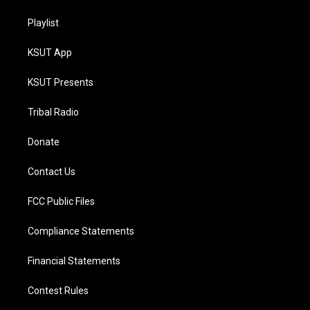
Playlist
KSUT App
KSUT Presents
Tribal Radio
Donate
Contact Us
FCC Public Files
Compliance Statements
Financial Statements
Contest Rules