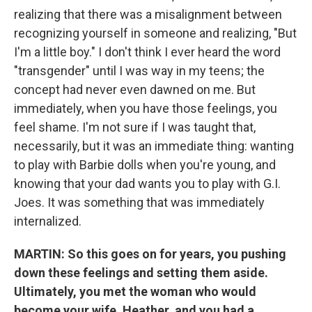
realizing that there was a misalignment between
recognizing yourself in someone and realizing, "But
I'm a little boy." I don't think I ever heard the word
"transgender" until I was way in my teens; the
concept had never even dawned on me. But
immediately, when you have those feelings, you
feel shame. I'm not sure if I was taught that,
necessarily, but it was an immediate thing: wanting
to play with Barbie dolls when you're young, and
knowing that your dad wants you to play with G.I.
Joes. It was something that was immediately
internalized.
MARTIN:
So this goes on for years, you pushing
down these feelings and setting them aside.
Ultimately, you met the woman who would
become your wife, Heather, and you had a