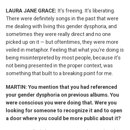
LAURA JANE GRACE:
It's freeing. It's liberating.
There were definitely songs in the past that were
me dealing with living this gender dysphoria, and
sometimes they were really direct and no one
picked up on it — but oftentimes, they were more
veiled in metaphor. Feeling that what you're doing is
being misinterpreted by most people, because it's
not being presented in the proper context, was
something that built to a breaking point for me.
MARTIN: You mention that you had referenced
your gender dysphoria on previous albums. You
were conscious you were doing that. Were you
looking for someone to recognize it and to open
a door where you could be more public about it?