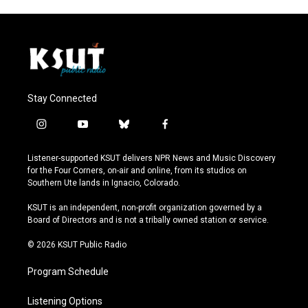
Stay Connected
i
y
b
f
n
o
l
a
s
u
u
c
Listener-supported KSUT delivers NPR News and Music Discovery
t
t
e
e
for the Four Corners, on-air and online, from its studios on
a
u
s
b
Southern Ute lands in Ignacio, Colorado.
g
b
k
o
r
e
y
o
KSUT is an independent, non-profit organization governed by a
a
k
Board of Directors and is not a tribally owned station or service.
m
© 2026 KSUT Public Radio
Program Schedule
Listening Options