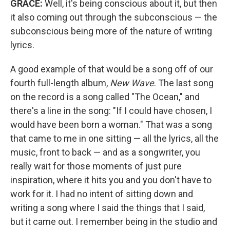
GRACE:
Well, it's being conscious about it, but then
it also coming out through the subconscious — the
subconscious being more of the nature of writing
lyrics.
A good example of that would be a song off of our
fourth full-length album,
New Wave
. The last song
on the record is a song called "The Ocean," and
there's a line in the song: "If I could have chosen, I
would have been born a woman." That was a song
that came to me in one sitting — all the lyrics, all the
music, front to back — and as a songwriter, you
really wait for those moments of just pure
inspiration, where it hits you and you don't have to
work for it. I had no intent of sitting down and
writing a song where I said the things that I said,
but it came out. I remember being in the studio and