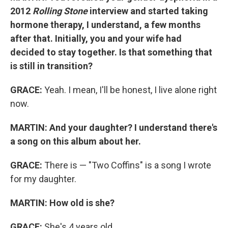
2012
Rolling Stone
interview and started taking
hormone therapy, I understand, a few months
after that. Initially, you and your wife had
decided to stay together. Is that something that
is still in transition?
GRACE:
Yeah. I mean, I'll be honest, I live alone right
now.
MARTIN:
And your daughter? I understand there's
a song on this album about her.
GRACE:
There is — "Two Coffins" is a song I wrote
for my daughter.
MARTIN:
How old is she?
GRACE:
She's 4 years old.