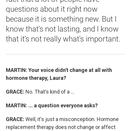
questions about it right now
because it is something new. But I
know that's not lasting, and I know
that it's not really what's important.
MARTIN:
Your voice didn't change at all with
hormone therapy, Laura?
GRACE:
No. That's kind of a ...
MARTIN:
... a question everyone asks?
GRACE:
Well, it's just a misconception. Hormone
replacement therapy does not change or affect