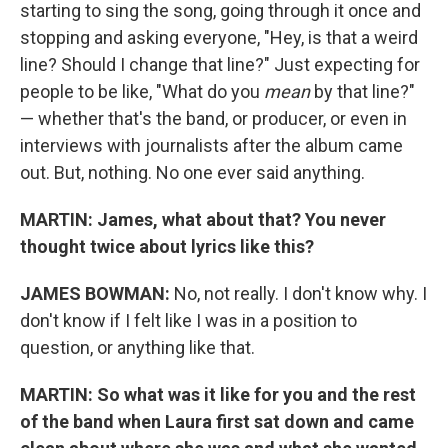
starting to sing the song, going through it once and
stopping and asking everyone, "Hey, is that a weird
line? Should I change that line?" Just expecting for
people to be like, "What do you
mean
by that line?"
— whether that's the band, or producer, or even in
interviews with journalists after the album came
out. But, nothing. No one ever said anything.
MARTIN: James, what about that? You never
thought twice about lyrics like this?
JAMES BOWMAN:
No, not really. I don't know why. I
don't know if I felt like I was in a position to
question, or anything like that.
MARTIN:
So what was it like for you and the rest
of the band when Laura first sat down and came