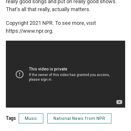
really good songs and put on really good shows.
That's all that really, actually matters.
Copyright 2021 NPR. To see more, visit
https://www.npr.org.
Tags
Music
National News from NPR