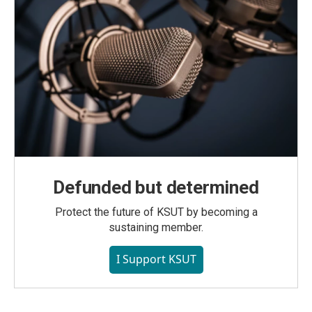
Defunded but determined
Protect the future of KSUT by becoming a
sustaining member.
I Support KSUT