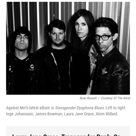
Ryan Russell
/
Courtesy Of The Artist
Against Me!'s latest album is
Transgender Dysphoria Blues
. Left to right:
Inge Johansson, James Bowman, Laura Jane Grace, Atom Willard.