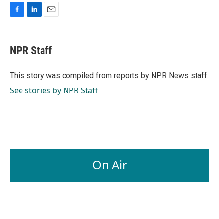
F
L
E
a
i
m
c
n
a
e
k
i
NPR Staff
b
e
l
o
d
o
I
This story was compiled from reports by NPR News staff.
k
n
See stories by NPR Staff
On Air