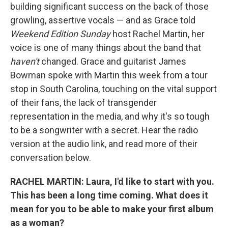
building significant success on the back of those
growling, assertive vocals — and as Grace told
Weekend Edition Sunday
host Rachel Martin, her
voice is one of many things about the band that
haven't
changed. Grace and guitarist James
Bowman spoke with Martin this week from a tour
stop in South Carolina, touching on the vital support
of their fans, the lack of transgender
representation in the media, and why it's so tough
to be a songwriter with a secret. Hear the radio
version at the audio link, and read more of their
conversation below.
RACHEL MARTIN: Laura, I'd like to start with you.
This has been a long time coming. What does it
mean for you to be able to make your first album
as a woman?