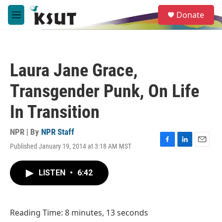
Skip to main content
S
Donate
e
M
a
e
r
n
c
u
h
Laura Jane Grace,
u
e
Transgender Punk, On Life
r
y
In Transition
NPR | By
NPR Staff
Published January 19, 2014 at 3:18 AM MST
F
L
E
a
i
m
c
n
a
LISTEN
•
6:42
e
k
i
b
e
l
o
d
o
I
Reading Time: 8 minutes, 13 seconds
k
n