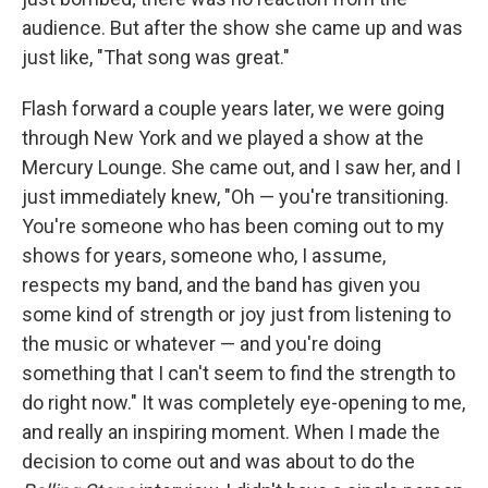
audience. But after the show she came up and was
just like, "That song was great."
Flash forward a couple years later, we were going
through New York and we played a show at the
Mercury Lounge. She came out, and I saw her, and I
just immediately knew, "Oh — you're transitioning.
You're someone who has been coming out to my
shows for years, someone who, I assume,
respects my band, and the band has given you
some kind of strength or joy just from listening to
the music or whatever — and you're doing
something that I can't seem to find the strength to
do right now." It was completely eye-opening to me,
and really an inspiring moment. When I made the
decision to come out and was about to do the