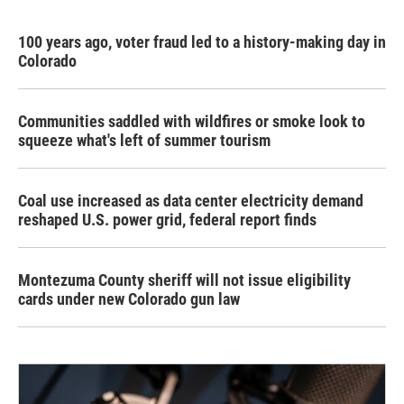
100 years ago, voter fraud led to a history-making day in
Colorado
Communities saddled with wildfires or smoke look to
squeeze what's left of summer tourism
Coal use increased as data center electricity demand
reshaped U.S. power grid, federal report finds
Montezuma County sheriff will not issue eligibility
cards under new Colorado gun law