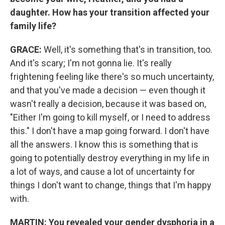
daughter. How has your transition affected your
family life?
GRACE:
Well, it's something that's in transition, too.
And it's scary; I'm not gonna lie. It's really
frightening feeling like there's so much uncertainty,
and that you've made a decision — even though it
wasn't really a decision, because it was based on,
"Either I'm going to kill myself, or I need to address
this." I don't have a map going forward. I don't have
all the answers. I know this is something that is
going to potentially destroy everything in my life in
a lot of ways, and cause a lot of uncertainty for
things I don't want to change, things that I'm happy
with.
MARTIN:
You revealed your gender dysphoria in a