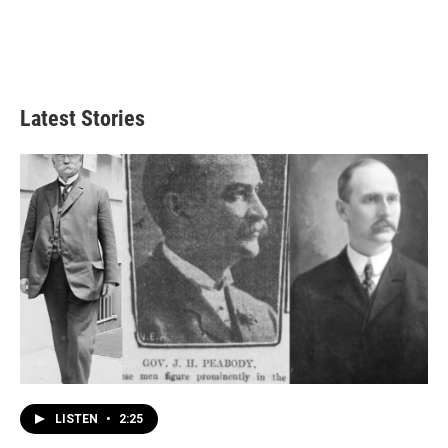
Latest Stories
LISTEN
•
2:25