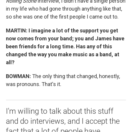
Rolling Stone
interview, I didn't have a single person
in my life who had gone through anything like that,
so she was one of the first people I came out to.
MARTIN:
I imagine a lot of the support you get
now comes from your band; you and James have
been friends for a long time. Has any of this
changed the way you make music as a band, at
all?
BOWMAN:
The only thing that changed, honestly,
was pronouns. That's it.
I'm willing to talk about this stuff
and do interviews, and I accept the
fact that a lot of people have