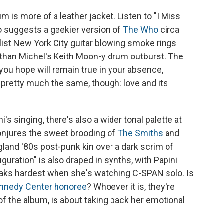
 is more of a leather jacket. Listen to "I Miss
 suggests a geekier version of
The Who
circa
alist New York City guitar blowing smoke rings
han Michel's Keith Moon-y drum outburst. The
ou hope will remain true in your absence,
l pretty much the same, though: love and its
's singing, there's also a wider tonal palette at
onjures the sweet brooding of
The Smiths
and
land '80s post-punk kin over a dark scrim of
uration" is also draped in synths, with Papini
reaks hardest when she's watching C-SPAN solo. Is
nnedy Center honoree
? Whoever it is, they're
of the album, is about taking back her emotional