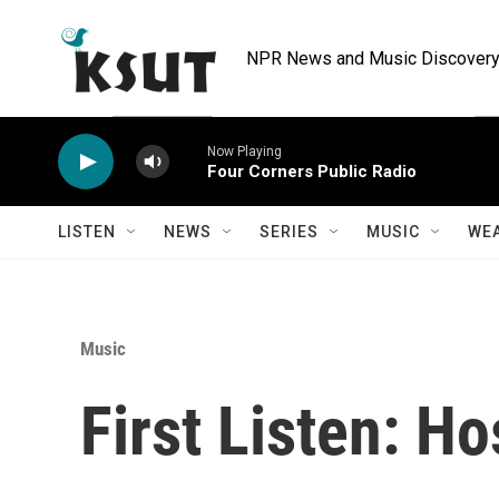
Skip to main content
NPR News and Music Discovery 
Now Playing
Four Corners Public Radio
LISTEN
NEWS
SERIES
MUSIC
WE
Music
First Listen: Hos