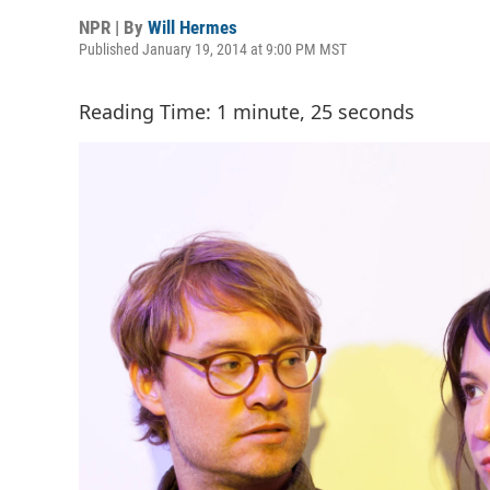
NPR | By
Will Hermes
Published January 19, 2014 at 9:00 PM MST
Reading Time: 1 minute, 25 seconds