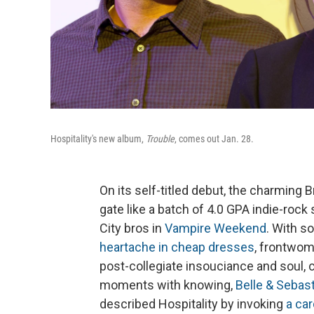
Hospitality's new album,
Trouble
, comes out Jan. 28.
On its self-titled debut, the charming
gate like a batch of 4.0 GPA indie-rock
City bros in
Vampire Weekend
. With s
heartache in cheap dresses
, frontwom
post-collegiate insouciance and soul,
moments with knowing,
Belle & Sebas
described Hospitality by invoking
a ca