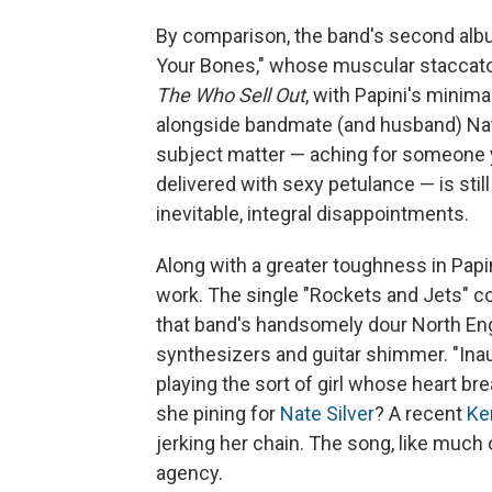
By comparison, the band's second album
Your Bones," whose muscular staccato
The Who Sell Out
, with Papini's minim
alongside bandmate (and husband) Nat
subject matter — aching for someone y
delivered with sexy petulance — is stil
inevitable, integral disappointments.
Along with a greater toughness in Papini
work. The single "Rockets and Jets" c
that band's handsomely dour North Eng
synthesizers and guitar shimmer. "Inaug
playing the sort of girl whose heart b
she pining for
Nate Silver
? A recent
Ke
jerking her chain. The song, like much 
agency.