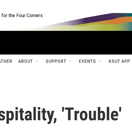
for the Four Corners
ATHER
ABOUT
SUPPORT
EVENTS
KSUT APP
pitality, 'Trouble'