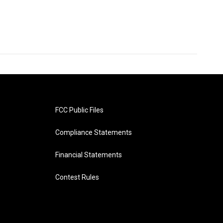
FCC Public Files
Compliance Statements
Financial Statements
Contest Rules