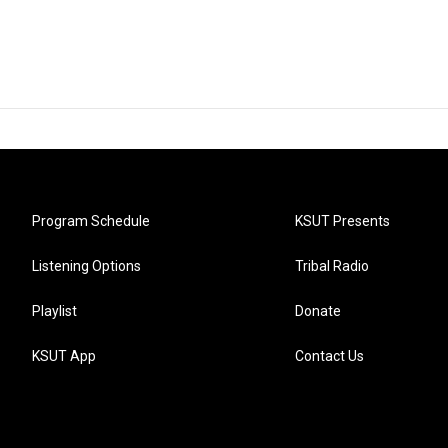
Program Schedule
KSUT Presents
Listening Options
Tribal Radio
Playlist
Donate
KSUT App
Contact Us