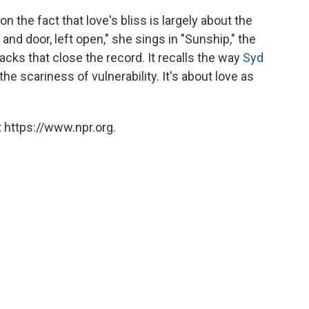
on the fact that love's bliss is largely about the
 and door, left open," she sings in "Sunship," the
racks that close the record. It recalls the way
Syd
 scariness of vulnerability. It's about love as
 https://www.npr.org.