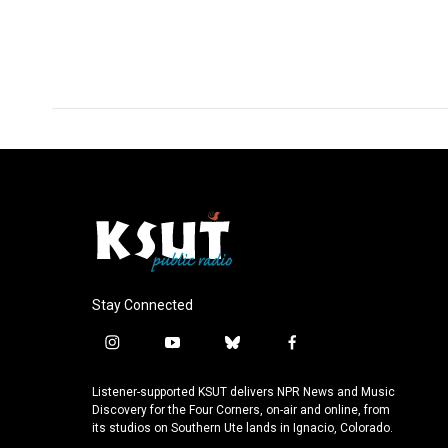
o
d
o
I
k
n
Stay Connected
i
y
b
f
n
o
l
a
s
u
u
c
Listener-supported KSUT delivers NPR News and Music
t
t
e
e
Discovery for the Four Corners, on-air and online, from
a
u
s
b
its studios on Southern Ute lands in Ignacio, Colorado.