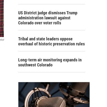
US District judge dismisses Trump
administration lawsuit against
Colorado over voter rolls
Tribal and state leaders oppose
tist
overhaul of historic preservation rules
Long-term air monitoring expands in
southwest Colorado