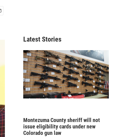
Latest Stories
Montezuma County sheriff will not
issue eligibility cards under new
Colorado gun law