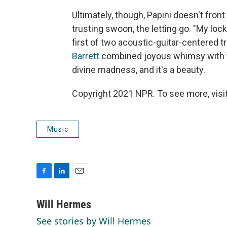
Ultimately, though, Papini doesn't front 
trusting swoon, the letting go. "My lock
first of two acoustic-guitar-centered t
Barrett
combined joyous whimsy with the
divine madness, and it's a beauty.
Copyright 2021 NPR. To see more, visit
Music
F
L
E
a
i
m
c
n
a
Will Hermes
e
k
i
See stories by Will Hermes
b
e
l