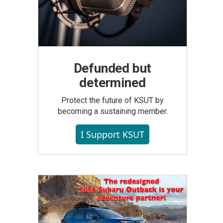
Defunded but
determined
Protect the future of KSUT by
becoming a sustaining member.
I Support KSUT