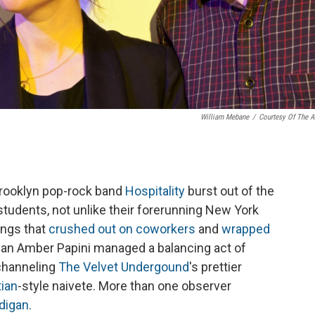
William Mebane
/
Courtesy Of The Ar
 Brooklyn pop-rock band
Hospitality
burst out of the
 students, not unlike their forerunning New York
ongs that
crushed out on coworkers
and
wrapped
an Amber Papini managed a balancing act of
 channeling
The Velvet Undergound
's prettier
tian
-style naivete. More than one observer
rdigan
.