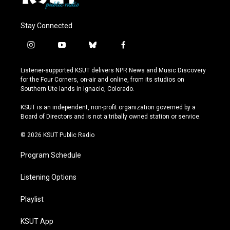
Stay Connected
i
y
b
f
n
o
l
a
s
u
u
c
Listener-supported KSUT delivers NPR News and Music Discovery
t
t
e
e
for the Four Corners, on-air and online, from its studios on
a
u
s
b
Southern Ute lands in Ignacio, Colorado.
g
b
k
o
r
e
y
o
KSUT is an independent, non-profit organization governed by a
a
k
Board of Directors and is not a tribally owned station or service.
m
© 2026 KSUT Public Radio
Program Schedule
Listening Options
Playlist
KSUT App