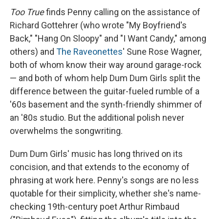
Too True
finds Penny calling on the assistance of
Richard Gottehrer (who wrote "My Boyfriend's
Back," "Hang On Sloopy" and "I Want Candy," among
others) and
The Raveonettes
' Sune Rose Wagner,
both of whom know their way around garage-rock
— and both of whom help Dum Dum Girls split the
difference between the guitar-fueled rumble of a
'60s basement and the synth-friendly shimmer of
an '80s studio. But the additional polish never
overwhelms the songwriting.
Dum Dum Girls' music has long thrived on its
concision, and that extends to the economy of
phrasing at work here. Penny's songs are no less
quotable for their simplicity, whether she's name-
checking 19th-century poet Arthur Rimbaud