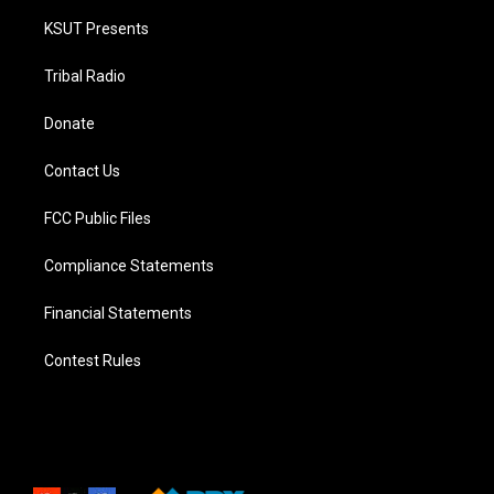
KSUT Presents
Tribal Radio
Donate
Contact Us
FCC Public Files
Compliance Statements
Financial Statements
Contest Rules