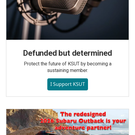
Defunded but determined
Protect the future of KSUT by becoming a
sustaining member.
I Support KSUT