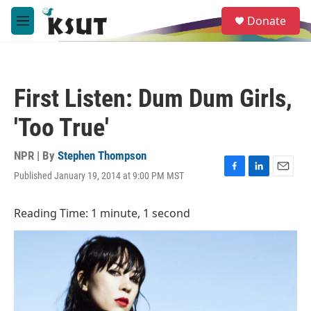
Skip to main content
S
Donate
e
M
a
e
r
n
c
u
h
First Listen: Dum Dum Girls,
u
e
'Too True'
r
y
NPR | By
Stephen Thompson
Published January 19, 2014 at 9:00 PM MST
F
L
E
a
i
m
c
n
a
Reading Time: 1 minute, 1 second
e
k
i
b
e
l
o
d
o
I
k
n