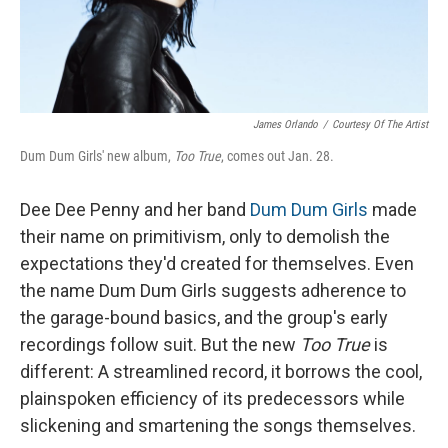
James Orlando
/
Courtesy Of The Artist
Dum Dum Girls' new album,
Too True
, comes out Jan. 28.
Dee Dee Penny and her band
Dum Dum Girls
made
their name on primitivism, only to demolish the
expectations they'd created for themselves. Even
the name Dum Dum Girls suggests adherence to
the garage-bound basics, and the group's early
recordings follow suit. But the new
Too True
is
different: A streamlined record, it borrows the cool,
plainspoken efficiency of its predecessors while
slickening and smartening the songs themselves.