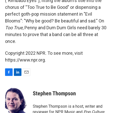
("Rimbaud Eyes"), fitting the album's title into the
chorus of "Too True to Be Good" or dispensing a
perfect goth-pop mission statement in "Evil
Blooms": "Why be good? Be beautiful and sad." On
Too True
, Penny and Dum Dum Girls need barely 30
minutes to prove that a band can be all three at
once.
Copyright 2022 NPR. To see more, visit
https://www.npr.org.
F
L
E
a
i
m
c
n
a
e
k
i
Stephen Thompson
b
e
l
o
d
o
I
Stephen Thompson is a host, writer and
k
n
reviewer for NPR Music and
Pop Culture