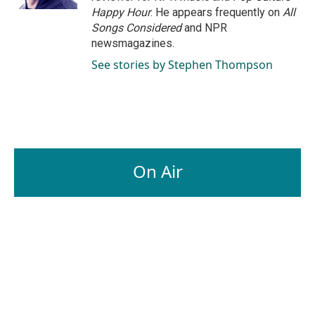
Happy Hour
. He appears frequently on
All
Songs Considered
and NPR
newsmagazines.
See stories by Stephen Thompson
On Air