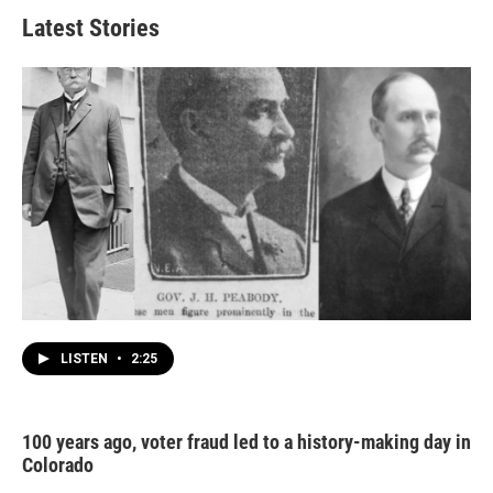
Latest Stories
LISTEN
•
2:25
100 years ago, voter fraud led to a history-making day in
Colorado