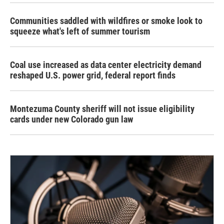
Communities saddled with wildfires or smoke look to
squeeze what's left of summer tourism
Coal use increased as data center electricity demand
reshaped U.S. power grid, federal report finds
Montezuma County sheriff will not issue eligibility
cards under new Colorado gun law