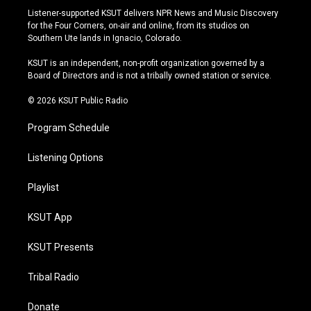
s
u
u
c
Listener-supported KSUT delivers NPR News and Music Discovery
t
t
e
e
for the Four Corners, on-air and online, from its studios on
a
u
s
b
Southern Ute lands in Ignacio, Colorado.
g
b
k
o
r
e
y
o
KSUT is an independent, non-profit organization governed by a
a
k
Board of Directors and is not a tribally owned station or service.
m
© 2026 KSUT Public Radio
Program Schedule
Listening Options
Playlist
KSUT App
KSUT Presents
Tribal Radio
Donate