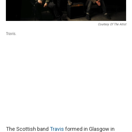
Courtesy Of The Artist
Travis.
The Scottish band
Travis
formed in Glasgow in