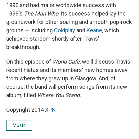
1990 and had major worldwide success with
1999's
The Man Who
. Its success helped lay the
groundwork for other soaring and smooth pop-rock
groups — including
Coldplay
and
Keane
, which
achieved stardom shortly after Travis'
breakthrough.
On this episode of
World Cafe
, we'll discuss Travis'
recent hiatus and its members' new homes away
from where they grew up in Glasgow. And, of
course, the band will perform songs from its new
album, titled
Where You Stand
.
Copyright 2014
XPN
Music