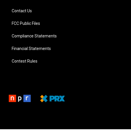
Contact Us
FCC Public Files
Compliance Statements
Financial Statements
Contest Rules