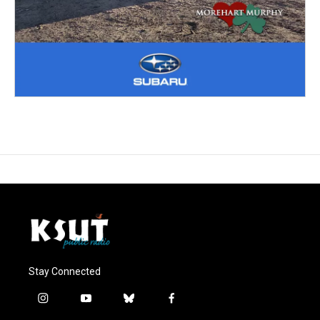
Stay Connected
i
y
b
f
n
o
l
a