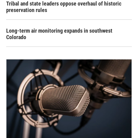
Tribal and state leaders oppose overhaul of historic
preservation rules
Long-term air monitoring expands in southwest
Colorado