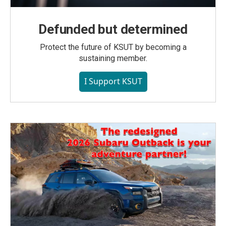
Defunded but determined
Protect the future of KSUT by becoming a
sustaining member.
I Support KSUT