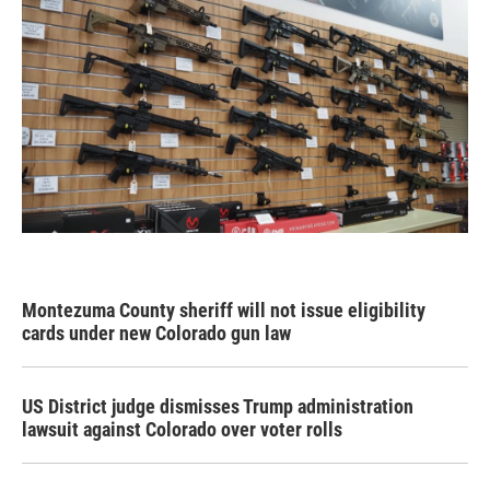
Montezuma County sheriff will not issue eligibility
cards under new Colorado gun law
US District judge dismisses Trump administration
lawsuit against Colorado over voter rolls