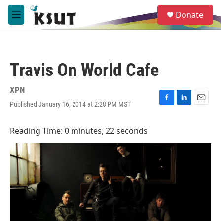
Skip to main content
S
Donate
e
M
a
e
r
n
c
u
h
Travis On World Cafe
u
e
r
XPN
y
Published January 16, 2014 at 2:28 PM MST
F
L
E
a
i
m
c
n
a
Reading Time: 0 minutes, 22 seconds
e
k
i
b
e
l
o
d
o
I
k
n