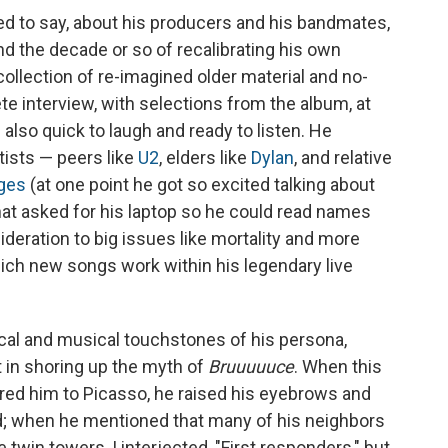
d to say, about his producers and his bandmates,
 the decade or so of recalibrating his own
 collection of re-imagined older material and no-
ete interview, with selections from the album, at
 also quick to laugh and ready to listen. He
tists — peers like
U2
, elders like
Dylan
, and relative
ges
(at one point he got so excited talking about
that asked for his laptop so he could read names
sideration to big issues like mortality and more
hich new songs work within his legendary live
ical and musical touchstones of his persona,
 in shoring up the myth of
Bruuuuuce
. When this
ared him to Picasso, he raised his eyebrows and
d; when he mentioned that many of his neighbors
twin towers, I interjected, "First responders," but