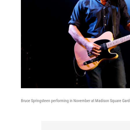
Bruce Springsteen performing in November at Madison Square Gard