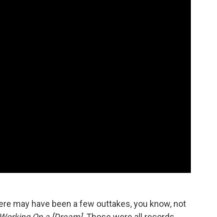
re may have been a few outtakes, you know, not
Working On a [Dream]
. Those were all records