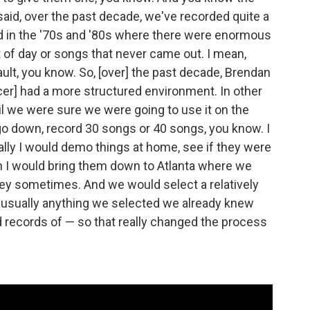
said, over the past decade, we've recorded quite a
had in the '70s and '80s where there were enormous
t of day or songs that never came out. I mean,
vault, you know. So, [over] the past decade, Brendan
cer] had a more structured environment. In other
l we were sure we were going to use it on the
 go down, record 30 songs or 40 songs, you know. I
lly I would demo things at home, see if they were
en I would bring them down to Atlanta where we
ey sometimes. And we would select a relatively
 usually anything we selected we already knew
 records of — so that really changed the process