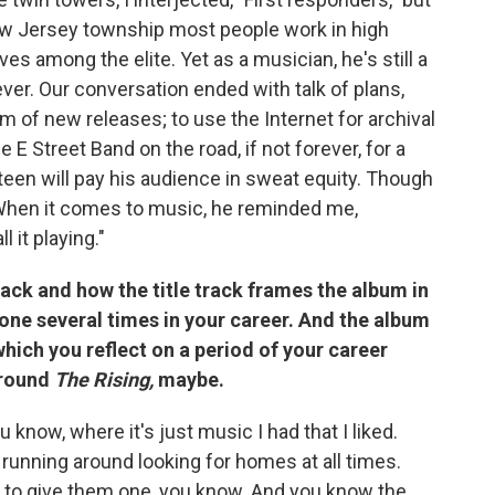
ew Jersey township most people work in high
ves among the elite. Yet as a musician, he's still a
er. Our conversation ended with talk of plans,
am of new releases; to use the Internet for archival
E Street Band on the road, if not forever, for a
teen will pay his audience in sweat equity. Though
t. When it comes to music, he reminded me,
l it playing."
 track and how the title track frames the album in
e done several times in your career. And the album
which you reflect on a period of your career
around
The Rising,
maybe.
ou know, where it's just music I had that I liked.
running around looking for homes at all times.
w to give them one, you know. And you know the