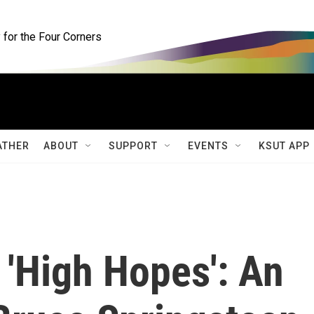
for the Four Corners
ATHER
ABOUT
SUPPORT
EVENTS
KSUT APP
 'High Hopes': An