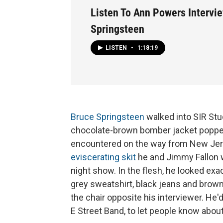
Listen To Ann Powers Intervi
Springsteen
LISTEN
•
1:18:19
Bruce Springsteen
walked into SIR Stud
chocolate-brown bomber jacket popped 
encountered on the way from New Jerse
eviscerating skit
he and Jimmy Fallon w
night show. In the flesh, he looked exa
grey sweatshirt, black jeans and brown 
the chair opposite his interviewer. He'
E Street Band, to let people know abo