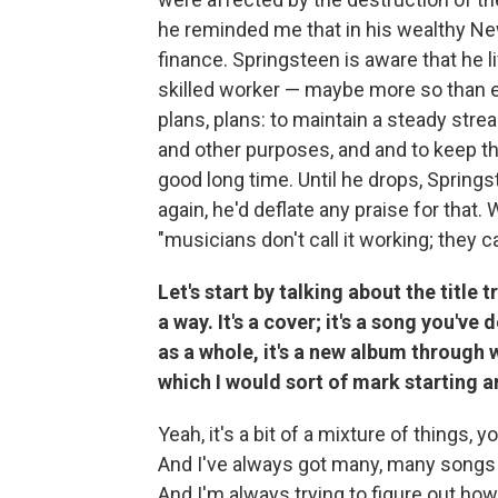
he reminded me that in his wealthy N
finance. Springsteen is aware that he li
skilled worker — maybe more so than ev
plans, plans: to maintain a steady stre
and other purposes, and and to keep the 
good long time. Until he drops, Springs
again, he'd deflate any praise for tha
"musicians don't call it working; they cal
Let's start by talking about the title
a way. It's a cover; it's a song you'v
as a whole, it's a new album through 
which I would sort of mark starting 
Yeah, it's a bit of a mixture of things, y
And I've always got many, many songs 
And I'm always trying to figure out ho