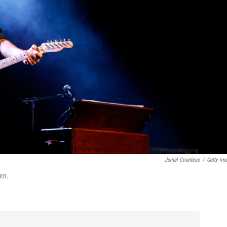
Jemal Countess
/
Getty Im
en.