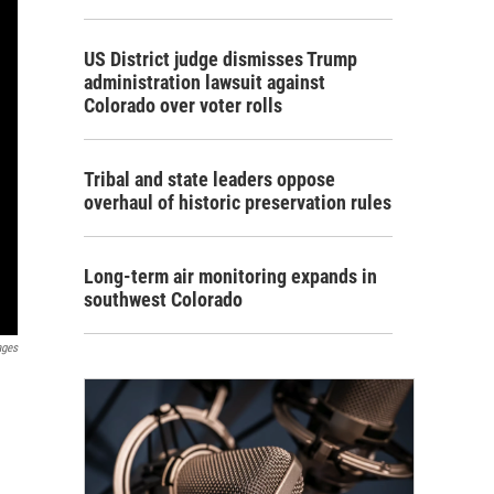
US District judge dismisses Trump
administration lawsuit against
Colorado over voter rolls
Tribal and state leaders oppose
overhaul of historic preservation rules
Long-term air monitoring expands in
southwest Colorado
ages