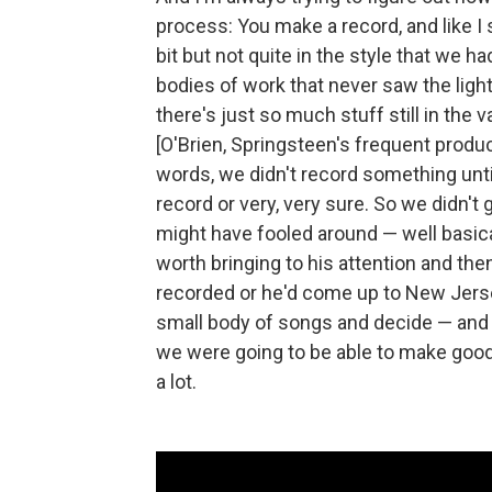
process: You make a record, and like I 
bit but not quite in the style that we 
bodies of work that never saw the ligh
there's just so much stuff still in the 
[O'Brien, Springsteen's frequent produ
words, we didn't record something unti
record or very, very sure. So we didn't
might have fooled around — well basica
worth bringing to his attention and th
recorded or he'd come up to New Jers
small body of songs and decide — and
we were going to be able to make good
a lot.