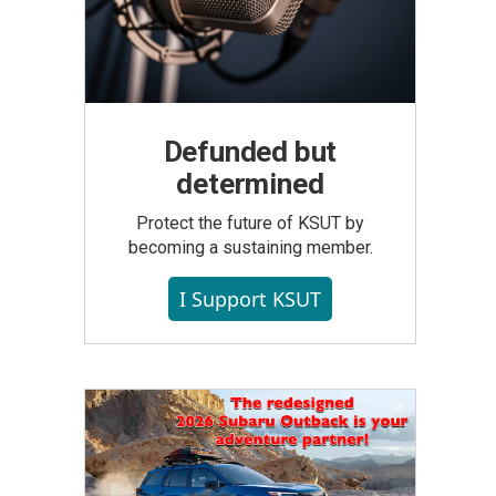
Defunded but
determined
Protect the future of KSUT by
becoming a sustaining member.
I Support KSUT