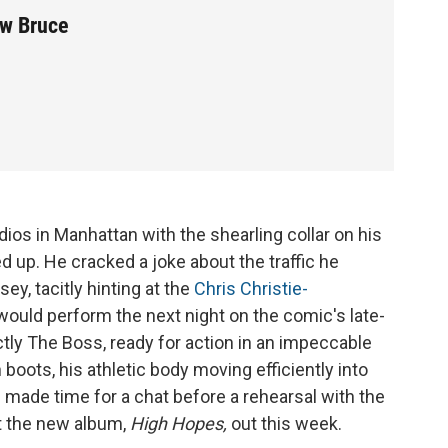
ew Bruce
ios in Manhattan with the shearling collar on his
up. He cracked a joke about the traffic he
y, tacitly hinting at the
Chris Christie-
ould perform the next night on the comic's late-
ctly The Boss, ready for action in an impeccable
boots, his athletic body moving efficiently into
d made time for a chat before a rehearsal with the
ut the new album,
High Hopes,
out this week.