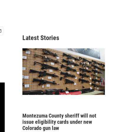
Latest Stories
Montezuma County sheriff will not
issue eligibility cards under new
Colorado gun law