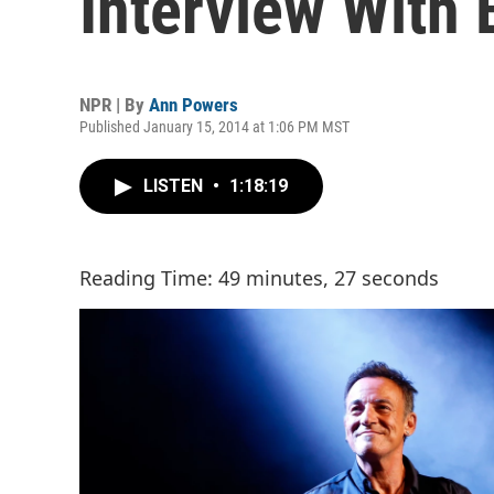
Interview With
NPR | By
Ann Powers
Published January 15, 2014 at 1:06 PM MST
LISTEN
•
1:18:19
Reading Time: 49 minutes, 27 seconds