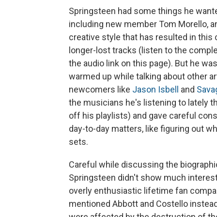
Springsteen had some things he wante
including new member Tom Morello, and
creative style that has resulted in this
longer-lost tracks (listen to the compl
the audio link on this page). But he was
warmed up while talking about other ar
newcomers like
Jason Isbell
and
Sava
the musicians he's listening to lately 
off his playlists) and gave careful con
day-to-day matters, like figuring out w
sets.
Careful while discussing the biograph
Springsteen didn't show much interest
overly enthusiastic lifetime fan comp
mentioned Abbott and Costello instea
were affected by the destruction of the 