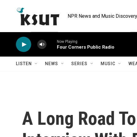
Skip to main content
NPR News and Music Discovery 
Now Playing
Four Corners Public Radio
LISTEN
NEWS
SERIES
MUSIC
WE
A Long Road To