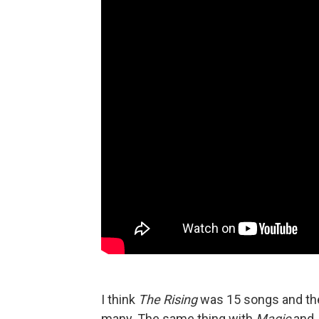
I think
The Rising
was 15 songs and the
many. The same thing with
Magic
and