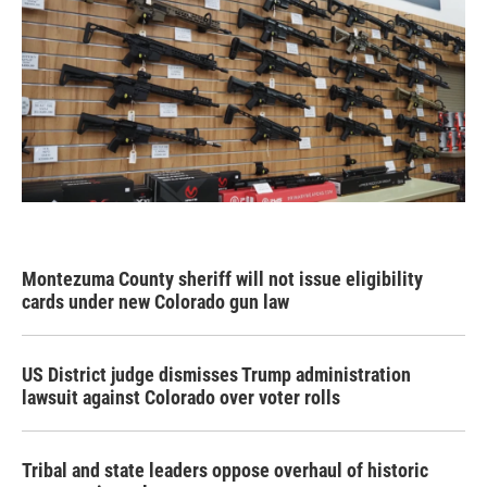
Montezuma County sheriff will not issue eligibility
cards under new Colorado gun law
US District judge dismisses Trump administration
lawsuit against Colorado over voter rolls
Tribal and state leaders oppose overhaul of historic