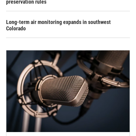
preservation rules
Long-term air monitoring expands in southwest
Colorado