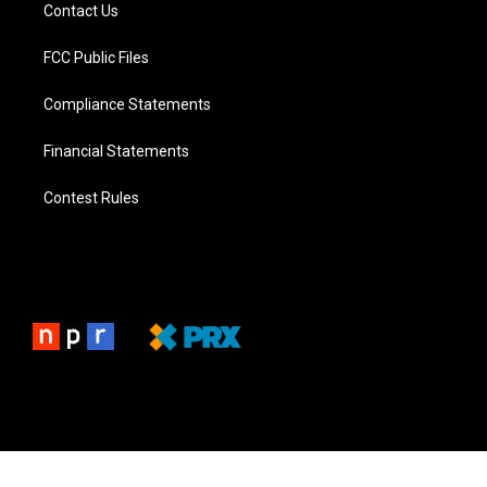
Contact Us
FCC Public Files
Compliance Statements
Financial Statements
Contest Rules