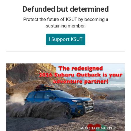
Defunded but determined
Protect the future of KSUT by becoming a
sustaining member.
I Support KSUT