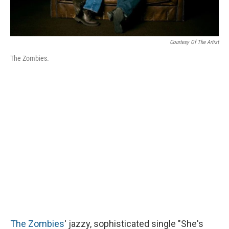
Courtesy Of The Artist
The Zombies.
The Zombies
' jazzy, sophisticated single "She's