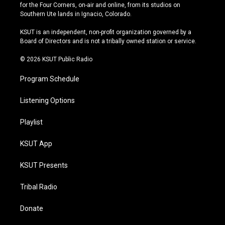
t
t
e
e
for the Four Corners, on-air and online, from its studios on
a
u
s
b
Southern Ute lands in Ignacio, Colorado.
g
b
k
o
r
e
y
o
KSUT is an independent, non-profit organization governed by a
a
k
Board of Directors and is not a tribally owned station or service.
m
© 2026 KSUT Public Radio
Program Schedule
Listening Options
Playlist
KSUT App
KSUT Presents
Tribal Radio
Donate