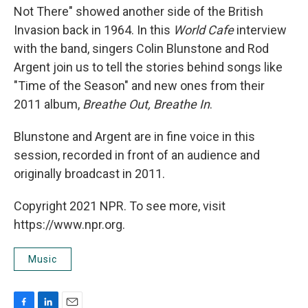
Not There" showed another side of the British
Invasion back in 1964. In this
World Cafe
interview
with the band, singers Colin Blunstone and Rod
Argent join us to tell the stories behind songs like
"Time of the Season" and new ones from their
2011 album,
Breathe Out, Breathe In
.
Blunstone and Argent are in fine voice in this
session, recorded in front of an audience and
originally broadcast in 2011.
Copyright 2021 NPR. To see more, visit
https://www.npr.org.
Music