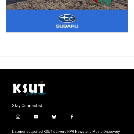
Stay Connected
i
y
b
f
n
o
l
a
s
u
u
c
Listener-supported KSUT delivers NPR News and Music Discovery