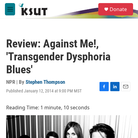
Skip to main content
S
Donate
e
M
a
e
r
n
c
u
h
Review: Against Me!,
u
e
'Transgender Dysphoria
r
y
Blues'
NPR | By
Stephen Thompson
Published January 12, 2014 at 9:00 PM MST
F
L
E
a
i
m
c
n
a
Reading Time: 1 minute, 10 seconds
e
k
i
b
e
l
o
d
o
I
k
n