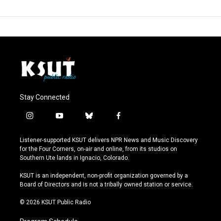
Stay Connected
i
y
b
f
n
o
l
a
s
u
u
c
Listener-supported KSUT delivers NPR News and Music Discovery
t
t
e
e
for the Four Corners, on-air and online, from its studios on
a
u
s
b
Southern Ute lands in Ignacio, Colorado.
g
b
k
o
r
e
y
o
KSUT is an independent, non-profit organization governed by a
a
k
Board of Directors and is not a tribally owned station or service.
m
© 2026 KSUT Public Radio