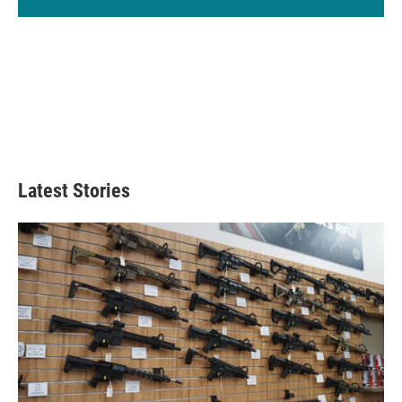
Latest Stories