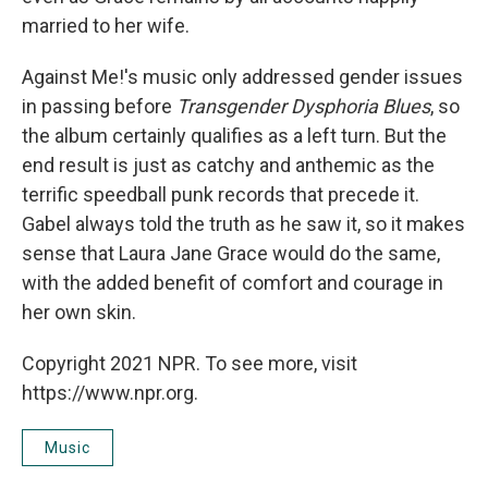
married to her wife.
Against Me!'s music only addressed gender issues
in passing before
Transgender Dysphoria Blues
, so
the album certainly qualifies as a left turn. But the
end result is just as catchy and anthemic as the
terrific speedball punk records that precede it.
Gabel always told the truth as he saw it, so it makes
sense that Laura Jane Grace would do the same,
with the added benefit of comfort and courage in
her own skin.
Copyright 2021 NPR. To see more, visit
https://www.npr.org.
Music