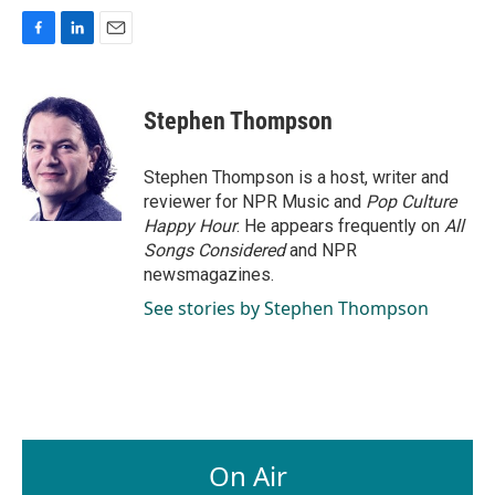
F
L
E
a
i
m
c
n
a
e
k
i
Stephen Thompson
b
e
l
o
d
o
I
Stephen Thompson is a host, writer and
k
n
reviewer for NPR Music and
Pop Culture
Happy Hour
. He appears frequently on
All
Songs Considered
and NPR
newsmagazines.
See stories by Stephen Thompson
On Air