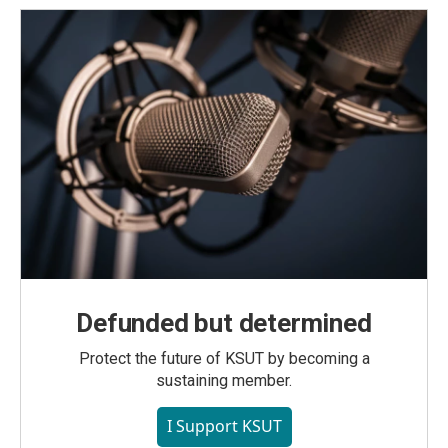
Defunded but determined
Protect the future of KSUT by becoming a
sustaining member.
I Support KSUT