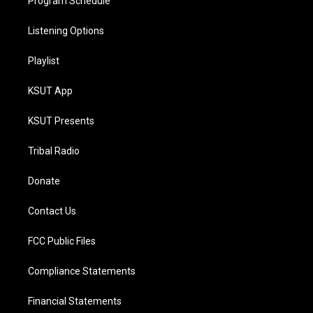
Program Schedule
Listening Options
Playlist
KSUT App
KSUT Presents
Tribal Radio
Donate
Contact Us
FCC Public Files
Compliance Statements
Financial Statements