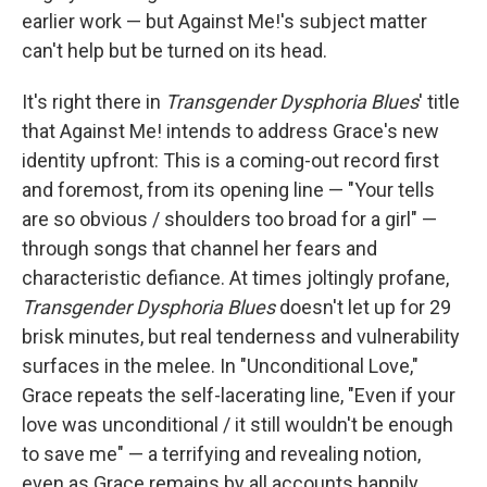
earlier work — but Against Me!'s subject matter
can't help but be turned on its head.
It's right there in
Transgender Dysphoria Blues
' title
that Against Me! intends to address Grace's new
identity upfront: This is a coming-out record first
and foremost, from its opening line — "Your tells
are so obvious / shoulders too broad for a girl" —
through songs that channel her fears and
characteristic defiance. At times joltingly profane,
Transgender Dysphoria Blues
doesn't let up for 29
brisk minutes, but real tenderness and vulnerability
surfaces in the melee. In "Unconditional Love,"
Grace repeats the self-lacerating line, "Even if your
love was unconditional / it still wouldn't be enough
to save me" — a terrifying and revealing notion,
even as Grace remains by all accounts happily