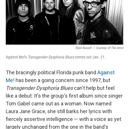
Ryan Russell
/
Courtesy Of The Artist
Against Me!'s
Transgender Dysphoria Blues
comes out Jan. 21.
The bracingly political Florida punk band
Against
Me!
has been a going concern since 1997, but
Transgender Dysphoria Blues
can't help but feel
like a debut: It's the group's first album since singer
Tom Gabel came out as a woman. Now named
Laura Jane Grace, she still barks her lyrics with
fiercely assertive intelligence — with a voice as yet
largely unchanged from the one in the band's