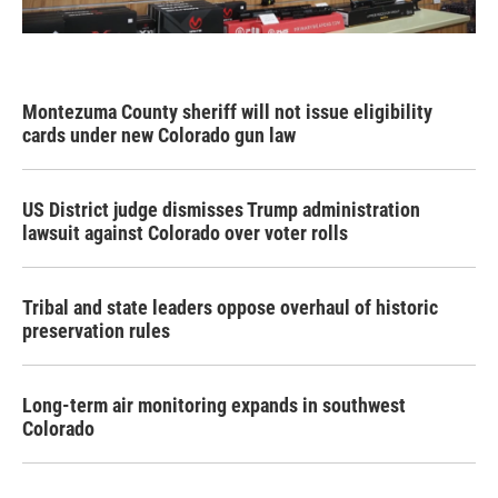
Montezuma County sheriff will not issue eligibility
cards under new Colorado gun law
US District judge dismisses Trump administration
lawsuit against Colorado over voter rolls
Tribal and state leaders oppose overhaul of historic
preservation rules
Long-term air monitoring expands in southwest
Colorado