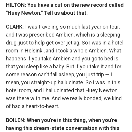
HILTON: You have a cut on the new record called
"Huey Newton." Tell us about that.
CLARK:
I was traveling so much last year on tour,
and I was prescribed Ambien, which is a sleeping
drug, just to help get over jetlag. So I was in a hotel
room in Helsinki, and I took a whole Ambien. What
happens if you take Ambien and you go to bed is
that you sleep like a baby. But if you take it and for
some reason can't fall asleep, you just trip — I
mean, you straight-up hallucinate. So I was in this
hotel room, and I hallucinated that Huey Newton
was there with me. And we really bonded; we kind
of had a heart-to-heart.
BOILEN: When you're in this thing, when you're
having this dream-state conversation with this