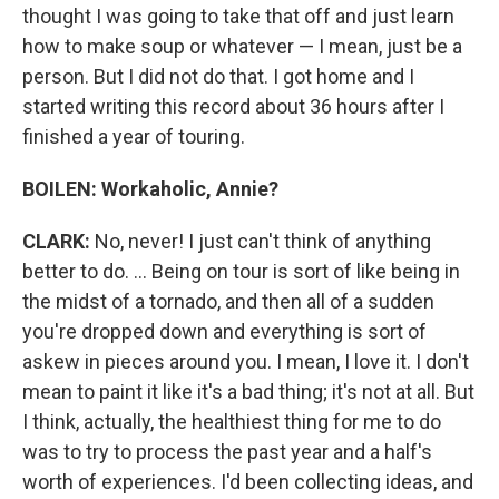
thought I was going to take that off and just learn
how to make soup or whatever — I mean, just be a
person. But I did not do that. I got home and I
started writing this record about 36 hours after I
finished a year of touring.
BOILEN: Workaholic, Annie?
CLARK:
No, never! I just can't think of anything
better to do. ... Being on tour is sort of like being in
the midst of a tornado, and then all of a sudden
you're dropped down and everything is sort of
askew in pieces around you. I mean, I love it. I don't
mean to paint it like it's a bad thing; it's not at all. But
I think, actually, the healthiest thing for me to do
was to try to process the past year and a half's
worth of experiences. I'd been collecting ideas, and