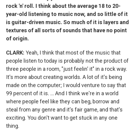
rock 'n' roll. I think about the average 18 to 20-
year-old listening to music now, and so little of it
is guitar-driven music. So much of it is layers and
textures of all sorts of sounds that have no point
of origin.
CLARK:
Yeah, I think that most of the music that
people listen to today is probably not the product of
three people in a room, "just feelin' it" in a rock way.
It's more about creating worlds. A lot of it's being
made on the computer; I would venture to say that
99 percent of it is. ... And I think we're in a world
where people feel like they can beg, borrow and
steal from any genre and it's fair game, and that's
exciting. You don't want to get stuck in any one
thing.