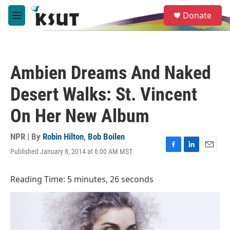
Skip to main content
S
Donate
e
M
a
e
r
n
c
u
h
Ambien Dreams And Naked
u
e
Desert Walks: St. Vincent
r
y
On Her New Album
NPR | By
Robin Hilton
,
Bob Boilen
Published January 8, 2014 at 6:00 AM MST
F
L
E
a
i
m
c
n
a
Reading Time: 5 minutes, 26 seconds
e
k
i
b
e
l
o
d
o
I
k
n