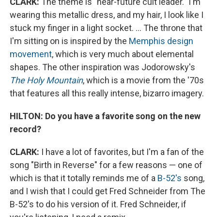
CLARK:
The theme is "near-future cult leader." I'm
wearing this metallic dress, and my hair, I look like I
stuck my finger in a light socket. ... The throne that
I'm sitting on is inspired by the
Memphis design
movement
, which is very much about elemental
shapes. The other inspiration was Jodorowsky's
The Holy Mountain
, which is a movie from the '70s
that features all this really intense, bizarro imagery.
HILTON: Do you have a favorite song on the new
record?
CLARK:
I have a lot of favorites, but I'm a fan of the
song "Birth in Reverse" for a few reasons — one of
which is that it totally reminds me of a
B-52's
song,
and I wish that I could get Fred Schneider from The
B-52's to do his version of it. Fred Schneider, if