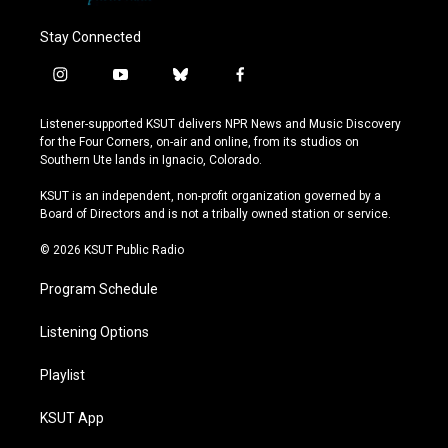
Stay Connected
i
y
b
f
n
o
l
a
s
u
u
c
Listener-supported KSUT delivers NPR News and Music Discovery
t
t
e
e
for the Four Corners, on-air and online, from its studios on
a
u
s
b
Southern Ute lands in Ignacio, Colorado.
g
b
k
o
r
e
y
o
KSUT is an independent, non-profit organization governed by a
a
k
Board of Directors and is not a tribally owned station or service.
m
© 2026 KSUT Public Radio
Program Schedule
Listening Options
Playlist
KSUT App