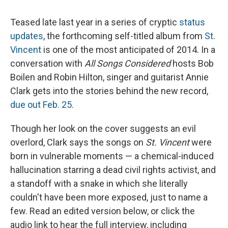
Teased late last year in a series of cryptic
status
updates
, the forthcoming self-titled album from
St.
Vincent
is one of the most anticipated of 2014. In a
conversation with
All Songs Considered
hosts Bob
Boilen and Robin Hilton, singer and guitarist Annie
Clark gets into the stories behind the new record,
due out Feb. 25
.
Though her look on the cover suggests an evil
overlord, Clark says the songs on
St. Vincent
were
born in vulnerable moments — a chemical-induced
hallucination starring a dead civil rights activist, and
a standoff with a snake in which she literally
couldn't have been more exposed, just to name a
few. Read an edited version below, or click the
audio link to hear the full interview, including