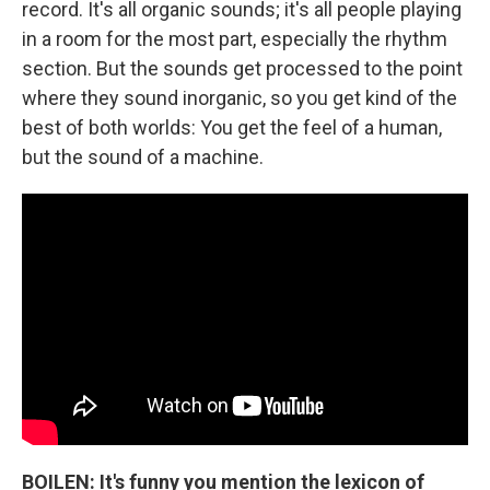
record. It's all organic sounds; it's all people playing
in a room for the most part, especially the rhythm
section. But the sounds get processed to the point
where they sound inorganic, so you get kind of the
best of both worlds: You get the feel of a human,
but the sound of a machine.
BOILEN: It's funny you mention the lexicon of