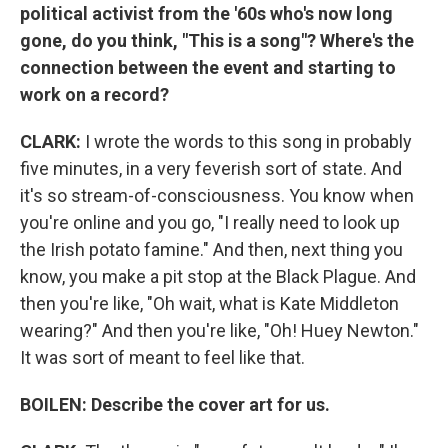
political activist from the '60s who's now long
gone, do you think, "This is a song"? Where's the
connection between the event and starting to
work on a record?
CLARK:
I wrote the words to this song in probably
five minutes, in a very feverish sort of state. And
it's so stream-of-consciousness. You know when
you're online and you go, "I really need to look up
the Irish potato famine." And then, next thing you
know, you make a pit stop at the Black Plague. And
then you're like, "Oh wait, what is Kate Middleton
wearing?" And then you're like, "Oh! Huey Newton."
It was sort of meant to feel like that.
BOILEN: Describe the cover art for us.