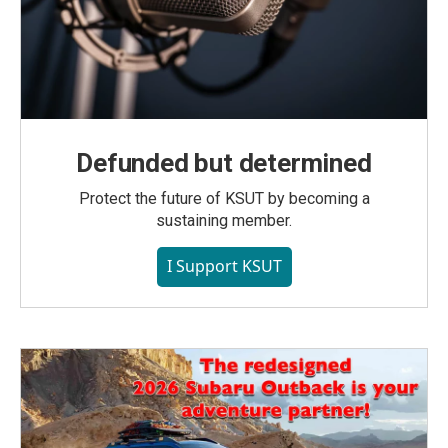
Defunded but determined
Protect the future of KSUT by becoming a
sustaining member.
I Support KSUT