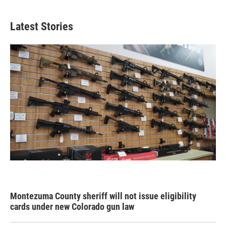
Latest Stories
Montezuma County sheriff will not issue eligibility
cards under new Colorado gun law