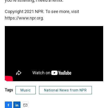
you're listening, I need a remix.
Copyright 2021 NPR. To see more, visit
https://www.npr.org.
Tags
Music
National News from NPR