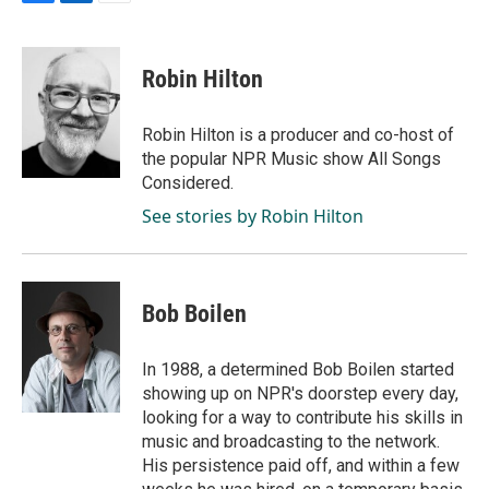
F
L
E
a
i
m
c
n
a
e
k
i
Robin Hilton
b
e
l
o
d
o
I
Robin Hilton is a producer and co-host of
k
n
the popular NPR Music show All Songs
Considered.
See stories by Robin Hilton
Bob Boilen
In 1988, a determined Bob Boilen started
showing up on NPR's doorstep every day,
looking for a way to contribute his skills in
music and broadcasting to the network.
His persistence paid off, and within a few