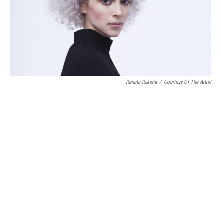
Renata Raksha
/
Courtesy Of The Artist