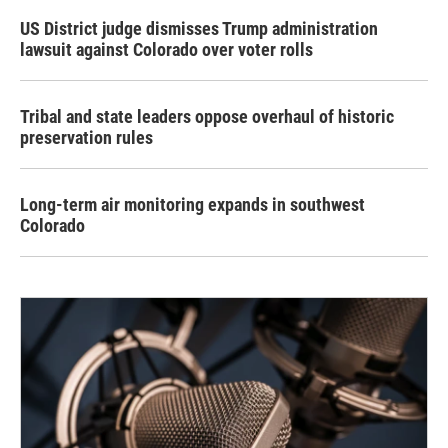
US District judge dismisses Trump administration
lawsuit against Colorado over voter rolls
Tribal and state leaders oppose overhaul of historic
preservation rules
Long-term air monitoring expands in southwest
Colorado