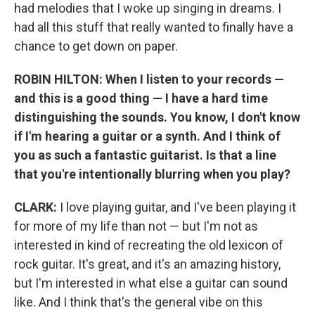
had melodies that I woke up singing in dreams. I
had all this stuff that really wanted to finally have a
chance to get down on paper.
ROBIN HILTON: When I listen to your records —
and this is a good thing — I have a hard time
distinguishing the sounds. You know, I don't know
if I'm hearing a guitar or a synth. And I think of
you as such a fantastic guitarist. Is that a line
that you're intentionally blurring when you play?
CLARK:
I love playing guitar, and I've been playing it
for more of my life than not — but I'm not as
interested in kind of recreating the old lexicon of
rock guitar. It's great, and it's an amazing history,
but I'm interested in what else a guitar can sound
like. And I think that's the general vibe on this