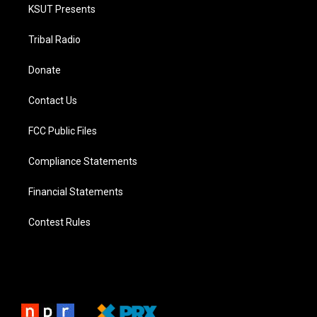
KSUT Presents
Tribal Radio
Donate
Contact Us
FCC Public Files
Compliance Statements
Financial Statements
Contest Rules