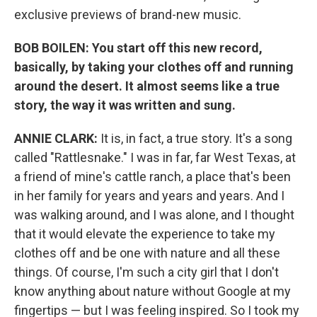
exclusive previews of brand-new music.
BOB BOILEN: You start off this new record,
basically, by taking your clothes off and running
around the desert. It almost seems like a true
story, the way it was written and sung.
ANNIE CLARK:
It is, in fact, a true story. It's a song
called "Rattlesnake." I was in far, far West Texas, at
a friend of mine's cattle ranch, a place that's been
in her family for years and years and years. And I
was walking around, and I was alone, and I thought
that it would elevate the experience to take my
clothes off and be one with nature and all these
things. Of course, I'm such a city girl that I don't
know anything about nature without Google at my
fingertips — but I was feeling inspired. So I took my