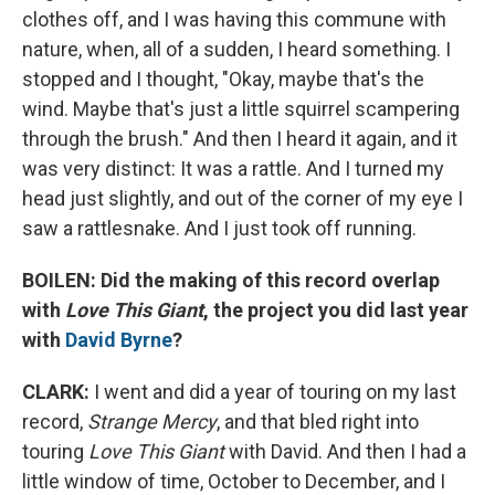
clothes off, and I was having this commune with
nature, when, all of a sudden, I heard something. I
stopped and I thought, "Okay, maybe that's the
wind. Maybe that's just a little squirrel scampering
through the brush." And then I heard it again, and it
was very distinct: It was a rattle. And I turned my
head just slightly, and out of the corner of my eye I
saw a rattlesnake. And I just took off running.
BOILEN: Did the making of this record overlap
with
Love This Giant
, the project you did last year
with
David Byrne
?
CLARK:
I went and did a year of touring on my last
record,
Strange Mercy
, and that bled right into
touring
Love This Giant
with David. And then I had a
little window of time, October to December, and I