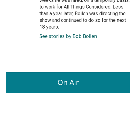
weeks he was hired, on a temporary basis,
to work for All Things Considered. Less
than a year later, Boilen was directing the
show and continued to do so for the next
18 years.
See stories by Bob Boilen
On Air