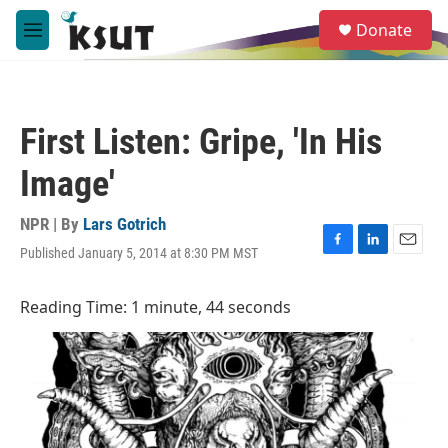
Skip to main content
S
Donate
e
M
a
e
r
n
c
u
h
First Listen: Gripe, 'In His
u
e
Image'
r
y
NPR | By
Lars Gotrich
Published January 5, 2014 at 8:30 PM MST
F
L
E
a
i
m
c
n
a
Reading Time: 1 minute, 44 seconds
e
k
i
b
e
l
o
d
o
I
k
n