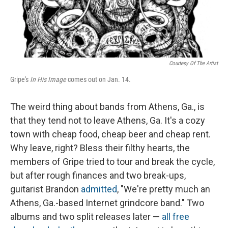
Courtesy Of The Artist
Gripe's
In His Image
comes out on Jan. 14.
The weird thing about bands from Athens, Ga., is
that they tend not to leave Athens, Ga. It's a cozy
town with cheap food, cheap beer and cheap rent.
Why leave, right? Bless their filthy hearts, the
members of Gripe tried to tour and break the cycle,
but after rough finances and two break-ups,
guitarist Brandon
admitted
, "We're pretty much an
Athens, Ga.-based Internet grindcore band." Two
albums and two split releases later —
all
free