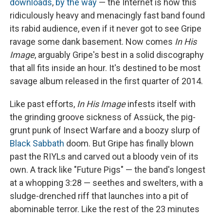
downloads
,
by the way
— the Internet is how this
ridiculously heavy and menacingly fast band found
its rabid audience, even if it never got to see Gripe
ravage some dank basement. Now comes
In His
Image
, arguably Gripe's best in a solid discography
that all fits inside an hour. It's destined to be most
savage album released in the first quarter of 2014.
Like past efforts,
In His Image
infests itself with
the grinding groove sickness of Assück, the pig-
grunt punk of Insect Warfare and a boozy slurp of
Black Sabbath
doom. But Gripe has finally blown
past the RIYLs and carved out a bloody vein of its
own. A track like "Future Pigs" — the band's longest
at a whopping 3:28 — seethes and swelters, with a
sludge-drenched riff that launches into a pit of
abominable terror. Like the rest of the 23 minutes