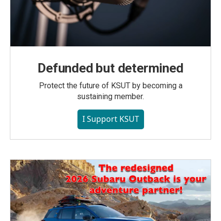
Defunded but determined
Protect the future of KSUT by becoming a
sustaining member.
I Support KSUT