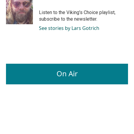
b
e
l
o
d
o
I
Listen to the Viking's Choice playlist,
k
n
subscribe to the newsletter.
See stories by Lars Gotrich
On Air