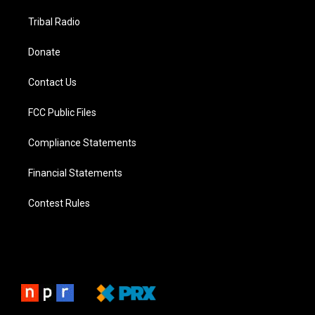
Tribal Radio
Donate
Contact Us
FCC Public Files
Compliance Statements
Financial Statements
Contest Rules