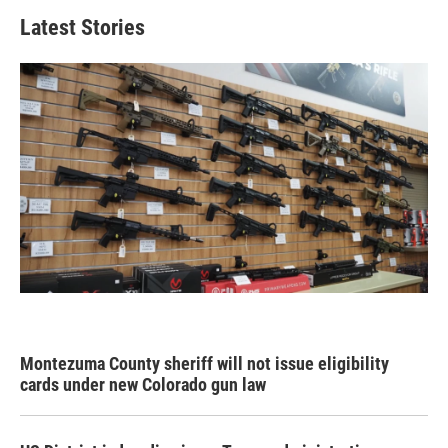
Latest Stories
Montezuma County sheriff will not issue eligibility
cards under new Colorado gun law