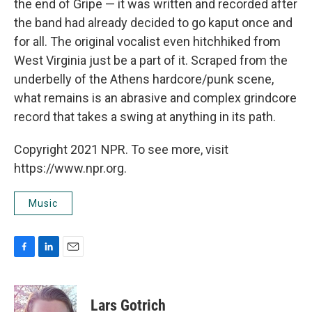
the end of Gripe — it was written and recorded after
the band had already decided to go kaput once and
for all. The original vocalist even hitchhiked from
West Virginia just be a part of it. Scraped from the
underbelly of the Athens hardcore/punk scene,
what remains is an abrasive and complex grindcore
record that takes a swing at anything in its path.
Copyright 2021 NPR. To see more, visit
https://www.npr.org.
Music
F
L
E
a
i
m
c
n
a
e
k
i
Lars Gotrich