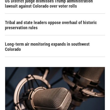
US District judge dismisses Trump administration
lawsuit against Colorado over voter rolls
Tribal and state leaders oppose overhaul of historic
preservation rules
Long-term air monitoring expands in southwest
Colorado