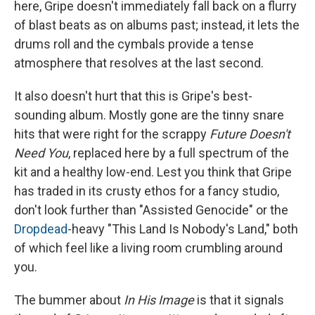
here, Gripe doesn't immediately fall back on a flurry
of blast beats as on albums past; instead, it lets the
drums roll and the cymbals provide a tense
atmosphere that resolves at the last second.
It also doesn't hurt that this is Gripe's best-
sounding album. Mostly gone are the tinny snare
hits that were right for the scrappy
Future Doesn't
Need You
, replaced here by a full spectrum of the
kit and a healthy low-end. Lest you think that Gripe
has traded in its crusty ethos for a fancy studio,
don't look further than "Assisted Genocide" or the
Dropdead
-heavy "This Land Is Nobody's Land," both
of which feel like a living room crumbling around
you.
The bummer about
In His Image
is that it signals