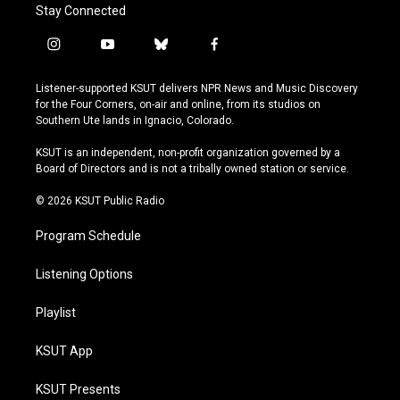
Stay Connected
i
y
b
f
n
o
l
a
s
u
u
c
Listener-supported KSUT delivers NPR News and Music Discovery
t
t
e
e
for the Four Corners, on-air and online, from its studios on
a
u
s
b
Southern Ute lands in Ignacio, Colorado.
g
b
k
o
r
e
y
o
KSUT is an independent, non-profit organization governed by a
a
k
Board of Directors and is not a tribally owned station or service.
m
© 2026 KSUT Public Radio
Program Schedule
Listening Options
Playlist
KSUT App
KSUT Presents