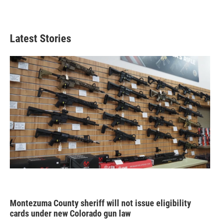
Latest Stories
Montezuma County sheriff will not issue eligibility
cards under new Colorado gun law