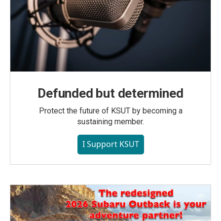
Defunded but determined
Protect the future of KSUT by becoming a
sustaining member.
I Support KSUT