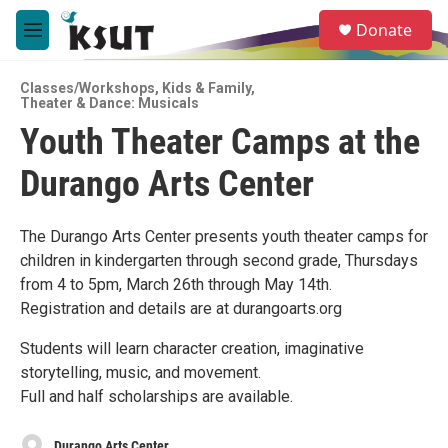
Skip to main content
S
Donate
e
M
a
e
r
n
c
Classes/Workshops
,
Kids & Family
,
u
Theater & Dance: Musicals
h
Youth Theater Camps at the
u
e
Durango Arts Center
r
y
The Durango Arts Center presents youth theater camps for
children in kindergarten through second grade, Thursdays
from 4 to 5pm, March 26th through May 14th.
Registration and details are at durangoarts.org
Students will learn character creation, imaginative
storytelling, music, and movement.
Full and half scholarships are available.
Durango Arts Center