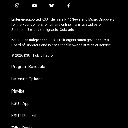
i
y
b
f
n
o
l
a
s
u
u
c
Listener-supported KSUT delivers NPR News and Music Discovery
t
t
e
e
for the Four Corners, on-air and online, from its studios on
a
u
s
b
Southern Ute lands in Ignacio, Colorado.
g
b
k
o
r
e
y
o
KSUT is an independent, non-profit organization governed by a
a
k
Board of Directors and is not a tribally owned station or service.
m
© 2026 KSUT Public Radio
Program Schedule
Listening Options
Playlist
KSUT App
KSUT Presents