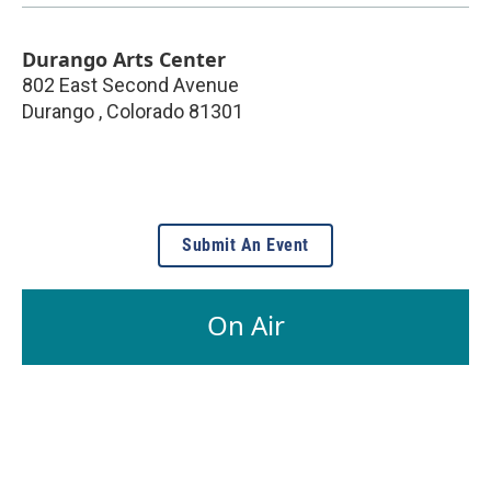
Durango Arts Center
802 East Second Avenue
Durango
,
Colorado
81301
Submit An Event
On Air