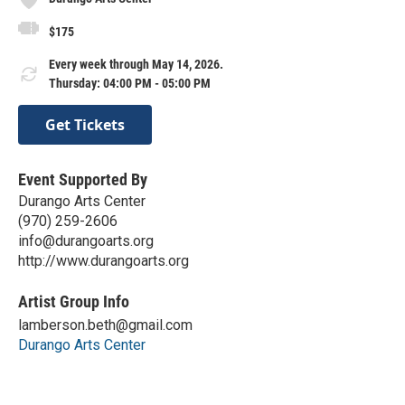
$175
Every week through May 14, 2026.
Thursday: 04:00 PM - 05:00 PM
Get Tickets
Event Supported By
Durango Arts Center
(970) 259-2606
info@durangoarts.org
http://www.durangoarts.org
Artist Group Info
lamberson.beth@gmail.com
Durango Arts Center