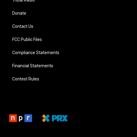
Tribal Radio
Donate
Contact Us
FCC Public Files
Compliance Statements
Financial Statements
Contest Rules