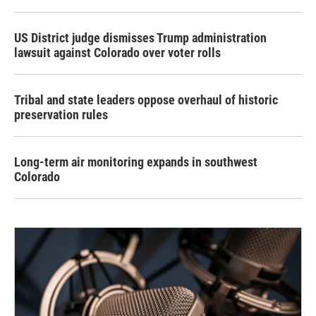
US District judge dismisses Trump administration
lawsuit against Colorado over voter rolls
Tribal and state leaders oppose overhaul of historic
preservation rules
Long-term air monitoring expands in southwest
Colorado