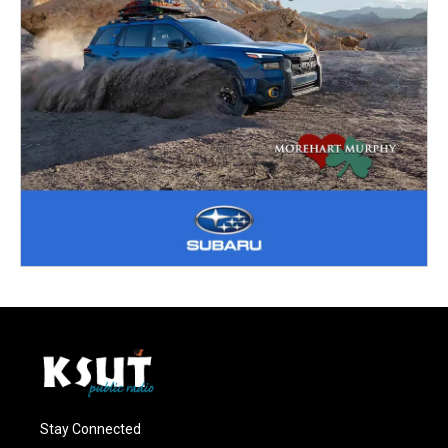
Stay Connected