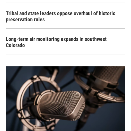
Tribal and state leaders oppose overhaul of historic
preservation rules
Long-term air monitoring expands in southwest
Colorado