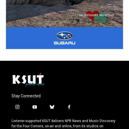
Stay Connected
i
y
b
f
n
o
l
a
s
u
u
c
Listener-supported KSUT delivers NPR News and Music Discovery
t
t
e
e
for the Four Corners, on-air and online, from its studios on