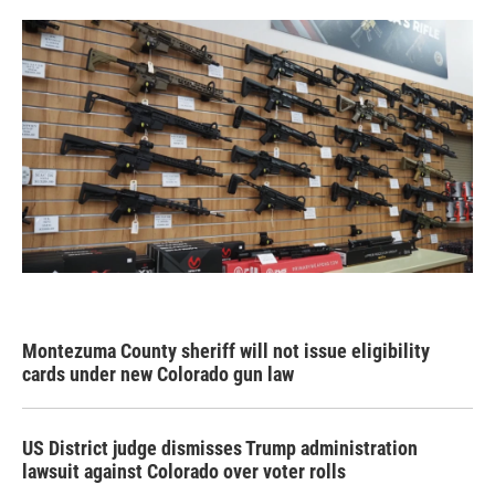
Montezuma County sheriff will not issue eligibility
cards under new Colorado gun law
US District judge dismisses Trump administration
lawsuit against Colorado over voter rolls