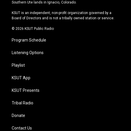
a
u
s
b
Southern Ute lands in Ignacio, Colorado.
g
b
k
o
r
e
y
o
KSUT is an independent, non-profit organization governed by a
a
k
Board of Directors and is not a tribally owned station or service.
m
© 2026 KSUT Public Radio
Program Schedule
Listening Options
Playlist
KSUT App
KSUT Presents
Tribal Radio
Donate
Contact Us