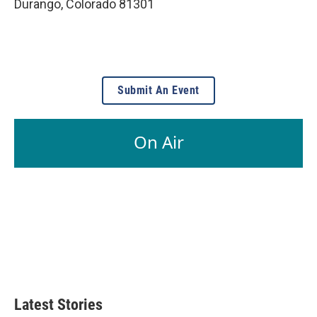
Durango
,
Colorado
81301
Submit An Event
On Air
Latest Stories