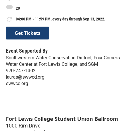
20
04:00 PM - 11:59 PM, every day through Sep 13, 2022.
Get Tickets
Event Supported By
Southwestern Water Conservation District, Four Corners
Water Center at Fort Lewis College, and SGM
970-247-1302
lauras@swwcd.org
swwcd.org
Fort Lewis College Student Union Ballroom
1000 Rim Drive