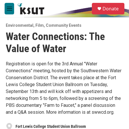
Skip to main content
S
Donate
e
M
a
e
r
n
c
Environmental
,
Film
,
Community Events
u
h
Water Connections: The
u
Value of Water
e
r
y
Registration is open for the 3rd Annual "Water
Connections" meeting, hosted by the Southwestern Water
Conservation District. The event takes place at the Fort
Lewis College Student Union Ballroom on Tuesday,
September 13th and will kick off with appetizers and
networking from 5 to 6pm, followed by a screening of the
PBS documentary "Farm to Faucet," a panel discussion
and a Q&A session. More information is at swwcd.org.
Fort Lewis College Student Union Ballroom