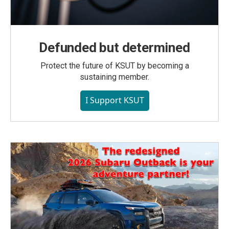
Defunded but determined
Protect the future of KSUT by becoming a
sustaining member.
I Support KSUT