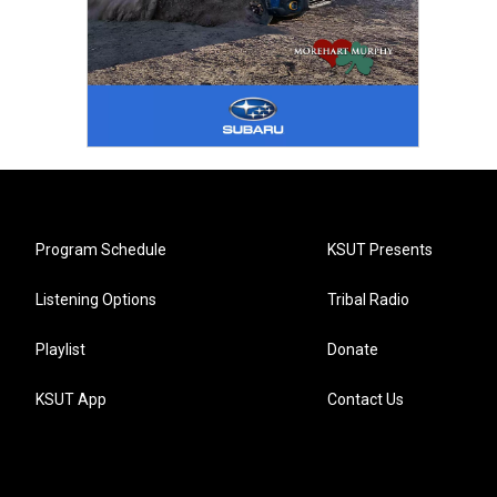
Program Schedule
KSUT Presents
Listening Options
Tribal Radio
Playlist
Donate
KSUT App
Contact Us