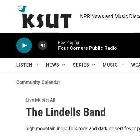
Skip to main content
NPR News and Music Discov
Now Playing
Four Corners Public Radio
LISTEN
NEWS
SERIES
MUSIC
WE
Community Calendar
Live Music: All
The Lindells Band
high mountain indie folk rock and dark desert fever 