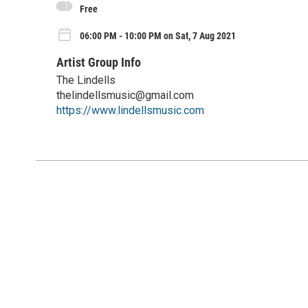
Free
06:00 PM - 10:00 PM on Sat, 7 Aug 2021
Artist Group Info
The Lindells
thelindellsmusic@gmail.com
https://www.lindellsmusic.com