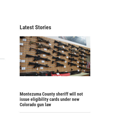
Latest Stories
Montezuma County sheriff will not
issue eligibility cards under new
Colorado gun law