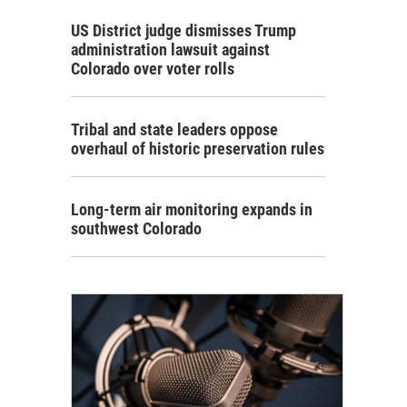
US District judge dismisses Trump
administration lawsuit against
Colorado over voter rolls
Tribal and state leaders oppose
overhaul of historic preservation rules
Long-term air monitoring expands in
southwest Colorado