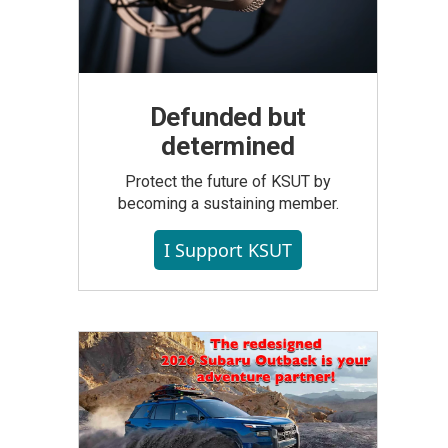
Defunded but
determined
Protect the future of KSUT by
becoming a sustaining member.
I Support KSUT