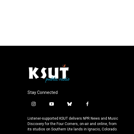
Stay Connected
i
y
b
f
n
o
l
a
s
u
u
c
Listener-supported KSUT delivers NPR News and Music
t
t
e
e
Discovery for the Four Corners, on-air and online, from
a
u
s
b
its studios on Southern Ute lands in Ignacio, Colorado.