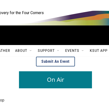
ery for the Four Corners
ATHER
ABOUT
SUPPORT
EVENTS
KSUT APP
Submit An Event
On Air
pop