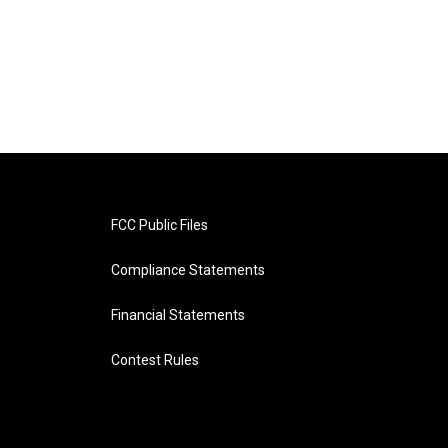
FCC Public Files
Compliance Statements
Financial Statements
Contest Rules