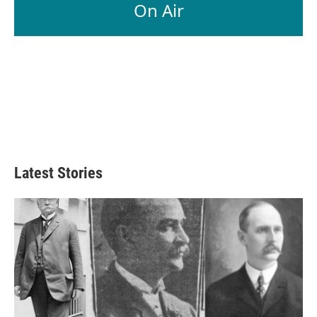
On Air
Latest Stories