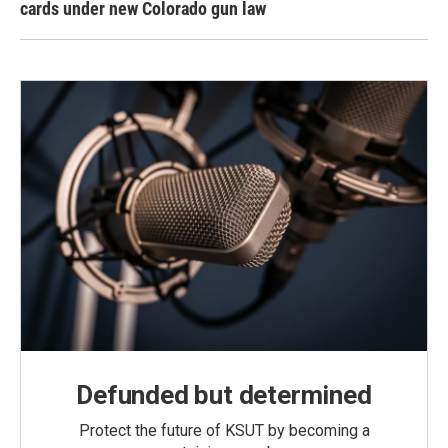
cards under new Colorado gun law
Defunded but determined
Protect the future of KSUT by becoming a