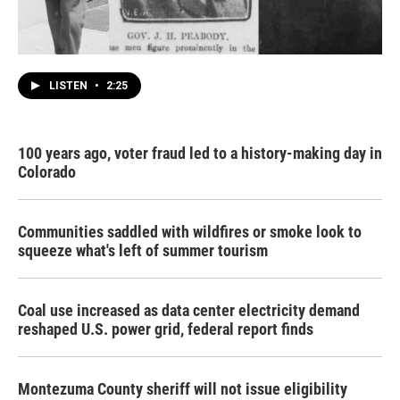
LISTEN
•
2:25
100 years ago, voter fraud led to a history-making day in
Colorado
Communities saddled with wildfires or smoke look to
squeeze what's left of summer tourism
Coal use increased as data center electricity demand
reshaped U.S. power grid, federal report finds
Montezuma County sheriff will not issue eligibility