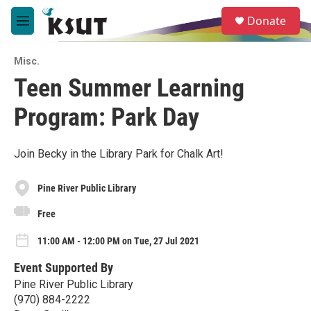
Skip to main content
S
Donate
e
M
a
e
r
n
c
Misc.
u
h
Teen Summer Learning
u
Program: Park Day
e
r
y
Join Becky in the Library Park for Chalk Art!
Pine River Public Library
Free
11:00 AM - 12:00 PM on Tue, 27 Jul 2021
Event Supported By
Pine River Public Library
(970) 884-2222