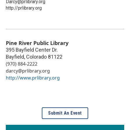
Darcy@prlibrary.org
http://prlibrary.org
Pine River Public Library
395 Bayfield Center Dr.
Bayfield
,
Colorado
81122
(970) 884-2222
darcy@prlibrary.org
http://www.prlibrary.org
Submit An Event