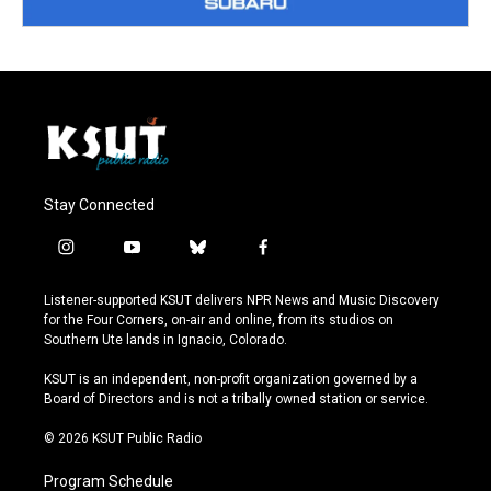
Stay Connected
i
y
b
f
n
o
l
a
s
u
u
c
Listener-supported KSUT delivers NPR News and Music Discovery
t
t
e
e
for the Four Corners, on-air and online, from its studios on
a
u
s
b
Southern Ute lands in Ignacio, Colorado.
g
b
k
o
r
e
y
o
KSUT is an independent, non-profit organization governed by a
a
k
Board of Directors and is not a tribally owned station or service.
m
© 2026 KSUT Public Radio
Program Schedule