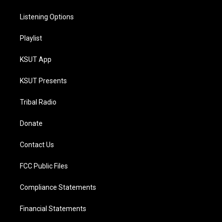
Listening Options
Playlist
KSUT App
KSUT Presents
Tribal Radio
Donate
Contact Us
FCC Public Files
Compliance Statements
Financial Statements