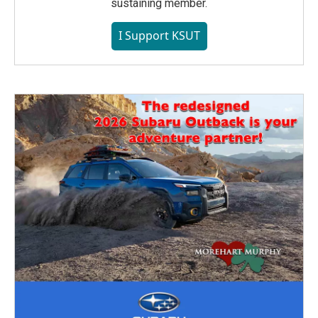
sustaining member.
I Support KSUT