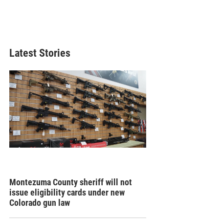
Latest Stories
Montezuma County sheriff will not
issue eligibility cards under new
Colorado gun law