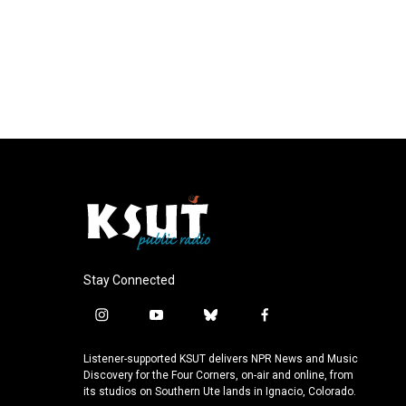
Stay Connected
i
y
b
f
n
o
l
a
s
u
u
c
Listener-supported KSUT delivers NPR News and Music
t
t
e
e
Discovery for the Four Corners, on-air and online, from
a
u
s
b
its studios on Southern Ute lands in Ignacio, Colorado.