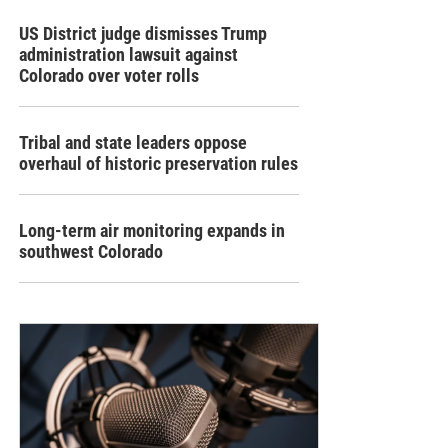
US District judge dismisses Trump
administration lawsuit against
Colorado over voter rolls
Tribal and state leaders oppose
overhaul of historic preservation rules
Long-term air monitoring expands in
southwest Colorado