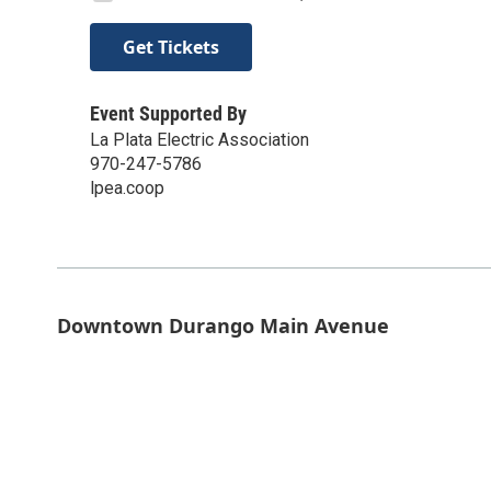
Get Tickets
Event Supported By
La Plata Electric Association
970-247-5786
lpea.coop
Downtown Durango Main Avenue