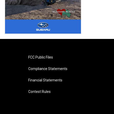
FCC Public Files
Compliance Statements
Financial Statements
Contest Rules