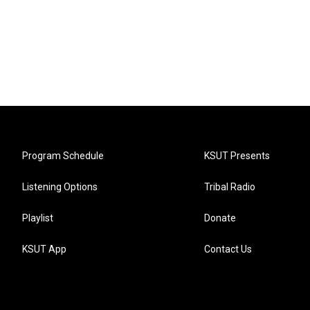
Program Schedule
KSUT Presents
Listening Options
Tribal Radio
Playlist
Donate
KSUT App
Contact Us