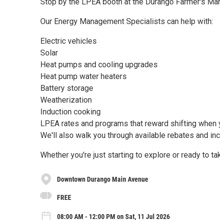
Stop by the LPEA booth at the Durango Farmer's Mark
Our Energy Management Specialists can help with:
Electric vehicles
Solar
Heat pumps and cooling upgrades
Heat pump water heaters
Battery storage
Weatherization
Induction cooking
LPEA rates and programs that reward shifting when
We'll also walk you through available rebates and in
Whether you're just starting to explore or ready to t
Downtown Durango Main Avenue
FREE
08:00 AM - 12:00 PM on Sat, 11 Jul 2026