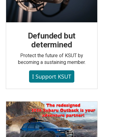
Defunded but
determined
Protect the future of KSUT by
becoming a sustaining member.
I Support KSUT