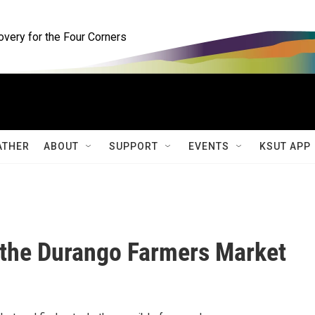
ery for the Four Corners
ATHER
ABOUT
SUPPORT
EVENTS
KSUT APP
 the Durango Farmers Market