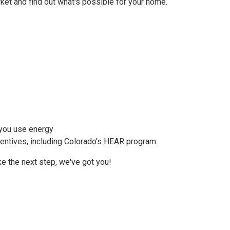
et and find out what's possible for your home.
 you use energy
centives, including Colorado's HEAR program.
ake the next step, we've got you!