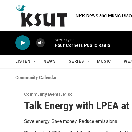
Skip to main content
NPR News and Music Discov
Now Playing
Four Corners Public Radio
LISTEN
NEWS
SERIES
MUSIC
WE
Community Calendar
Community Events
,
Misc.
Talk Energy with LPEA at
Save energy. Save money. Reduce emissions.