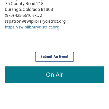
75 County Road 218
Durango
,
Colorado
81303
(970) 425-5610 ext. 2
sspatron@swlplibrarydistrict.org
https://swlplibrarydistrict.org
Submit An Event
On Air