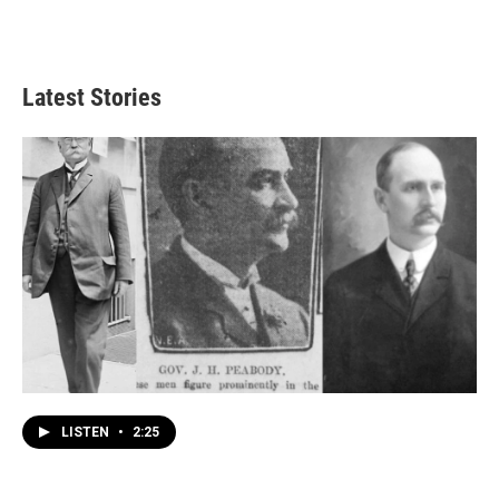
Latest Stories
LISTEN
•
2:25