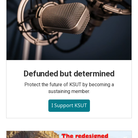
Defunded but determined
Protect the future of KSUT by becoming a
sustaining member.
I Support KSUT