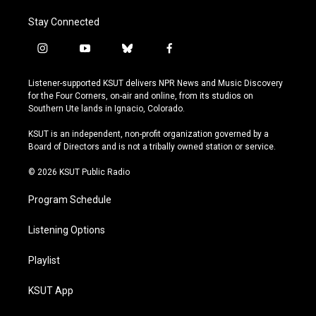
Stay Connected
i
y
b
f
n
o
l
a
s
u
u
c
Listener-supported KSUT delivers NPR News and Music Discovery
t
t
e
e
for the Four Corners, on-air and online, from its studios on
a
u
s
b
Southern Ute lands in Ignacio, Colorado.
g
b
k
o
r
e
y
o
KSUT is an independent, non-profit organization governed by a
a
k
Board of Directors and is not a tribally owned station or service.
m
© 2026 KSUT Public Radio
Program Schedule
Listening Options
Playlist
KSUT App