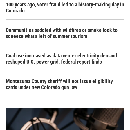
100 years ago, voter fraud led to a history-making day in
Colorado
Communities saddled with wildfires or smoke look to
squeeze what's left of summer tourism
Coal use increased as data center electricity demand
reshaped U.S. power grid, federal report finds
Montezuma County sheriff will not issue eligibility
cards under new Colorado gun law