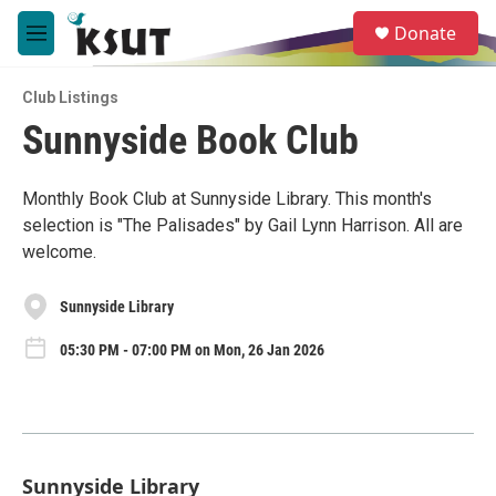
Skip to main content
S
Donate
e
M
a
e
r
n
c
Club Listings
u
h
Sunnyside Book Club
u
e
r
Monthly Book Club at Sunnyside Library. This month's
y
selection is "The Palisades" by Gail Lynn Harrison. All are
welcome.
Sunnyside Library
05:30 PM - 07:00 PM on Mon, 26 Jan 2026
Sunnyside Library