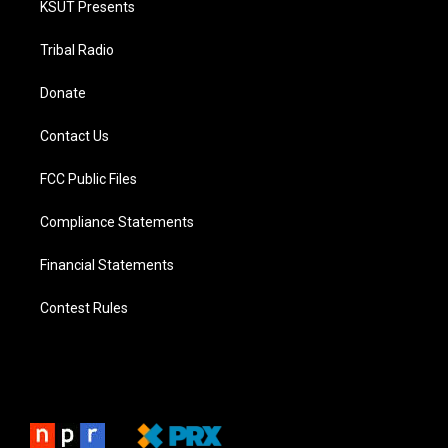
KSUT Presents
Tribal Radio
Donate
Contact Us
FCC Public Files
Compliance Statements
Financial Statements
Contest Rules