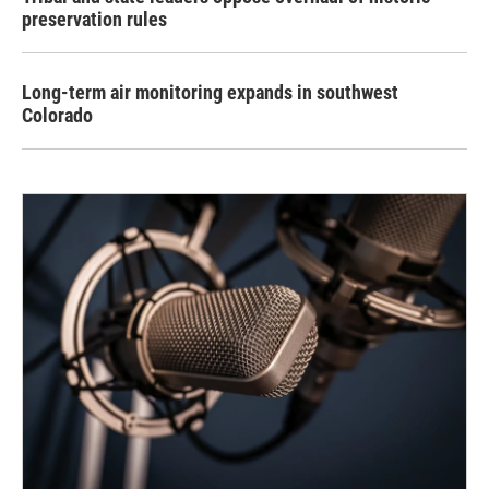
preservation rules
Long-term air monitoring expands in southwest
Colorado