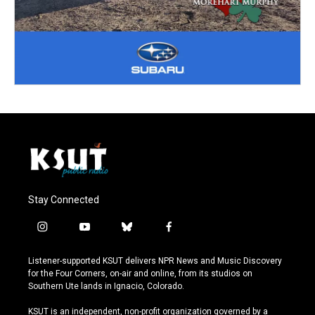
Stay Connected
i
y
b
f
n
o
l
a
s
u
u
c
Listener-supported KSUT delivers NPR News and Music Discovery
t
t
e
e
for the Four Corners, on-air and online, from its studios on
a
u
s
b
Southern Ute lands in Ignacio, Colorado.
g
b
k
o
r
e
y
o
KSUT is an independent, non-profit organization governed by a