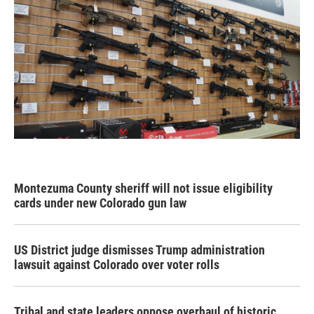
Montezuma County sheriff will not issue eligibility
cards under new Colorado gun law
US District judge dismisses Trump administration
lawsuit against Colorado over voter rolls
Tribal and state leaders oppose overhaul of historic