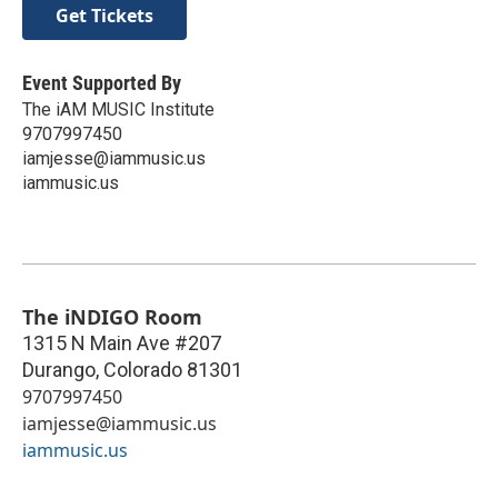
Get Tickets
Event Supported By
The iAM MUSIC Institute
9707997450
iamjesse@iammusic.us
iammusic.us
The iNDIGO Room
1315 N Main Ave #207
Durango
,
Colorado
81301
9707997450
iamjesse@iammusic.us
iammusic.us