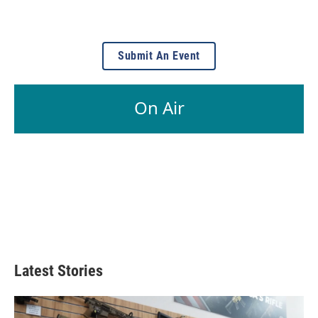
Submit An Event
On Air
Latest Stories