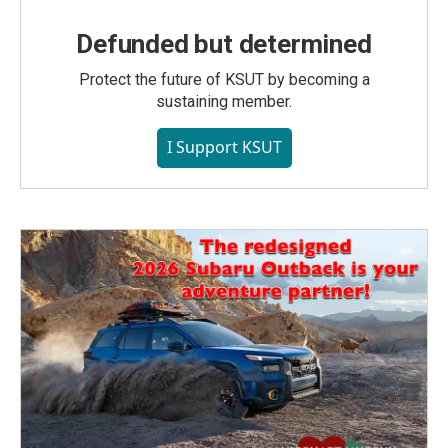
Defunded but determined
Protect the future of KSUT by becoming a
sustaining member.
I Support KSUT