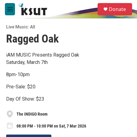
Skip to main content
S
Donate
e
M
a
e
r
n
c
Live Music: All
u
h
Ragged Oak
u
e
r
iAM MUSIC Presents Ragged Oak
y
Saturday, March 7th
8pm-10pm
Pre-Sale: $20
Day Of Show: $23
The iNDIGO Room
08:00 PM - 10:00 PM on Sat, 7 Mar 2026