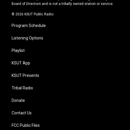
a
k
Board of Directors and is not a tribally owned station or service.
m
© 2026 KSUT Public Radio
Program Schedule
Listening Options
Playlist
KSUT App
KSUT Presents
Tribal Radio
Donate
Contact Us
FCC Public Files