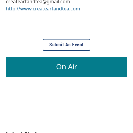
createartandtea@gmail.com
http://www.createartandtea.com
Submit An Event
On Air