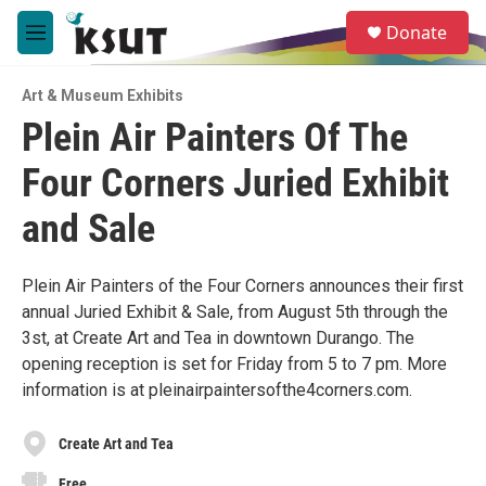
Skip to main content
S
Donate
e
M
a
e
r
n
c
Art & Museum Exhibits
u
h
Plein Air Painters Of The
u
Four Corners Juried Exhibit
e
r
y
and Sale
Plein Air Painters of the Four Corners announces their first
annual Juried Exhibit & Sale, from August 5th through the
3st, at Create Art and Tea in downtown Durango. The
opening reception is set for Friday from 5 to 7 pm. More
information is at pleinairpaintersofthe4corners.com.
Create Art and Tea
Free