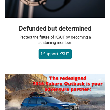
Defunded but determined
Protect the future of KSUT by becoming a
sustaining member.
I Support KSUT