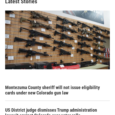
Latest Stories
Montezuma County sheriff will not issue eligibility
cards under new Colorado gun law
US District judge dismisses Trump administration