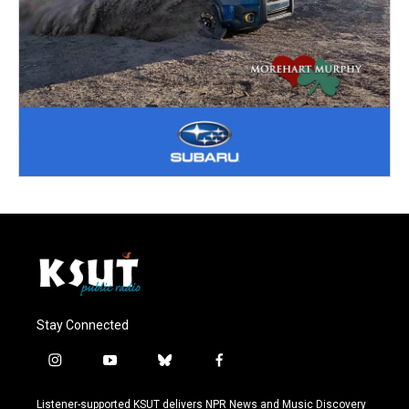
Stay Connected
i
y
b
f
n
o
l
a
s
u
u
c
Listener-supported KSUT delivers NPR News and Music Discovery