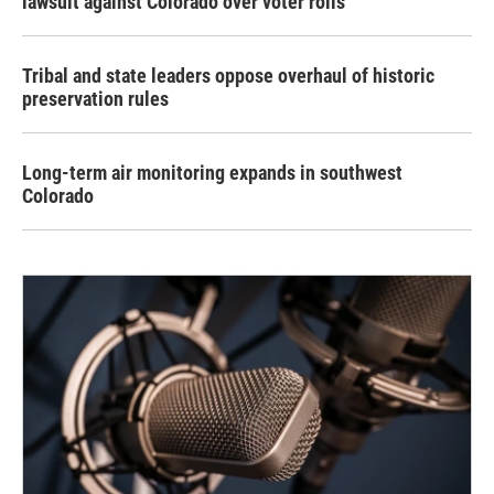
lawsuit against Colorado over voter rolls
Tribal and state leaders oppose overhaul of historic
preservation rules
Long-term air monitoring expands in southwest
Colorado