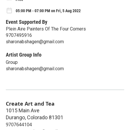
05:00 PM - 07:00 PM on Fri, 5 Aug 2022
Event Supported By
Plein Aire Painters Of The Four Corners
9707495916
sharonabshagen@gmail.com
Artist Group Info
Group
sharonabshagen@gmail.com
Create Art and Tea
1015 Main Ave
Durango
,
Colorado
81301
9707644104