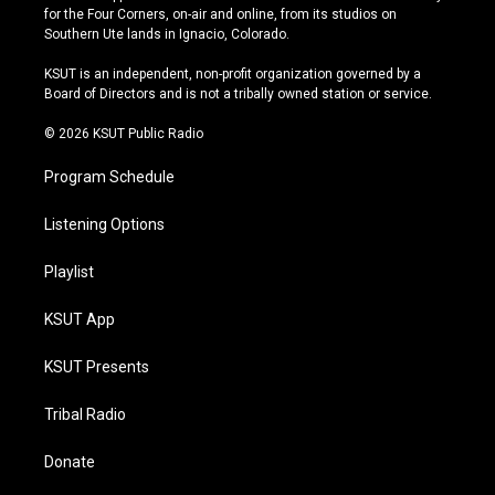
t
t
e
e
for the Four Corners, on-air and online, from its studios on
a
u
s
b
Southern Ute lands in Ignacio, Colorado.
g
b
k
o
r
e
y
o
KSUT is an independent, non-profit organization governed by a
a
k
Board of Directors and is not a tribally owned station or service.
m
© 2026 KSUT Public Radio
Program Schedule
Listening Options
Playlist
KSUT App
KSUT Presents
Tribal Radio
Donate