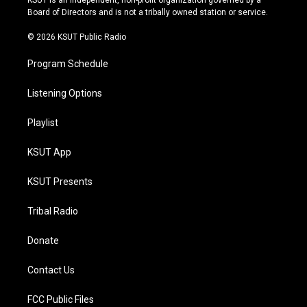
KSUT is an independent, non-profit organization governed by a
a
k
Board of Directors and is not a tribally owned station or service.
m
© 2026 KSUT Public Radio
Program Schedule
Listening Options
Playlist
KSUT App
KSUT Presents
Tribal Radio
Donate
Contact Us
FCC Public Files