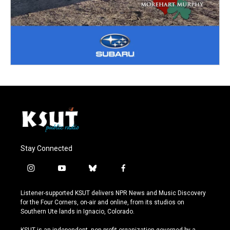
Stay Connected
i
y
b
f
n
o
l
a
s
u
u
c
Listener-supported KSUT delivers NPR News and Music Discovery
t
t
e
e
for the Four Corners, on-air and online, from its studios on
a
u
s
b
Southern Ute lands in Ignacio, Colorado.
g
b
k
o
r
e
y
o