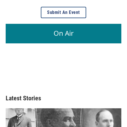
Submit An Event
On Air
Latest Stories