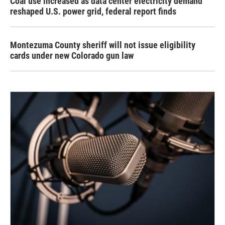
Coal use increased as data center electricity demand
reshaped U.S. power grid, federal report finds
Montezuma County sheriff will not issue eligibility
cards under new Colorado gun law