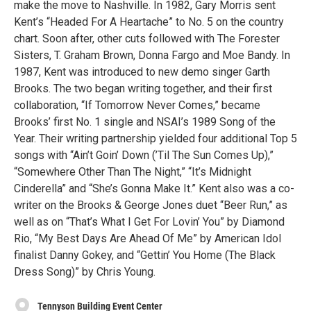
make the move to Nashville. In 1982, Gary Morris sent
Kent’s “Headed For A Heartache” to No. 5 on the country
chart. Soon after, other cuts followed with The Forester
Sisters, T. Graham Brown, Donna Fargo and Moe Bandy. In
1987, Kent was introduced to new demo singer Garth
Brooks. The two began writing together, and their first
collaboration, “If Tomorrow Never Comes,” became
Brooks’ first No. 1 single and NSAI’s 1989 Song of the
Year. Their writing partnership yielded four additional Top 5
songs with “Ain’t Goin’ Down (’Til The Sun Comes Up),”
“Somewhere Other Than The Night,” “It’s Midnight
Cinderella” and “She’s Gonna Make It.” Kent also was a co-
writer on the Brooks & George Jones duet “Beer Run,” as
well as on “That’s What I Get For Lovin’ You” by Diamond
Rio, “My Best Days Are Ahead Of Me” by American Idol
finalist Danny Gokey, and “Gettin’ You Home (The Black
Dress Song)” by Chris Young.
Tennyson Building Event Center