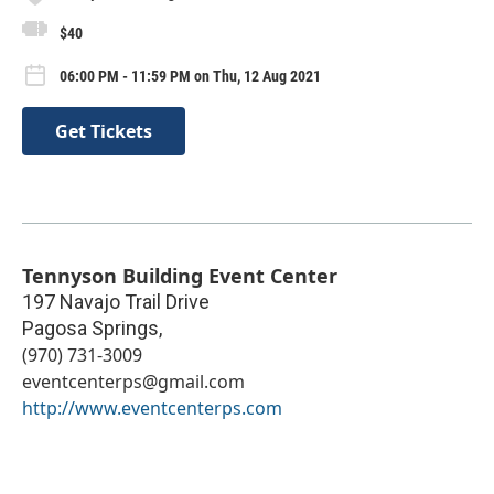
$40
06:00 PM - 11:59 PM on Thu, 12 Aug 2021
Get Tickets
Tennyson Building Event Center
197 Navajo Trail Drive
Pagosa Springs
,
(970) 731-3009
eventcenterps@gmail.com
http://www.eventcenterps.com