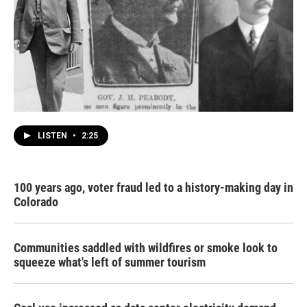
LISTEN
•
2:25
100 years ago, voter fraud led to a history-making day in
Colorado
Communities saddled with wildfires or smoke look to
squeeze what's left of summer tourism