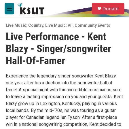
Skip to main content
S
Donate
e
M
a
e
r
n
c
Live Music: Country
,
Live Music: All
,
Community Events
u
h
Live Performance - Kent
u
Blazy - Singer/songwriter
e
r
y
Hall-Of-Famer
Experience the legendary singer songwriter Kent Blazy,
one year after his induction into the songwriter hall of
fame! A special night with this incredible musician is sure
to leave a lasting impression on you and your guests. Kent
Blazy grew up in Lexington, Kentucky, playing in various
local bands. By the mid-’70s, he was touring as a guitar
player for Canadian legend Ian Tyson. After a first-place
win in a national songwriting competition, Kent decided to