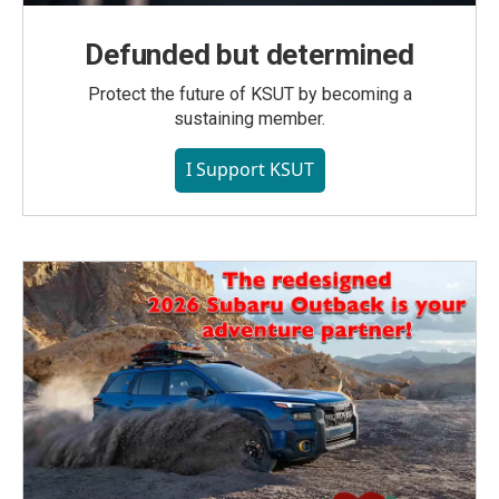
Defunded but determined
Protect the future of KSUT by becoming a
sustaining member.
I Support KSUT