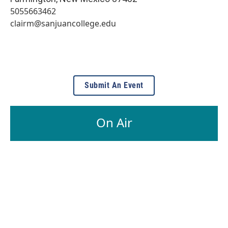
5055663462
clairm@sanjuancollege.edu
Submit An Event
On Air