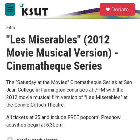
Skip to main content
S
Donate
e
M
a
e
r
n
c
Film
u
h
"Les Miserables" (2012
u
Movie Musical Version) -
e
r
y
Cinematheque Series
The "Saturday at the Movies" Cinematheque Series at San
Juan College in Farmington continues at 7PM with the
2012 movie musical film version of "Les Miserables" at
the Connie Gotsch Theatre.
All tickets at $5 and include FREE popcorn! Preshow
activities begin at 6:30pm.