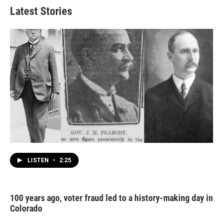
Latest Stories
LISTEN
•
2:25
100 years ago, voter fraud led to a history-making day in
Colorado