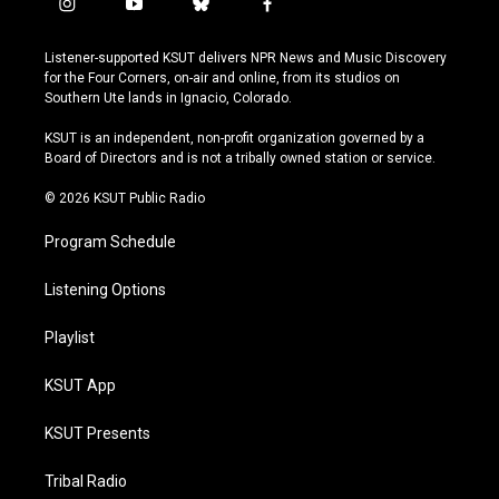
i
y
b
f
n
o
l
a
s
u
u
c
Listener-supported KSUT delivers NPR News and Music Discovery
t
t
e
e
for the Four Corners, on-air and online, from its studios on
a
u
s
b
Southern Ute lands in Ignacio, Colorado.
g
b
k
o
r
e
y
o
KSUT is an independent, non-profit organization governed by a
a
k
Board of Directors and is not a tribally owned station or service.
m
© 2026 KSUT Public Radio
Program Schedule
Listening Options
Playlist
KSUT App
KSUT Presents
Tribal Radio