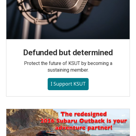
Defunded but determined
Protect the future of KSUT by becoming a
sustaining member.
I Support KSUT