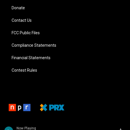
Donate
Contact Us
FCC Public Files
Compliance Statements
Financial Statements
Contest Rules
Now Playing