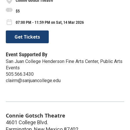
Connie Gotsch Theatre
$5
07:00 PM - 11:59 PM on Sat, 14 Mar 2026
Get Tickets
Event Supported By
San Juan College Henderson Fine Arts Center, Public Arts
Events
505.566.3430
clairm@sanjuancollege.edu
Connie Gotsch Theatre
4601 College Blvd.
Farmington
,
New Mexico
87402