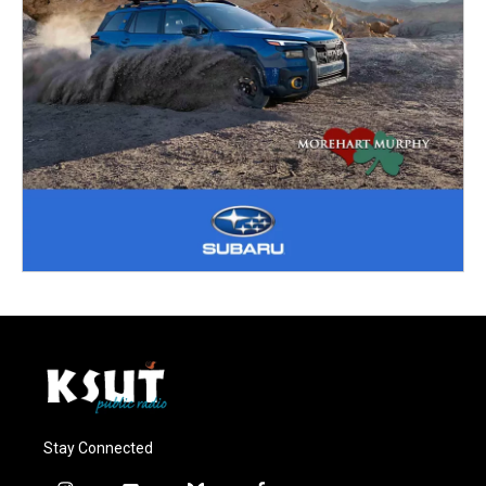
Stay Connected