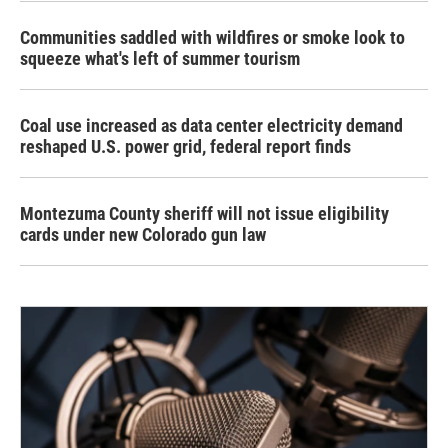
Communities saddled with wildfires or smoke look to
squeeze what's left of summer tourism
Coal use increased as data center electricity demand
reshaped U.S. power grid, federal report finds
Montezuma County sheriff will not issue eligibility
cards under new Colorado gun law