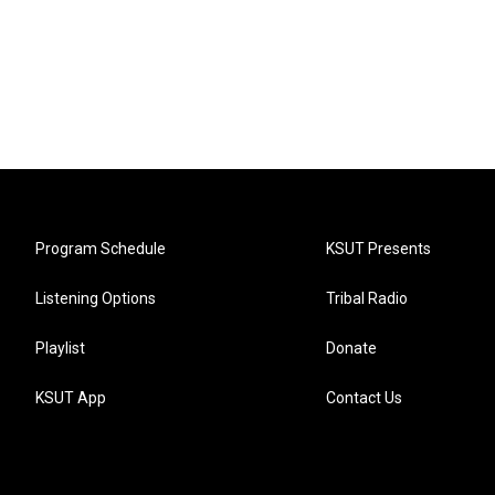
Program Schedule
KSUT Presents
Listening Options
Tribal Radio
Playlist
Donate
KSUT App
Contact Us