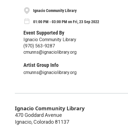
Ignacio Community Library
01:00 PM - 03:00 PM on Fri, 23 Sep 2022
Event Supported By
Ignacio Community Library
(970) 563-9287
cmunns@ignaciolibrary.org
Artist Group Info
cmunns@ignaciolibrary.org
Ignacio Community Library
470 Goddard Avenue
Ignacio
,
Colorado
81137