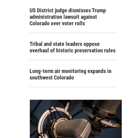
US District judge dismisses Trump
administration lawsuit against
Colorado over voter rolls
Tribal and state leaders oppose
overhaul of historic preservation rules
Long-term air monitoring expands in
southwest Colorado