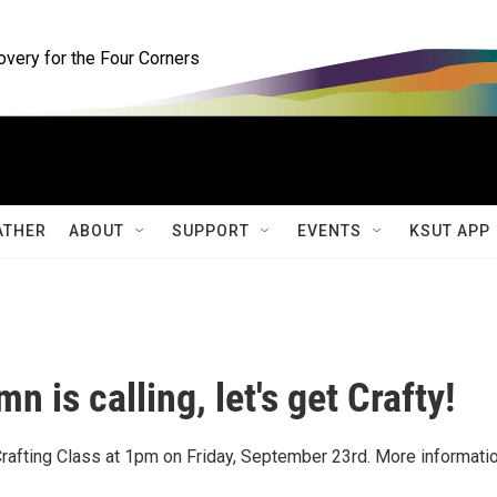
ery for the Four Corners
ATHER
ABOUT
SUPPORT
EVENTS
KSUT APP
n is calling, let's get Crafty!
rafting Class at 1pm on Friday, September 23rd. More informatio