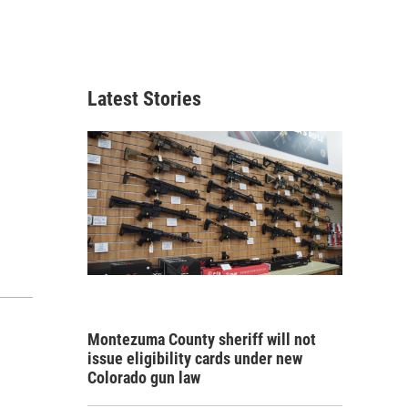
Latest Stories
Montezuma County sheriff will not
issue eligibility cards under new
Colorado gun law