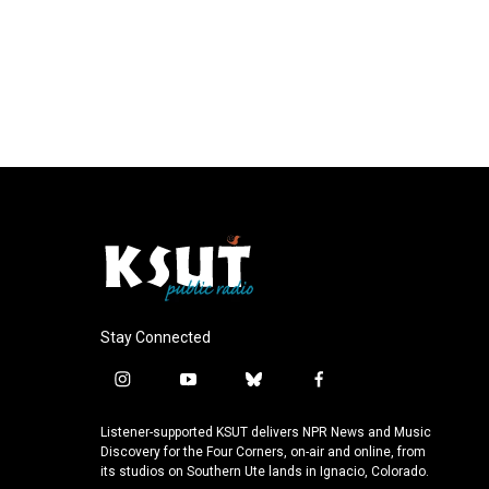
Stay Connected
i
y
b
f
n
o
l
a
s
u
u
c
Listener-supported KSUT delivers NPR News and Music
t
t
e
e
Discovery for the Four Corners, on-air and online, from
a
u
s
b
its studios on Southern Ute lands in Ignacio, Colorado.