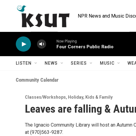
Skip to main content
NPR News and Music Discov
Now Playing
Four Corners Public Radio
LISTEN
NEWS
SERIES
MUSIC
WE
Community Calendar
Classes/Workshops
,
Holiday
,
Kids & Family
Leaves are falling & Autum
The Ignacio Community Library will host an Autumn C
at (970)563-9287.