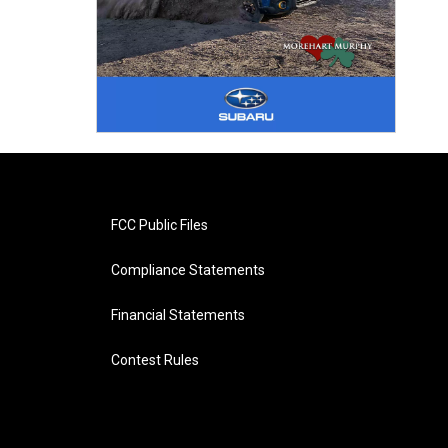
FCC Public Files
Compliance Statements
Financial Statements
Contest Rules