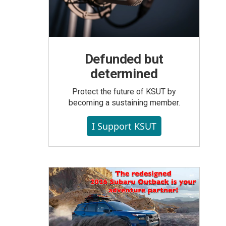
Defunded but
determined
Protect the future of KSUT by
becoming a sustaining member.
I Support KSUT