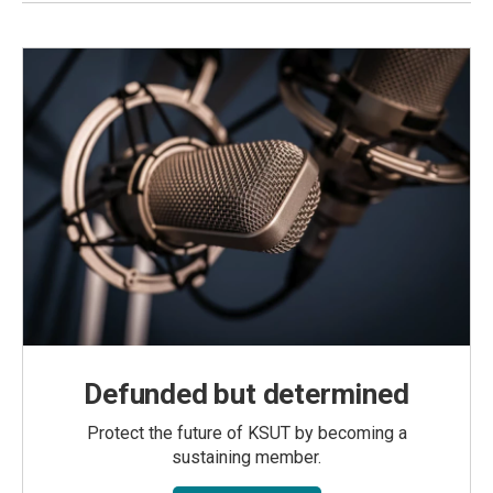
Defunded but determined
Protect the future of KSUT by becoming a
sustaining member.