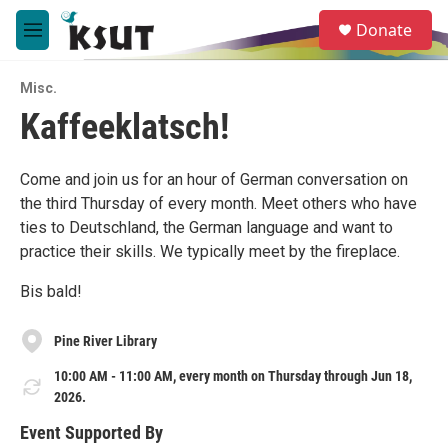
Skip to main content
S
Donate
e
M
a
e
r
n
c
Misc.
u
h
Kaffeeklatsch!
u
e
r
Come and join us for an hour of German conversation on
y
the third Thursday of every month. Meet others who have
ties to Deutschland, the German language and want to
practice their skills. We typically meet by the fireplace.
Bis bald!
Pine River Library
10:00 AM - 11:00 AM, every month on Thursday through Jun 18,
2026.
Event Supported By