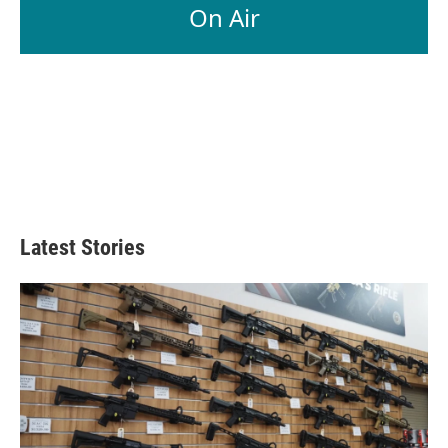
On Air
Latest Stories