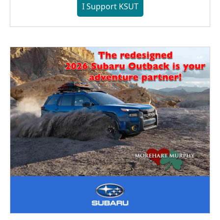
I Support KSUT