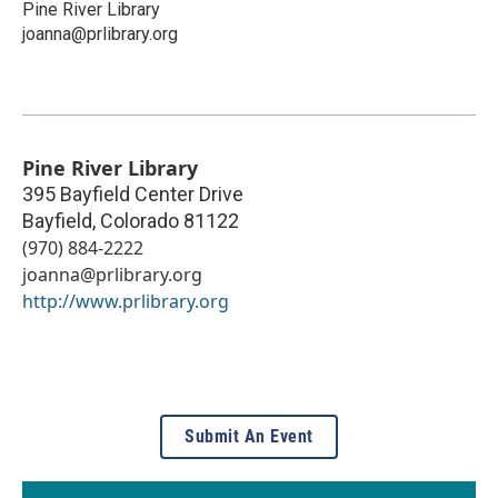
Pine River Library
joanna@prlibrary.org
Pine River Library
395 Bayfield Center Drive
Bayfield
,
Colorado
81122
(970) 884-2222
joanna@prlibrary.org
http://www.prlibrary.org
Submit An Event