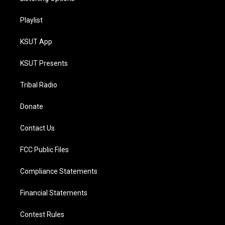
Playlist
KSUT App
KSUT Presents
Tribal Radio
Donate
Contact Us
FCC Public Files
Compliance Statements
Financial Statements
Contest Rules