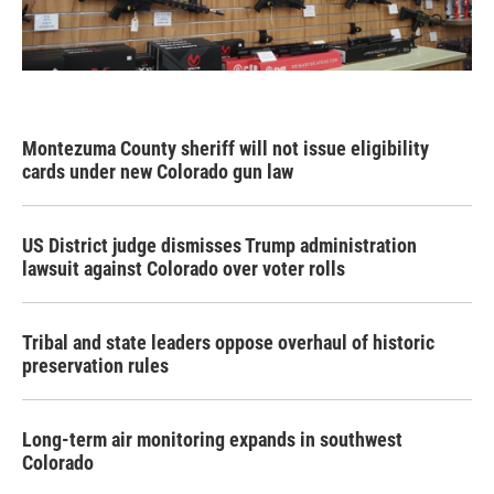
Montezuma County sheriff will not issue eligibility
cards under new Colorado gun law
US District judge dismisses Trump administration
lawsuit against Colorado over voter rolls
Tribal and state leaders oppose overhaul of historic
preservation rules
Long-term air monitoring expands in southwest
Colorado