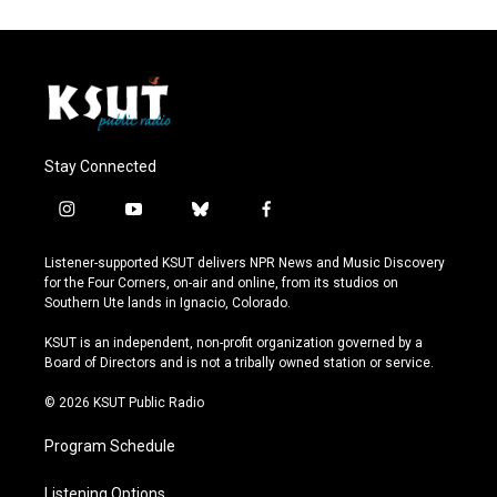
Stay Connected
i
y
b
f
n
o
l
a
s
u
u
c
Listener-supported KSUT delivers NPR News and Music Discovery
t
t
e
e
for the Four Corners, on-air and online, from its studios on
a
u
s
b
Southern Ute lands in Ignacio, Colorado.
g
b
k
o
r
e
y
o
KSUT is an independent, non-profit organization governed by a
a
k
Board of Directors and is not a tribally owned station or service.
m
© 2026 KSUT Public Radio
Program Schedule
Listening Options