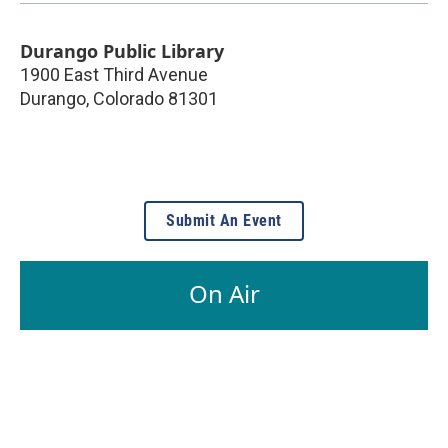
Durango Public Library
1900 East Third Avenue
Durango
,
Colorado
81301
Submit An Event
On Air