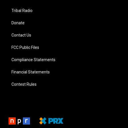
Tribal Radio
Donate
Contact Us
FCC Public Files
Compliance Statements
Financial Statements
Contest Rules