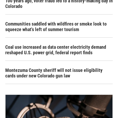
100 years ago, voter fraud led to a history-making day in
Colorado
Communities saddled with wildfires or smoke look to
squeeze what's left of summer tourism
Coal use increased as data center electricity demand
reshaped U.S. power grid, federal report finds
Montezuma County sheriff will not issue eligibility
cards under new Colorado gun law