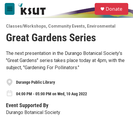
Skip to main content
S
Donate
e
M
a
e
r
n
c
Classes/Workshops
,
Community Events
,
Environmental
u
h
Great Gardens Series
u
e
r
The next presentation in the Durango Botanical Society's
y
"Great Gardens" series takes place today at 4pm, with the
subject, "Gardening For Pollinators."
Durango Public Library
04:00 PM - 05:00 PM on Wed, 10 Aug 2022
Event Supported By
Durango Botanical Society