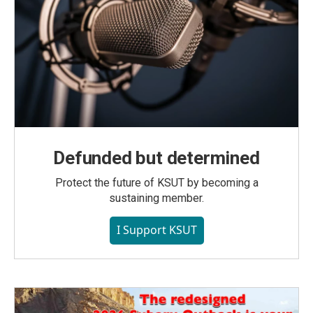
Defunded but determined
Protect the future of KSUT by becoming a
sustaining member.
I Support KSUT