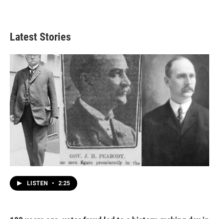
Latest Stories
LISTEN
•
2:25