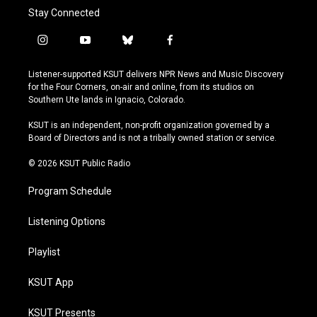
Stay Connected
i
y
b
f
n
o
l
a
s
u
u
c
Listener-supported KSUT delivers NPR News and Music Discovery
t
t
e
e
for the Four Corners, on-air and online, from its studios on
a
u
s
b
Southern Ute lands in Ignacio, Colorado.
g
b
k
o
r
e
y
o
KSUT is an independent, non-profit organization governed by a
a
k
Board of Directors and is not a tribally owned station or service.
m
© 2026 KSUT Public Radio
Program Schedule
Listening Options
Playlist
KSUT App
KSUT Presents