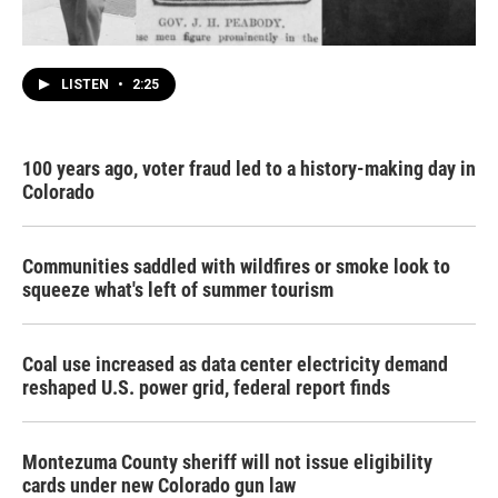
LISTEN
•
2:25
100 years ago, voter fraud led to a history-making day in
Colorado
Communities saddled with wildfires or smoke look to
squeeze what's left of summer tourism
Coal use increased as data center electricity demand
reshaped U.S. power grid, federal report finds
Montezuma County sheriff will not issue eligibility
cards under new Colorado gun law