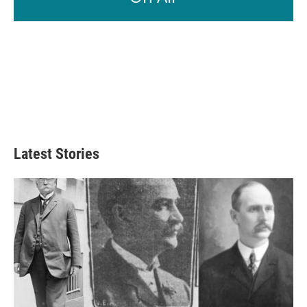
Latest Stories