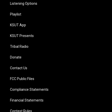
Listening Options
Playlist
KSUT App
KSUT Presents
Tribal Radio
Donate
Contact Us
FCC Public Files
Compliance Statements
Financial Statements
Contest Rules