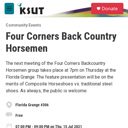
Skip to main content
S
Donate
e
M
a
e
r
n
c
Community Events
u
h
Four Corners Back Country
u
Horsemen
e
r
y
The next meeting of the Four Corners Backcountry
Horsemen group takes place at 7pm on Thursday at the
Florida Grange. The feature presentation will be on the
merits of Composite Horseshoes vs. traditional steel
shoes. As always, the public is welcome.
Florida Grange #306
Free
07:00 PM - 09:00 PM on Thu, 15 Jul 2021