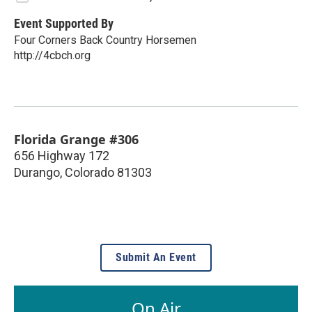
Event Supported By
Four Corners Back Country Horsemen
http://4cbch.org
Florida Grange #306
656 Highway 172
Durango
,
Colorado
81303
Submit An Event
On Air