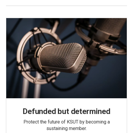
Defunded but determined
Protect the future of KSUT by becoming a
sustaining member.