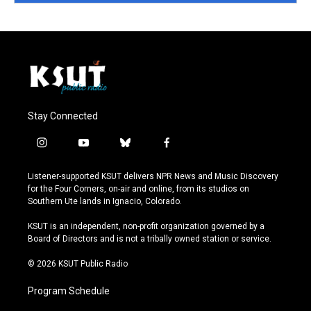
Stay Connected
i
y
b
f
n
o
l
a
s
u
u
c
Listener-supported KSUT delivers NPR News and Music Discovery
t
t
e
e
for the Four Corners, on-air and online, from its studios on
a
u
s
b
Southern Ute lands in Ignacio, Colorado.
g
b
k
o
r
e
y
o
KSUT is an independent, non-profit organization governed by a
a
k
Board of Directors and is not a tribally owned station or service.
m
© 2026 KSUT Public Radio
Program Schedule