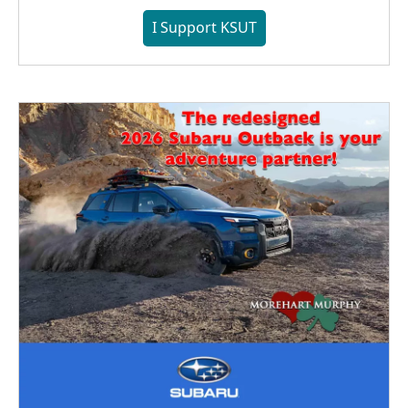
I Support KSUT