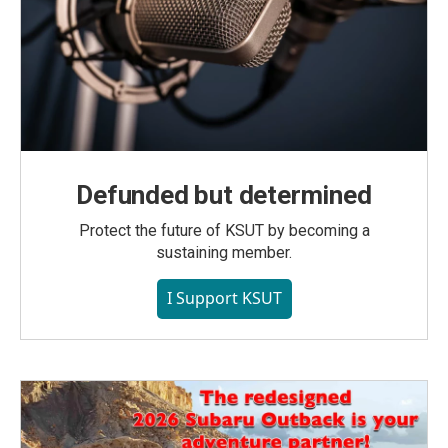
Defunded but determined
Protect the future of KSUT by becoming a
sustaining member.
I Support KSUT