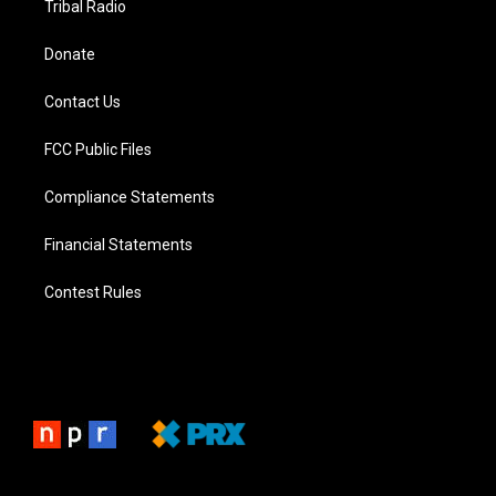
Tribal Radio
Donate
Contact Us
FCC Public Files
Compliance Statements
Financial Statements
Contest Rules