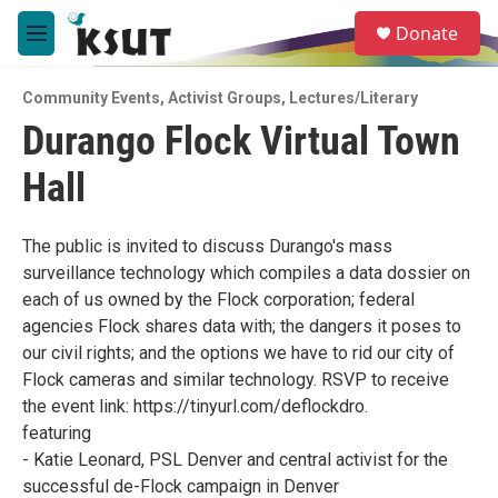
Skip to main content
S
Donate
e
M
a
e
r
n
c
Community Events
,
Activist Groups
,
Lectures/Literary
u
h
Durango Flock Virtual Town
u
Hall
e
r
y
The public is invited to discuss Durango's mass
surveillance technology which compiles a data dossier on
each of us owned by the Flock corporation; federal
agencies Flock shares data with; the dangers it poses to
our civil rights; and the options we have to rid our city of
Flock cameras and similar technology. RSVP to receive
the event link: https://tinyurl.com/deflockdro.
featuring
- Katie Leonard, PSL Denver and central activist for the
successful de-Flock campaign in Denver