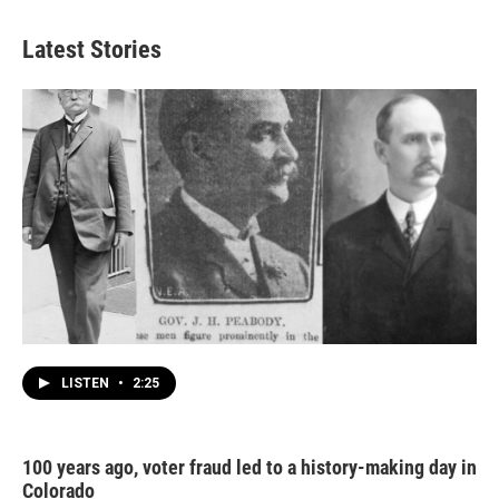
Latest Stories
LISTEN
•
2:25
100 years ago, voter fraud led to a history-making day in
Colorado