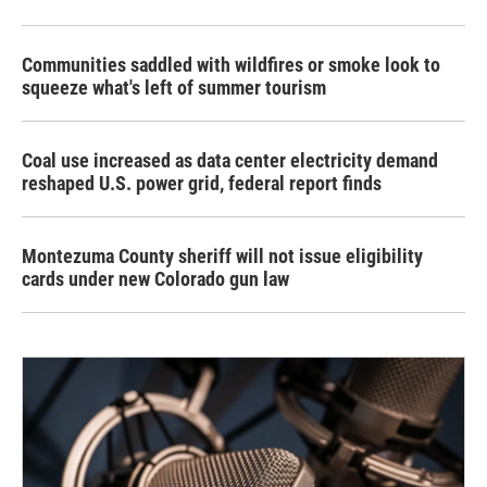
Communities saddled with wildfires or smoke look to
squeeze what's left of summer tourism
Coal use increased as data center electricity demand
reshaped U.S. power grid, federal report finds
Montezuma County sheriff will not issue eligibility
cards under new Colorado gun law