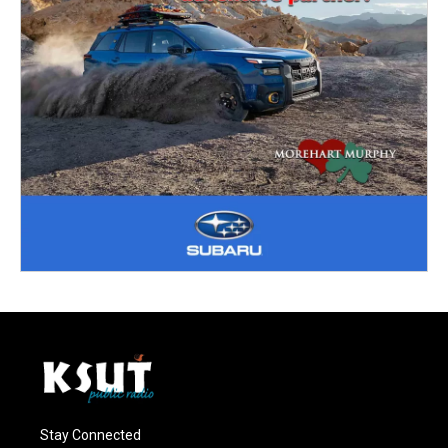
Stay Connected