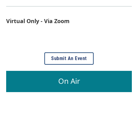
Virtual Only - Via Zoom
Submit An Event
On Air