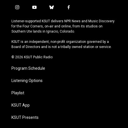
i
y
b
f
n
o
l
a
s
u
u
c
Listener-supported KSUT delivers NPR News and Music Discovery
t
t
e
e
for the Four Corners, on-air and online, from its studios on
a
u
s
b
Southern Ute lands in Ignacio, Colorado.
g
b
k
o
r
e
y
o
KSUT is an independent, non-profit organization governed by a
a
k
Board of Directors and is not a tribally owned station or service.
m
© 2026 KSUT Public Radio
Program Schedule
Listening Options
Playlist
KSUT App
KSUT Presents