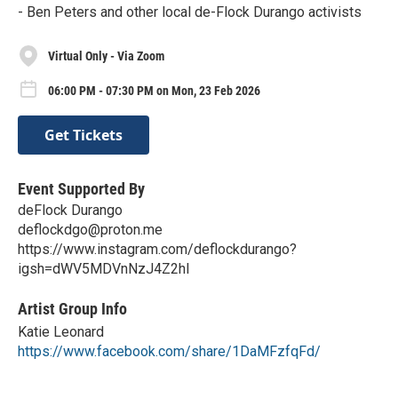
- Ben Peters and other local de-Flock Durango activists
Virtual Only - Via Zoom
06:00 PM - 07:30 PM on Mon, 23 Feb 2026
Get Tickets
Event Supported By
deFlock Durango
deflockdgo@proton.me
https://www.instagram.com/deflockdurango?
igsh=dWV5MDVnNzJ4Z2hl
Artist Group Info
Katie Leonard
https://www.facebook.com/share/1DaMFzfqFd/