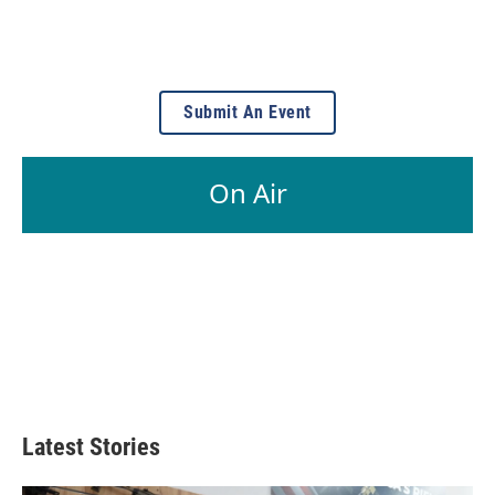
Submit An Event
On Air
Latest Stories