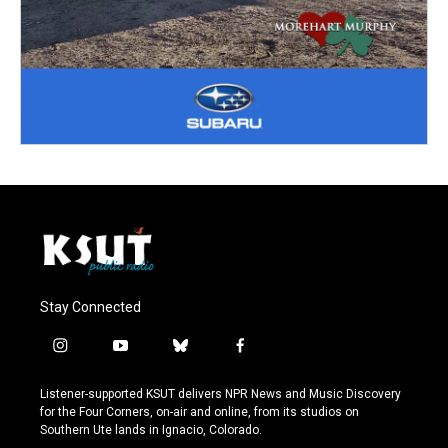
Stay Connected
i
y
b
f
n
o
l
a
s
u
u
c
Listener-supported KSUT delivers NPR News and Music Discovery
t
t
e
e
for the Four Corners, on-air and online, from its studios on
a
u
s
b
Southern Ute lands in Ignacio, Colorado.
g
b
k
o