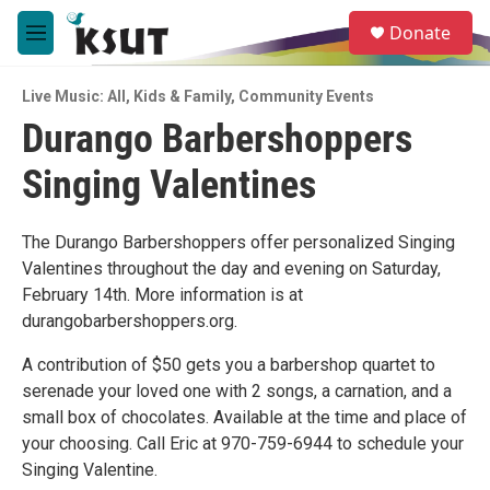
Skip to main content
S
Donate
e
M
a
e
r
n
c
Live Music: All
,
Kids & Family
,
Community Events
u
h
Durango Barbershoppers
u
Singing Valentines
e
r
y
The Durango Barbershoppers offer personalized Singing
Valentines throughout the day and evening on Saturday,
February 14th. More information is at
durangobarbershoppers.org.
A contribution of $50 gets you a barbershop quartet to
serenade your loved one with 2 songs, a carnation, and a
small box of chocolates. Available at the time and place of
your choosing. Call Eric at 970-759-6944 to schedule your
Singing Valentine.