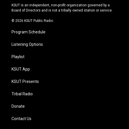
r
e
y
o
KSUT is an independent, non-profit organization governed by a
a
k
Board of Directors and is not a tribally owned station or service.
m
© 2026 KSUT Public Radio
Program Schedule
Listening Options
Playlist
KSUT App
KSUT Presents
Tribal Radio
Donate
Contact Us