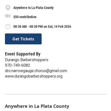
Anywhere in La Plata County
$50 contribution
08:30 AM - 08:30 PM on Sat, 14 Feb 2026
Get Tickets
Event Supported By
Durango Barbershoppers
970-749-6082
dro.narrowgauge.chorus@gmail.com
www.durangobarbershoppers.org
Anywhere in La Plata County