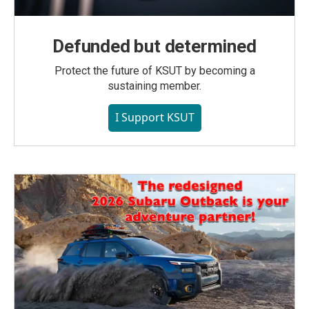
Defunded but determined
Protect the future of KSUT by becoming a
sustaining member.
I Support KSUT