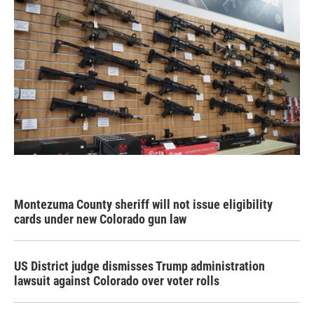
Montezuma County sheriff will not issue eligibility
cards under new Colorado gun law
US District judge dismisses Trump administration
lawsuit against Colorado over voter rolls