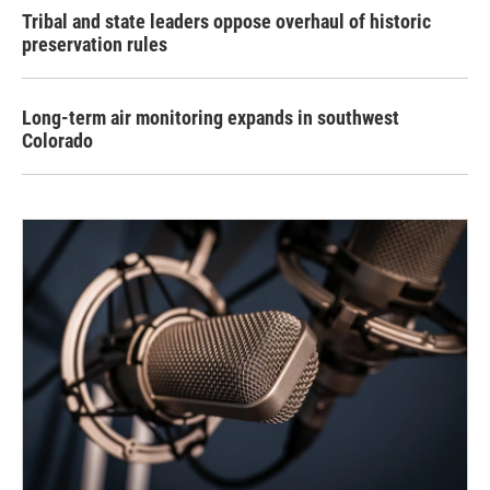
Tribal and state leaders oppose overhaul of historic
preservation rules
Long-term air monitoring expands in southwest
Colorado