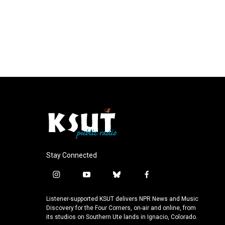
Stay Connected
i
y
b
f
n
o
l
a
s
u
u
c
Listener-supported KSUT delivers NPR News and Music
t
t
e
e
Discovery for the Four Corners, on-air and online, from
a
u
s
b
its studios on Southern Ute lands in Ignacio, Colorado.