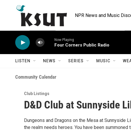
Skip to main content
NPR News and Music Discov
Now Playing
Four Corners Public Radio
LISTEN
NEWS
SERIES
MUSIC
WE
Community Calendar
Club Listings
D&D Club at Sunnyside Li
Dungeons and Dragons on the Mesa at Sunnyside Libr
the realm needs heroes. You have been summoned to j