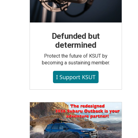
Defunded but
determined
Protect the future of KSUT by
becoming a sustaining member.
I Support KSUT