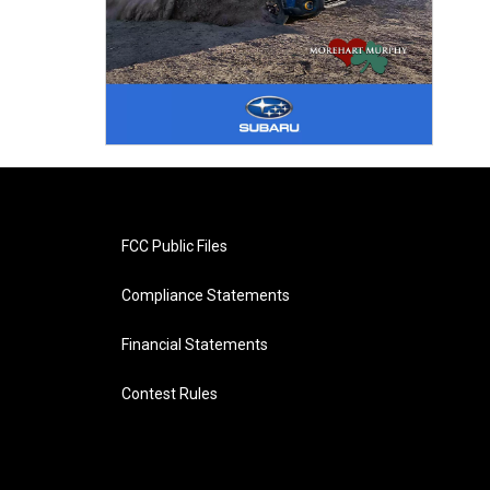
FCC Public Files
Compliance Statements
Financial Statements
Contest Rules