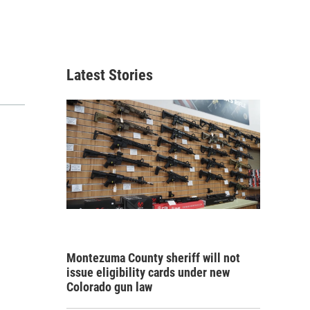
Latest Stories
Montezuma County sheriff will not
issue eligibility cards under new
Colorado gun law