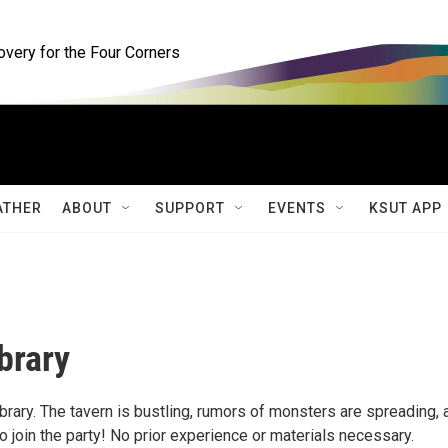
ery for the Four Corners
ATHER
ABOUT
SUPPORT
EVENTS
KSUT APP
brary
ary. The tavern is bustling, rumors of monsters are spreading, 
oin the party! No prior experience or materials necessary.