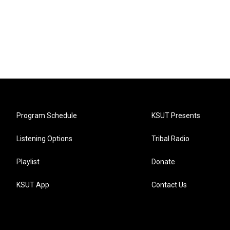
Program Schedule
KSUT Presents
Listening Options
Tribal Radio
Playlist
Donate
KSUT App
Contact Us