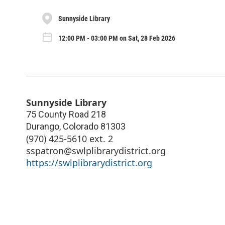
Sunnyside Library
12:00 PM - 03:00 PM on Sat, 28 Feb 2026
Sunnyside Library
75 County Road 218
Durango
,
Colorado
81303
(970) 425-5610 ext. 2
sspatron@swlplibrarydistrict.org
https://swlplibrarydistrict.org