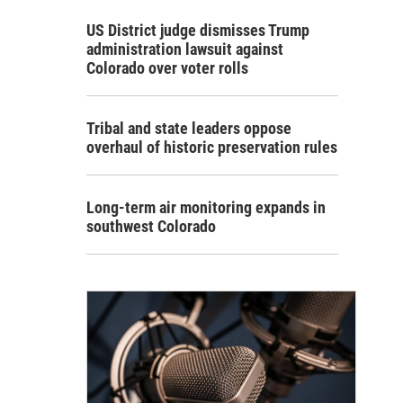
US District judge dismisses Trump
administration lawsuit against
Colorado over voter rolls
Tribal and state leaders oppose
overhaul of historic preservation rules
Long-term air monitoring expands in
southwest Colorado