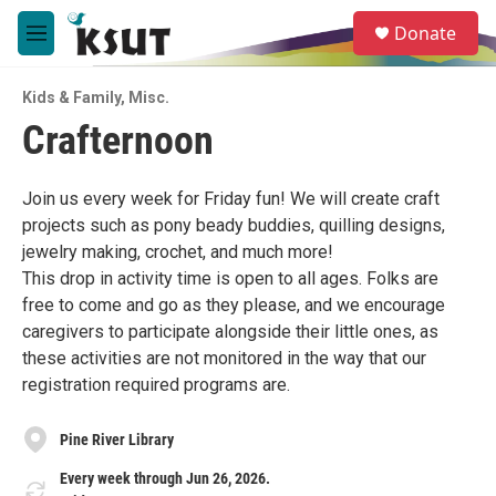
Skip to main content
S
Donate
e
M
a
e
r
n
c
Kids & Family
,
Misc.
u
h
Crafternoon
u
e
r
Join us every week for Friday fun! We will create craft
y
projects such as pony beady buddies, quilling designs,
jewelry making, crochet, and much more!
This drop in activity time is open to all ages. Folks are
free to come and go as they please, and we encourage
caregivers to participate alongside their little ones, as
these activities are not monitored in the way that our
registration required programs are.
Pine River Library
Every week through Jun 26, 2026.