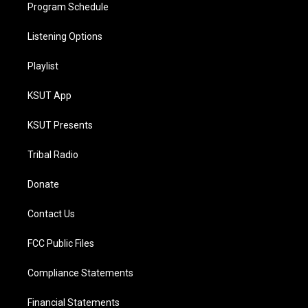
Program Schedule
Listening Options
Playlist
KSUT App
KSUT Presents
Tribal Radio
Donate
Contact Us
FCC Public Files
Compliance Statements
Financial Statements