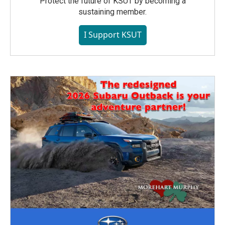
Protect the future of KSUT by becoming a
sustaining member.
I Support KSUT