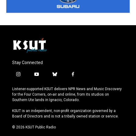
Stay Connected
i
y
b
f
n
o
l
a
s
u
u
c
Listener-supported KSUT delivers NPR News and Music Discovery
t
t
e
e
for the Four Corners, on-air and online, from its studios on
a
u
s
b
Southern Ute lands in Ignacio, Colorado.
g
b
k
o
r
e
y
o
KSUT is an independent, non-profit organization governed by a
a
k
Board of Directors and is not a tribally owned station or service.
m
© 2026 KSUT Public Radio