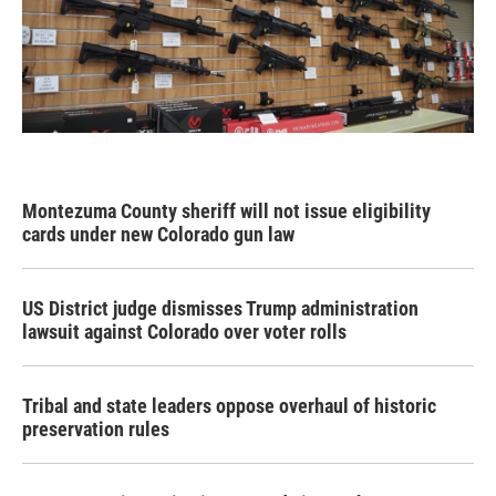
Montezuma County sheriff will not issue eligibility
cards under new Colorado gun law
US District judge dismisses Trump administration
lawsuit against Colorado over voter rolls
Tribal and state leaders oppose overhaul of historic
preservation rules