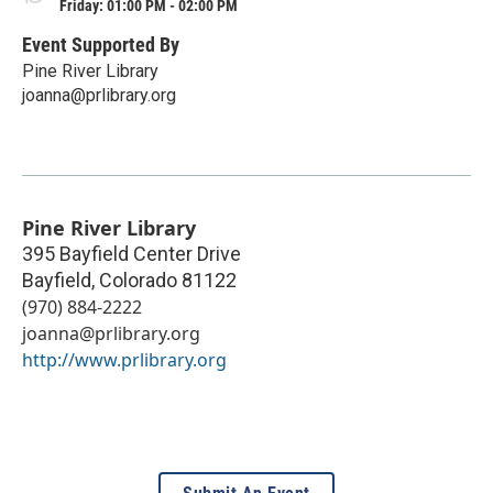
Friday: 01:00 PM - 02:00 PM
Event Supported By
Pine River Library
joanna@prlibrary.org
Pine River Library
395 Bayfield Center Drive
Bayfield
,
Colorado
81122
(970) 884-2222
joanna@prlibrary.org
http://www.prlibrary.org