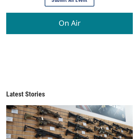
Submit An Event
On Air
Latest Stories