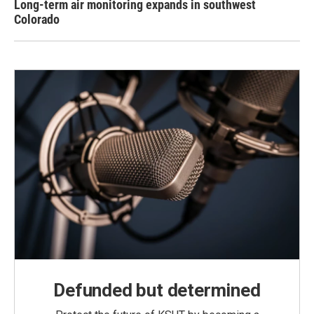
Long-term air monitoring expands in southwest
Colorado
Defunded but determined