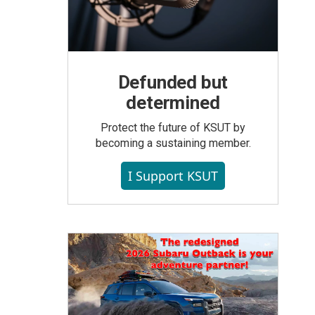
Defunded but
determined
Protect the future of KSUT by
becoming a sustaining member.
I Support KSUT