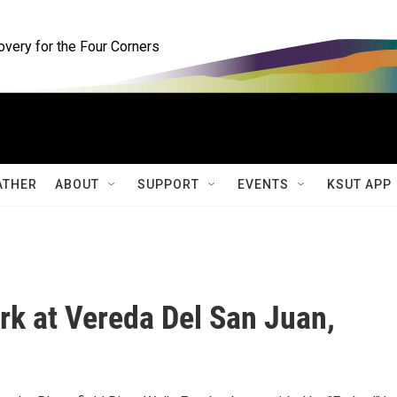
ery for the Four Corners
ATHER
ABOUT
SUPPORT
EVENTS
KSUT APP
ark at Vereda Del San Juan,