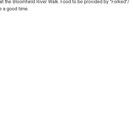
at the Bloomfield River Walk. Food to be provided by "Forked"/
ve a good time.