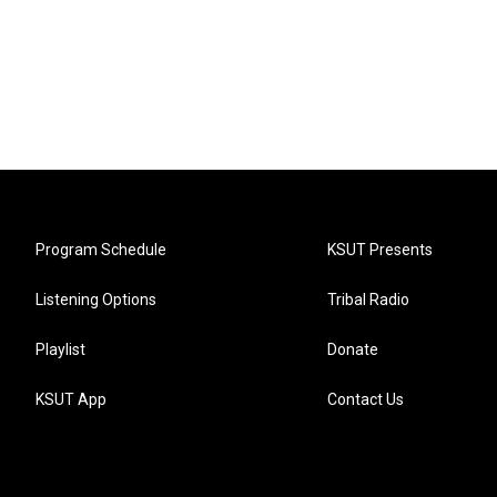
Program Schedule
KSUT Presents
Listening Options
Tribal Radio
Playlist
Donate
KSUT App
Contact Us