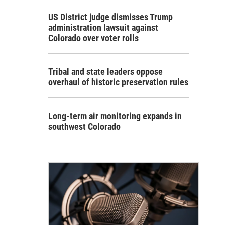
US District judge dismisses Trump
administration lawsuit against
Colorado over voter rolls
Tribal and state leaders oppose
overhaul of historic preservation rules
Long-term air monitoring expands in
southwest Colorado