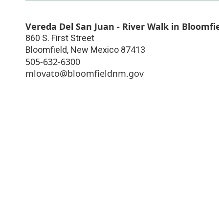
Vereda Del San Juan - River Walk in Bloomfi
860 S. First Street
Bloomfield
,
New Mexico
87413
505-632-6300
mlovato@bloomfieldnm.gov