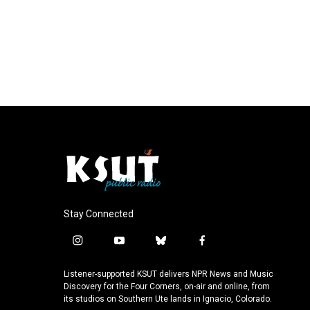
Stay Connected
i
y
b
f
n
o
l
a
s
u
u
c
Listener-supported KSUT delivers NPR News and Music
t
t
e
e
Discovery for the Four Corners, on-air and online, from
a
u
s
b
its studios on Southern Ute lands in Ignacio, Colorado.