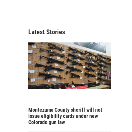
Latest Stories
Montezuma County sheriff will not
issue eligibility cards under new
Colorado gun law