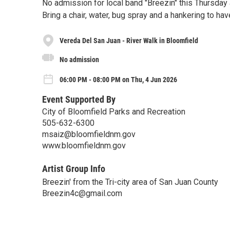
No admission for local band "Breezin" this Thursday 
Bring a chair, water, bug spray and a hankering to ha
Vereda Del San Juan - River Walk in Bloomfield
No admission
06:00 PM - 08:00 PM on Thu, 4 Jun 2026
Event Supported By
City of Bloomfield Parks and Recreation
505-632-6300
msaiz@bloomfieldnm.gov
www.bloomfieldnm.gov
Artist Group Info
Breezin' from the Tri-city area of San Juan County
Breezin4c@gmail.com