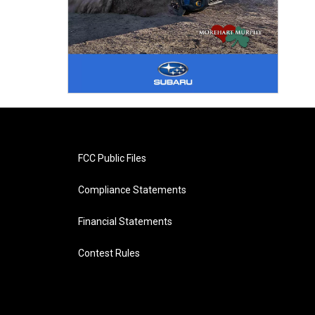
FCC Public Files
Compliance Statements
Financial Statements
Contest Rules