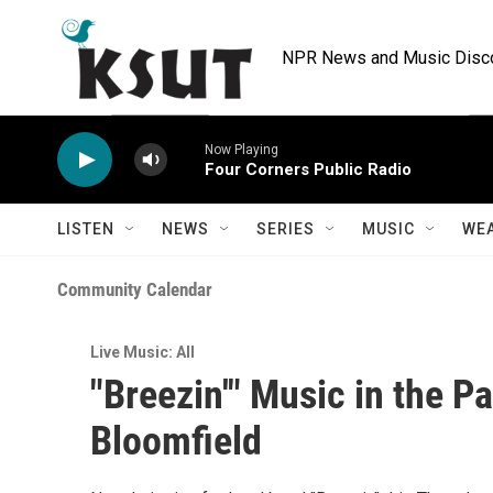
Skip to main content
NPR News and Music Discov
Now Playing
Four Corners Public Radio
LISTEN
NEWS
SERIES
MUSIC
WE
Community Calendar
Live Music: All
"Breezin'" Music in the P
Bloomfield