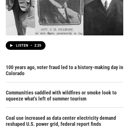
LISTEN
•
2:25
100 years ago, voter fraud led to a history-making day in
Colorado
Communities saddled with wildfires or smoke look to
squeeze what's left of summer tourism
Coal use increased as data center electricity demand
reshaped U.S. power grid, federal report finds