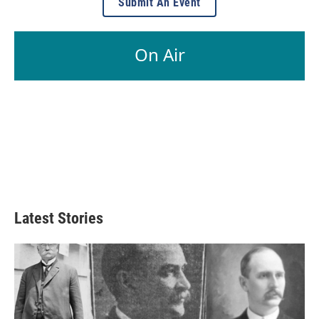
Submit An Event
On Air
Latest Stories