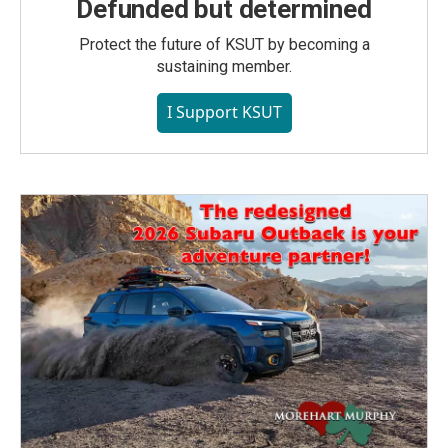
Defunded but determined
Protect the future of KSUT by becoming a
sustaining member.
I Support KSUT