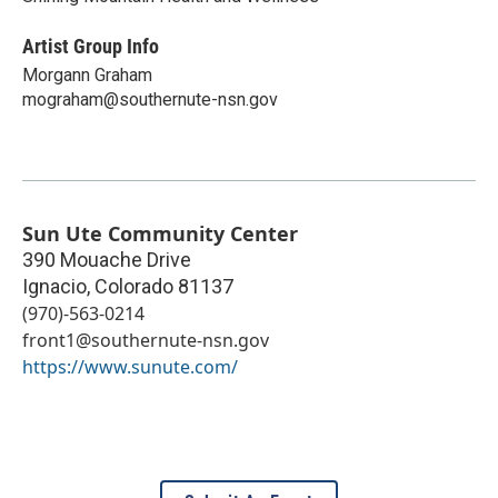
Artist Group Info
Morgann Graham
mograham@southernute-nsn.gov
Sun Ute Community Center
390 Mouache Drive
Ignacio
,
Colorado
81137
(970)-563-0214
front1@southernute-nsn.gov
https://www.sunute.com/