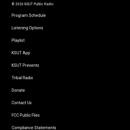
© 2026 KSUT Public Radio
Program Schedule
Listening Options
Playlist
KSUT App
KSUT Presents
Tribal Radio
Donate
Contact Us
FCC Public Files
Compliance Statements