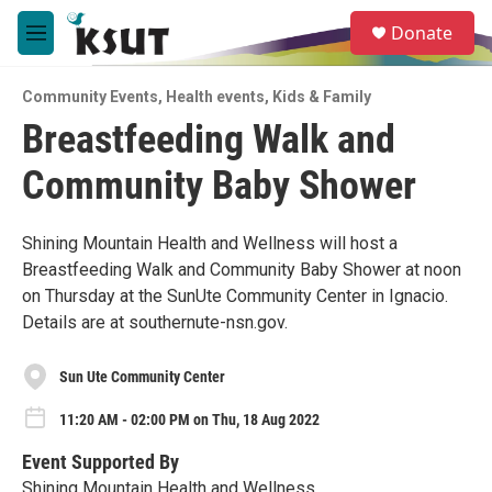
Skip to main content
S
Donate
e
M
a
e
r
n
c
Community Events
,
Health events
,
Kids & Family
u
h
Breastfeeding Walk and
u
Community Baby Shower
e
r
y
Shining Mountain Health and Wellness will host a
Breastfeeding Walk and Community Baby Shower at noon
on Thursday at the SunUte Community Center in Ignacio.
Details are at southernute-nsn.gov.
Sun Ute Community Center
11:20 AM - 02:00 PM on Thu, 18 Aug 2022
Event Supported By
Shining Mountain Health and Wellness