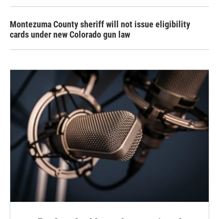
Montezuma County sheriff will not issue eligibility
cards under new Colorado gun law