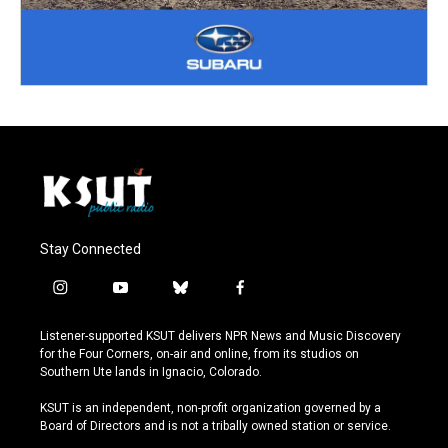
Stay Connected
i
y
b
f
n
o
l
a
s
u
u
c
Listener-supported KSUT delivers NPR News and Music Discovery
t
t
e
e
for the Four Corners, on-air and online, from its studios on
a
u
s
b
Southern Ute lands in Ignacio, Colorado.
g
b
k
o
r
e
y
o
KSUT is an independent, non-profit organization governed by a
a
k
Board of Directors and is not a tribally owned station or service.
m