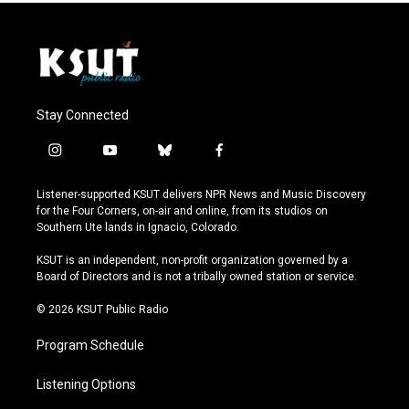
Stay Connected
i
y
b
f
n
o
l
a
s
u
u
c
Listener-supported KSUT delivers NPR News and Music Discovery
t
t
e
e
for the Four Corners, on-air and online, from its studios on
a
u
s
b
Southern Ute lands in Ignacio, Colorado.
g
b
k
o
r
e
y
o
KSUT is an independent, non-profit organization governed by a
a
k
Board of Directors and is not a tribally owned station or service.
m
© 2026 KSUT Public Radio
Program Schedule
Listening Options