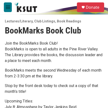
Skip to main content
S
Donate
e
M
a
e
r
n
c
Lectures/Literary
,
Club Listings
,
Book Readings
u
h
BookMarks Book Club
u
e
r
Join the BookMarks Book Club!
y
BookMarks is open to all adults in the Pine River Valley.
The Library provides the books, the discussion leader and
a place to meet each month.
BookMarks meets the second Wednesday of each month
from 2-3:30 pm at the library.
Stop by the front desk today to check out a copy of that
month’s title!
Upcoming Titles:
July 8: Atmosphere by Taylor Jenkins Reid