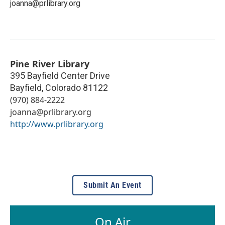
joanna@prlibrary.org
Pine River Library
395 Bayfield Center Drive
Bayfield
,
Colorado
81122
(970) 884-2222
joanna@prlibrary.org
http://www.prlibrary.org
Submit An Event
On Air