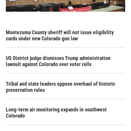
Montezuma County sheriff will not issue eligibility
cards under new Colorado gun law
US District judge dismisses Trump administration
lawsuit against Colorado over voter rolls
Tribal and state leaders oppose overhaul of historic
preservation rules
Long-term air monitoring expands in southwest
Colorado