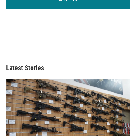
Latest Stories