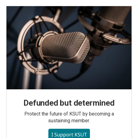
Defunded but determined
Protect the future of KSUT by becoming a
sustaining member.
I Support KSUT