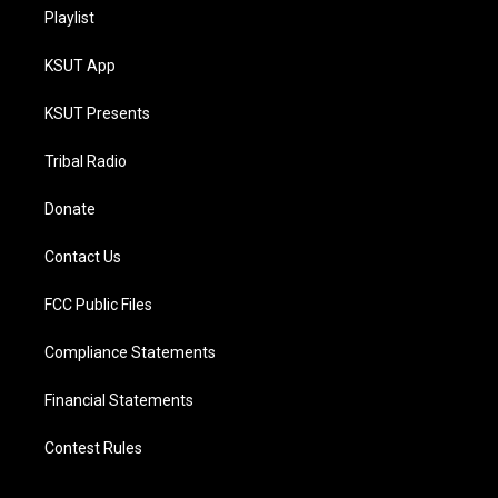
Playlist
KSUT App
KSUT Presents
Tribal Radio
Donate
Contact Us
FCC Public Files
Compliance Statements
Financial Statements
Contest Rules