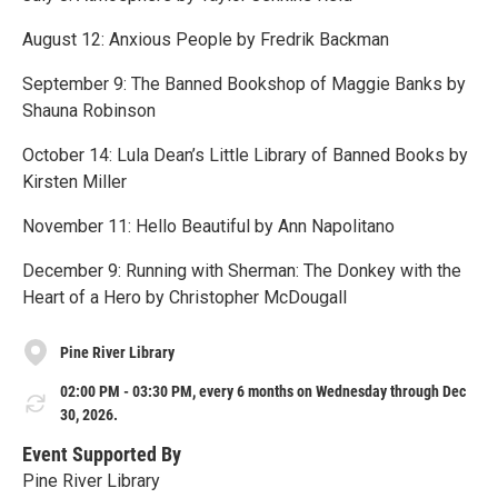
August 12: Anxious People by Fredrik Backman
September 9: The Banned Bookshop of Maggie Banks by
Shauna Robinson
October 14: Lula Dean’s Little Library of Banned Books by
Kirsten Miller
November 11: Hello Beautiful by Ann Napolitano
December 9: Running with Sherman: The Donkey with the
Heart of a Hero by Christopher McDougall
Pine River Library
02:00 PM - 03:30 PM, every 6 months on Wednesday through Dec
30, 2026.
Event Supported By
Pine River Library