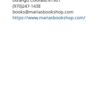
Durango
,
Colorado
81301
(970)247-1438
books@mariasbookshop.com
https://www.mariasbookshop.com/