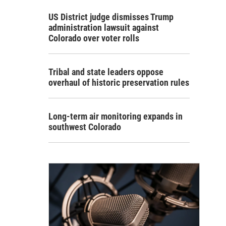
US District judge dismisses Trump
administration lawsuit against
Colorado over voter rolls
Tribal and state leaders oppose
overhaul of historic preservation rules
Long-term air monitoring expands in
southwest Colorado