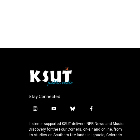
Stay Connected
i
y
b
f
n
o
l
a
s
u
u
c
Listener-supported KSUT delivers NPR News and Music
t
t
e
e
Discovery for the Four Corners, on-air and online, from
a
u
s
b
its studios on Southern Ute lands in Ignacio, Colorado.