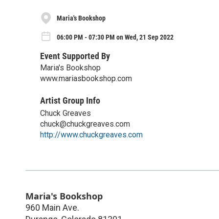
Maria's Bookshop
06:00 PM - 07:30 PM on Wed, 21 Sep 2022
Event Supported By
Maria's Bookshop
www.mariasbookshop.com
Artist Group Info
Chuck Greaves
chuck@chuckgreaves.com
http://www.chuckgreaves.com
Maria's Bookshop
960 Main Ave.