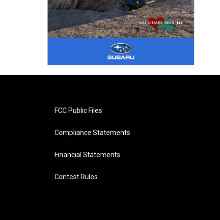
FCC Public Files
Compliance Statements
Financial Statements
Contest Rules