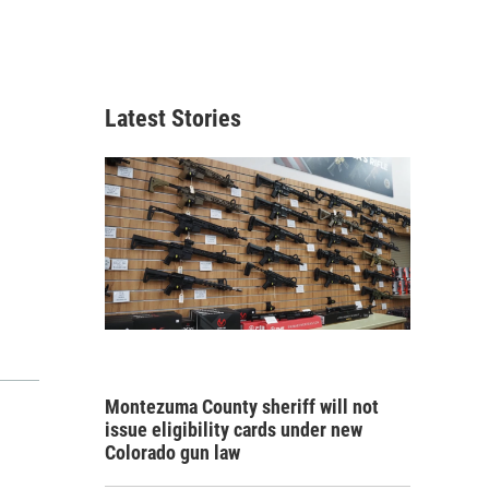
Latest Stories
Montezuma County sheriff will not
issue eligibility cards under new
Colorado gun law