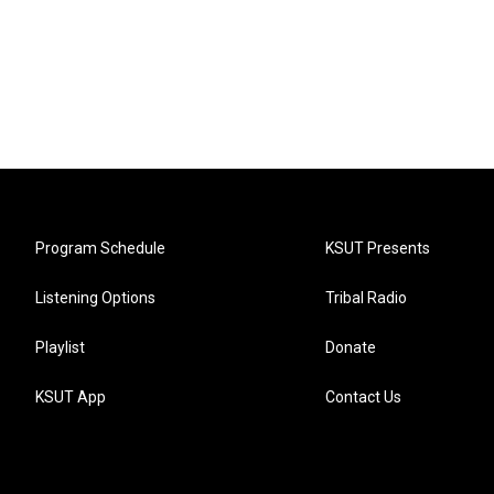
Program Schedule
KSUT Presents
Listening Options
Tribal Radio
Playlist
Donate
KSUT App
Contact Us