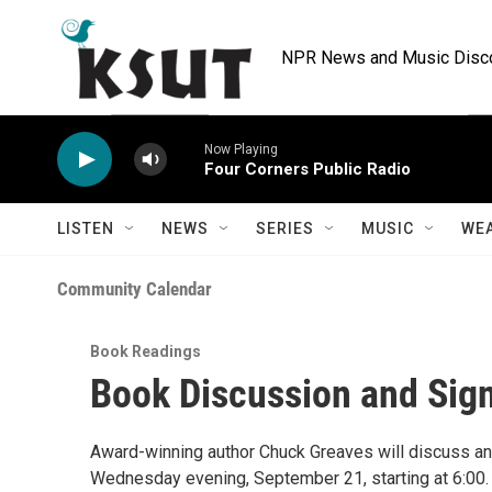
Skip to main content
NPR News and Music Discov
Now Playing
Four Corners Public Radio
LISTEN
NEWS
SERIES
MUSIC
WE
Community Calendar
Book Readings
Book Discussion and Sig
Award-winning author Chuck Greaves will discuss a
Wednesday evening, September 21, starting at 6:00. T