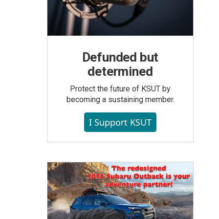
Defunded but
determined
Protect the future of KSUT by
becoming a sustaining member.
I Support KSUT