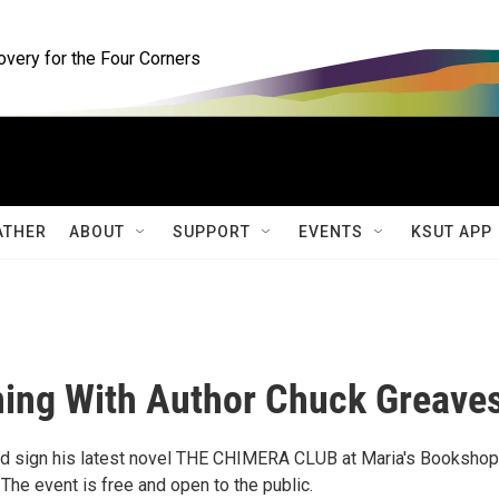
ery for the Four Corners
ATHER
ABOUT
SUPPORT
EVENTS
KSUT APP
ning With Author Chuck Greave
nd sign his latest novel THE CHIMERA CLUB at Maria's Bookshop
he event is free and open to the public.