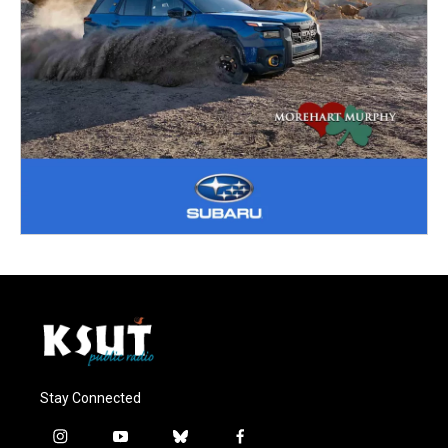
Stay Connected
i
y
b
f