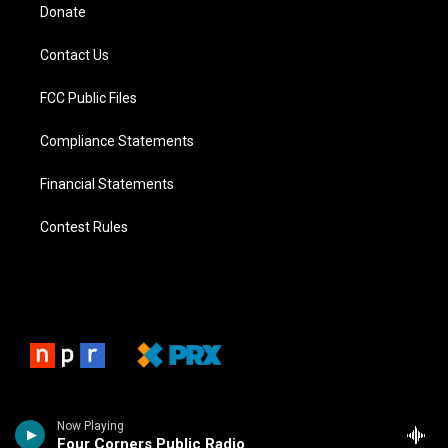
Donate
Contact Us
FCC Public Files
Compliance Statements
Financial Statements
Contest Rules
Now Playing
Four Corners Public Radio