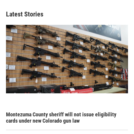
Latest Stories
Montezuma County sheriff will not issue eligibility
cards under new Colorado gun law