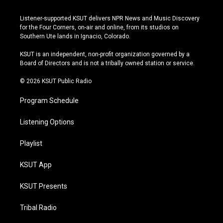
n
o
l
a
s
u
u
c
Listener-supported KSUT delivers NPR News and Music Discovery
t
t
e
e
for the Four Corners, on-air and online, from its studios on
a
u
s
b
Southern Ute lands in Ignacio, Colorado.
g
b
k
o
r
e
y
o
KSUT is an independent, non-profit organization governed by a
a
k
Board of Directors and is not a tribally owned station or service.
m
© 2026 KSUT Public Radio
Program Schedule
Listening Options
Playlist
KSUT App
KSUT Presents
Tribal Radio