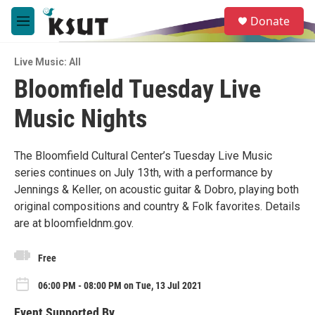
Skip to main content
S
Donate
e
M
a
e
r
n
c
Live Music: All
u
h
Bloomfield Tuesday Live
u
Music Nights
e
r
y
The Bloomfield Cultural Center’s Tuesday Live Music
series continues on July 13th, with a performance by
Jennings & Keller, on acoustic guitar & Dobro, playing both
original compositions and country & Folk favorites. Details
are at bloomfieldnm.gov.
Free
06:00 PM - 08:00 PM on Tue, 13 Jul 2021
Event Supported By