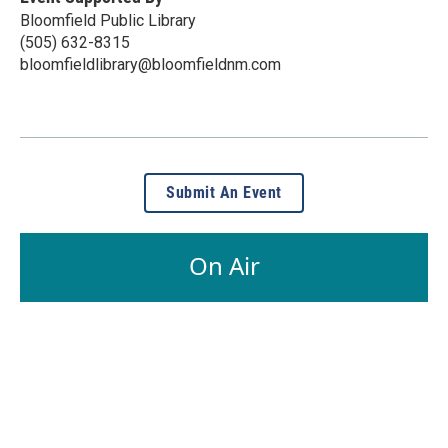
Bloomfield Public Library
(505) 632-8315
bloomfieldlibrary@bloomfieldnm.com
Submit An Event
On Air