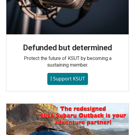
Defunded but determined
Protect the future of KSUT by becoming a
sustaining member.
I Support KSUT