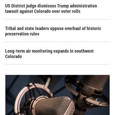
US District judge dismisses Trump administration
lawsuit against Colorado over voter rolls
Tribal and state leaders oppose overhaul of historic
preservation rules
Long-term air monitoring expands in southwest
Colorado