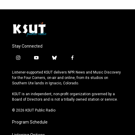
Stay Connected
i
y
b
f
n
o
l
a
s
u
u
c
Listener-supported KSUT delivers NPR News and Music Discovery
t
t
e
e
for the Four Corners, on-air and online, from its studios on
a
u
s
b
Southern Ute lands in Ignacio, Colorado.
g
b
k
o
r
e
y
o
KSUT is an independent, non-profit organization governed by a
a
k
Board of Directors and is not a tribally owned station or service.
m
© 2026 KSUT Public Radio
Program Schedule