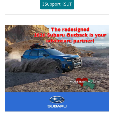
I Support KSUT