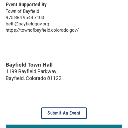
Event Supported By
Town of Bayfield
970.884.9544 x103
beth@bayfieldgov.org
https://townofbayfield.colorado.gov/
Bayfield Town Hall
1199 Bayfield Parkway
Bayfield
,
Colorado
81122
Submit An Event