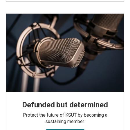
Defunded but determined
Protect the future of KSUT by becoming a
sustaining member.