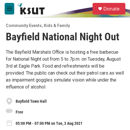
Skip to main content
S
Donate
e
M
a
e
r
n
c
Community Events
,
Kids & Family
u
h
Bayfield National Night Out
u
e
r
The Bayfield Marshals Office is hosting a free barbecue
y
for National Night out from 5 to 7p.m. on Tuesday, August
3rd at Eagle Park. Food and refreshments will be
provided. The public can check out their patrol cars as well
as impairment goggles simulate vision while under the
influence of alcohol.
Bayfield Town Hall
Free
05:00 PM - 07:00 PM on Tue, 3 Aug 2021