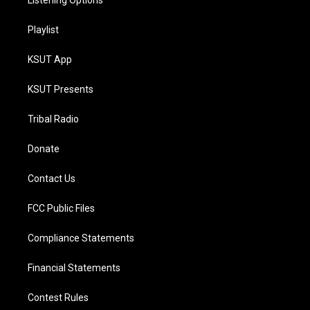
Listening Options
Playlist
KSUT App
KSUT Presents
Tribal Radio
Donate
Contact Us
FCC Public Files
Compliance Statements
Financial Statements
Contest Rules