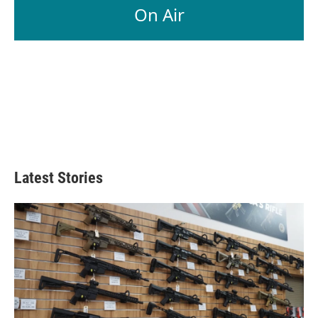
On Air
Latest Stories