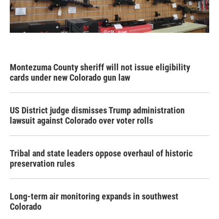
Montezuma County sheriff will not issue eligibility
cards under new Colorado gun law
US District judge dismisses Trump administration
lawsuit against Colorado over voter rolls
Tribal and state leaders oppose overhaul of historic
preservation rules
Long-term air monitoring expands in southwest
Colorado