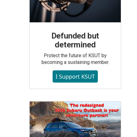
Defunded but
determined
Protect the future of KSUT by
becoming a sustaining member.
I Support KSUT