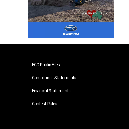
FCC Public Files
Compliance Statements
Financial Statements
Contest Rules