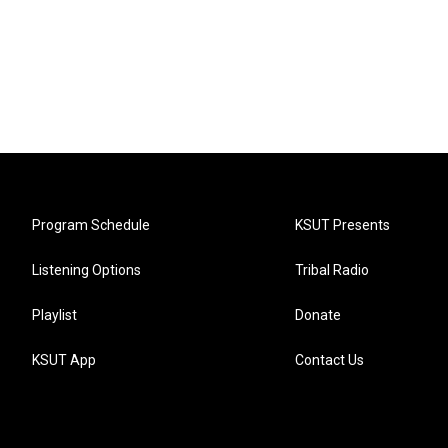
Program Schedule
KSUT Presents
Listening Options
Tribal Radio
Playlist
Donate
KSUT App
Contact Us