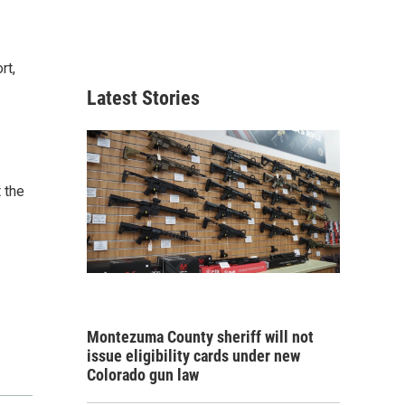
rt,
Latest Stories
 the
Montezuma County sheriff will not
issue eligibility cards under new
Colorado gun law