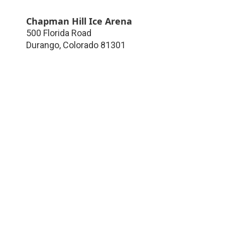
Chapman Hill Ice Arena
500 Florida Road
Durango
,
Colorado
81301