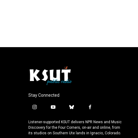
Stay Connected
i
y
b
f
n
o
l
a
s
u
u
c
Listener-supported KSUT delivers NPR News and Music
t
t
e
e
Discovery for the Four Corners, on-air and online, from
a
u
s
b
its studios on Southern Ute lands in Ignacio, Colorado.