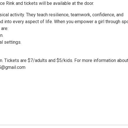
e Rink and tickets will be available at the door.
ical activity. They teach resilience, teamwork, confidence, and
nd into every aspect of life. When you empower a girl through spo
 are:
n.
l settings.
pm. Tickets are $7/adults and $5/kids. For more information about
ch5@gmail.com