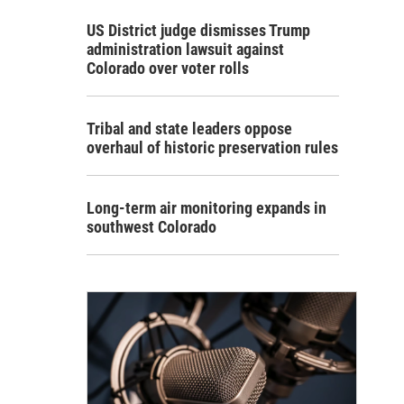
US District judge dismisses Trump
administration lawsuit against
Colorado over voter rolls
Tribal and state leaders oppose
overhaul of historic preservation rules
Long-term air monitoring expands in
southwest Colorado