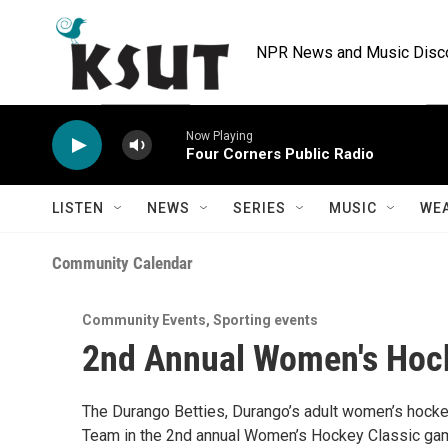
Skip to main content
NPR News and Music Discov
Now Playing
Four Corners Public Radio
LISTEN
NEWS
SERIES
MUSIC
WE
Community Calendar
Community Events
,
Sporting events
2nd Annual Women's Hock
The Durango Betties, Durango’s adult women’s hockey
Team in the 2nd annual Women’s Hockey Classic game