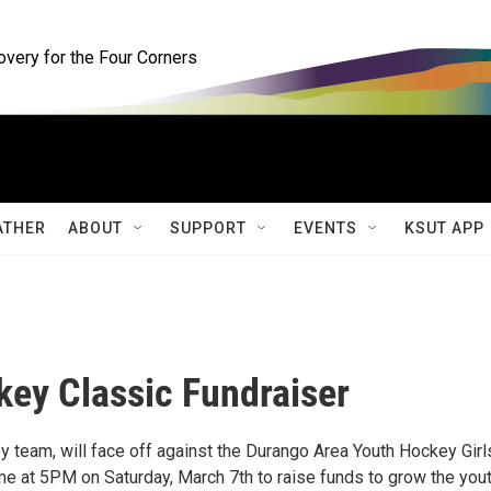
ery for the Four Corners
ATHER
ABOUT
SUPPORT
EVENTS
KSUT APP
ey Classic Fundraiser
 team, will face off against the Durango Area Youth Hockey Girl
 at 5PM on Saturday, March 7th to raise funds to grow the you