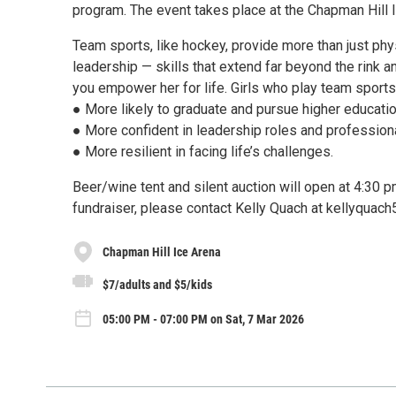
program. The event takes place at the Chapman Hill Ic
Team sports, like hockey, provide more than just phys
leadership — skills that extend far beyond the rink a
you empower her for life. Girls who play team sports
● More likely to graduate and pursue higher educatio
● More confident in leadership roles and professiona
● More resilient in facing life’s challenges.
Beer/wine tent and silent auction will open at 4:30 
fundraiser, please contact Kelly Quach at kellyqua
Chapman Hill Ice Arena
$7/adults and $5/kids
05:00 PM - 07:00 PM on Sat, 7 Mar 2026