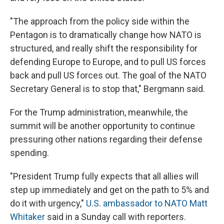
"The approach from the policy side within the
Pentagon is to dramatically change how NATO is
structured, and really shift the responsibility for
defending Europe to Europe, and to pull US forces
back and pull US forces out. The goal of the NATO
Secretary General is to stop that," Bergmann said.
For the Trump administration, meanwhile, the
summit will be another opportunity to continue
pressuring other nations regarding their defense
spending.
"President Trump fully expects that all allies will
step up immediately and get on the path to 5% and
do it with urgency,"
U.S. ambassador to NATO Matt
Whitaker
said in a Sunday call with reporters.