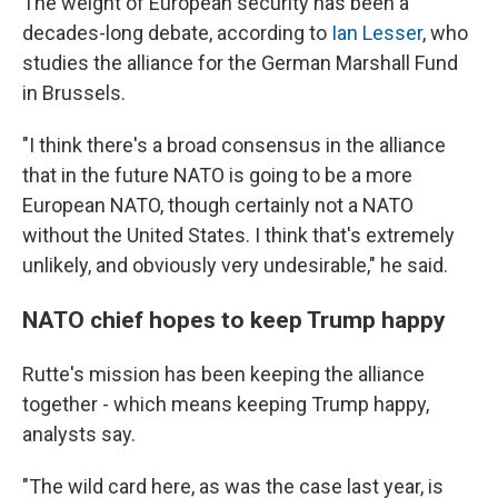
The weight of European security has been a
decades-long debate, according to
Ian Lesser
, who
studies the alliance for the German Marshall Fund
in Brussels.
"I think there's a broad consensus in the alliance
that in the future NATO is going to be a more
European NATO, though certainly not a NATO
without the United States. I think that's extremely
unlikely, and obviously very undesirable," he said.
NATO chief hopes to keep Trump happy
Rutte's mission has been keeping the alliance
together - which means keeping Trump happy,
analysts say.
"The wild card here, as was the case last year, is