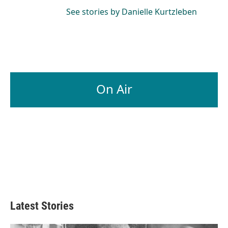
See stories by Danielle Kurtzleben
On Air
Latest Stories