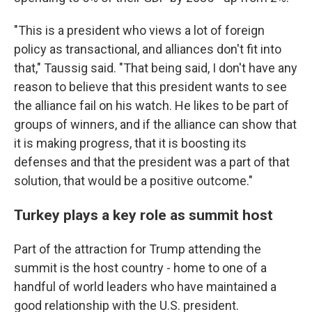
"This is a president who views a lot of foreign
policy as transactional, and alliances don't fit into
that," Taussig said. "That being said, I don't have any
reason to believe that this president wants to see
the alliance fail on his watch. He likes to be part of
groups of winners, and if the alliance can show that
it is making progress, that it is boosting its
defenses and that the president was a part of that
solution, that would be a positive outcome."
Turkey plays a key role as summit host
Part of the attraction for Trump attending the
summit is the host country - home to one of a
handful of world leaders who have maintained a
good relationship with the U.S. president.