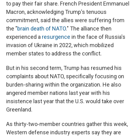
to pay their fair share. French President Emmanuel
Macron, acknowledging Trump's tenuous
commitment, said the allies were suffering from
the "
brain death of NATO
." The alliance then
experienced a
resurgence
in the face of Russia's
invasion of Ukraine in 2022, which mobilized
member states to address the conflict.
But in his second term, Trump has resumed his
complaints about NATO, specifically focusing on
burden-sharing within the organization. He also
angered member nations last year with his
insistence last year that the U.S. would take over
Greenland.
As thirty-two-member countries gather this week,
Western defense industry experts say they are