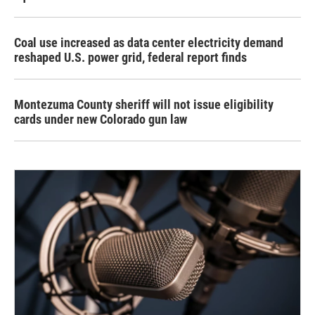
Coal use increased as data center electricity demand
reshaped U.S. power grid, federal report finds
Montezuma County sheriff will not issue eligibility
cards under new Colorado gun law