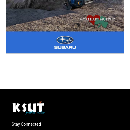
Stay Connected