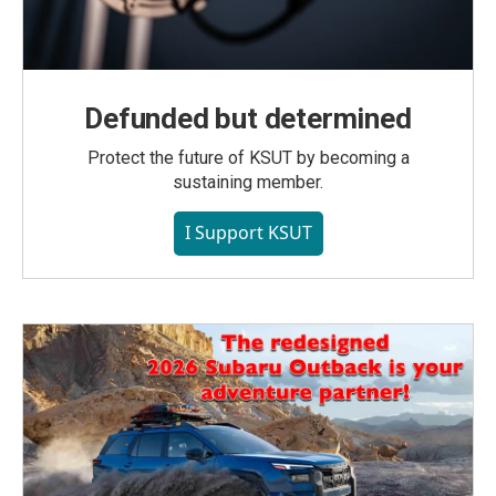
Defunded but determined
Protect the future of KSUT by becoming a
sustaining member.
I Support KSUT