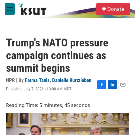
Skip to main content
S
Donate
e
M
a
e
r
n
c
u
h
Trump's NATO pressure
u
e
campaign continues as
r
y
summit begins
NPR | By
Fatma Tanis
,
Danielle Kurtzleben
Published July 7, 2026 at 3:00 AM MDT
F
L
E
a
i
m
c
n
a
Reading Time: 5 minutes, 45 seconds
e
k
i
b
e
l
o
d
o
I
k
n