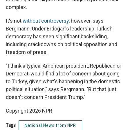
complex.
It's not
without controversy
, however, says
Bergmann. Under Erdogan's leadership Turkish
democracy has seen significant backsliding,
including crackdowns on political opposition and
freedom of press.
"I think a typical American president, Republican or
Democrat, would find a lot of concern about going
to Turkey, given what's happening in the domestic
political situation," says Bergmann. "But that just
doesn't concern President Trump."
Copyright 2026 NPR
Tags
National News from NPR