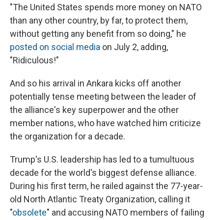
"The United States spends more money on NATO
than any other country, by far, to protect them,
without getting any benefit from so doing," he
posted on social media
on July 2, adding,
"Ridiculous!"
And so his arrival in Ankara kicks off another
potentially tense meeting between the leader of
the alliance's key superpower and the other
member nations, who have watched him criticize
the organization for a decade.
Trump's U.S. leadership has led to a tumultuous
decade for the world's biggest defense alliance.
During his first term, he railed against the 77-year-
old North Atlantic Treaty Organization, calling it
"
obsolete
" and accusing NATO members of failing