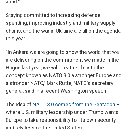
apart."
Staying committed to increasing defense
spending, improving industry and military supply
chains, and the war in Ukraine are all on the agenda
this year.
"In Ankara we are going to show the world that we
are delivering on the commitment we made in the
Hague last year, we will breathe life into the
concept known as NATO 3.0 a stronger Europe and
a stronger NATO," Mark Rutte, NATO's secretary
general, said in a recent Washington speech.
The idea of
NATO 3.0 comes from the Pentagon
–
where U.S. military leadership under Trump wants
Europe to take responsibility for its own security
and rely less on the United States.