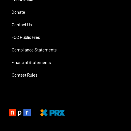
Donate
Contact Us
FCC Public Files
Compliance Statements
Financial Statements
Contest Rules