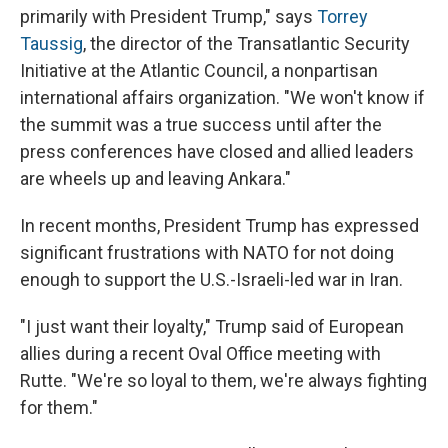
primarily with President Trump," says
Torrey
Taussig
, the director of the Transatlantic Security
Initiative at the Atlantic Council, a nonpartisan
international affairs organization. "We won't know if
the summit was a true success until after the
press conferences have closed and allied leaders
are wheels up and leaving Ankara."
In recent months, President Trump has expressed
significant frustrations with NATO for not doing
enough to support the U.S.-Israeli-led war in Iran.
"I just want their loyalty," Trump said of European
allies during a recent Oval Office meeting with
Rutte. "We're so loyal to them, we're always fighting
for them."