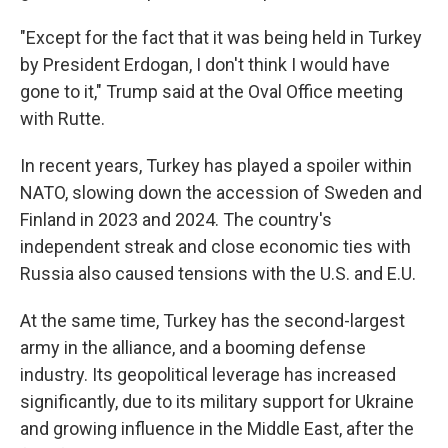
"Except for the fact that it was being held in Turkey
by President Erdogan, I don't think I would have
gone to it," Trump said at the Oval Office meeting
with Rutte.
In recent years, Turkey has played a spoiler within
NATO, slowing down the accession of Sweden and
Finland in 2023 and 2024. The country's
independent streak and close economic ties with
Russia also caused tensions with the U.S. and E.U.
At the same time, Turkey has the second-largest
army in the alliance, and a booming defense
industry. Its geopolitical leverage has increased
significantly, due to its military support for Ukraine
and growing influence in the Middle East, after the