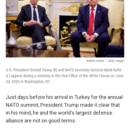
Andrew Harnik
/
Getty Images
U.S. President Donald Trump (R) and NATO Secretary-General Mark Rutte
(L) appear during a meeting in the Oval Office of the White House on June
24, 2026 in Washington, DC.
Just days before his arrival in Turkey for the annual
NATO summit, President Trump made it clear that
in his mind, he and the world's largest defense
alliance are not on good terms.