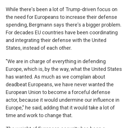
While there's been a lot of Trump-driven focus on
the need for Europeans to increase their defense
spending, Bergmann says there's a bigger problem.
For decades EU countries have been coordinating
and integrating their defense with the United
States, instead of each other.
"We are in charge of everything in defending
Europe, which is, by the way, what the United States
has wanted. As much as we complain about
deadbeat Europeans, we have never wanted the
European Union to become a forceful defense
actor, because it would undermine our influence in
Europe," he said, adding that it would take a lot of
time and work to change that.