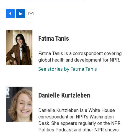
F
L
E
a
i
m
c
n
a
e
k
i
Fatma Tanis
b
e
l
o
d
o
I
Fatma Tanis is a correspondent covering
k
n
global health and development for NPR.
See stories by Fatma Tanis
Danielle Kurtzleben
Danielle Kurtzleben is a White House
correspondent on NPR's Washington
Desk. She appears regularly on the NPR
Politics Podcast and other NPR shows.