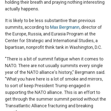
holding their breath and praying nothing interesting
actually happens.
It is likely to be less substantive than previous
summits, according to
Max Bergmann
, director of
the Europe, Russia, and Eurasia Program at the
Center for Strategic and International Studies, a
bipartisan, nonprofit think tank in Washington, D.C.
"There is a bit of summit fatigue when it comes to
NATO. There are not usually summits every single
year of the NATO alliance's history," Bergmann said.
"What you have here is a lot of smoke and mirrors,
to sort of keep President Trump engaged in
supporting the NATO alliance. This is an effort to
get through the summer summit period without the
Transatlantic Alliance fracturing and breaking