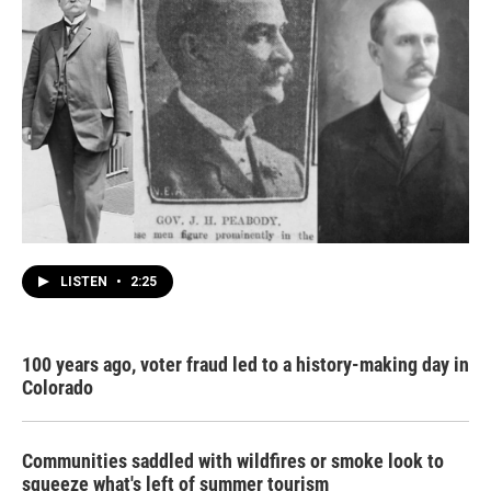
LISTEN
•
2:25
100 years ago, voter fraud led to a history-making day in
Colorado
Communities saddled with wildfires or smoke look to
squeeze what's left of summer tourism