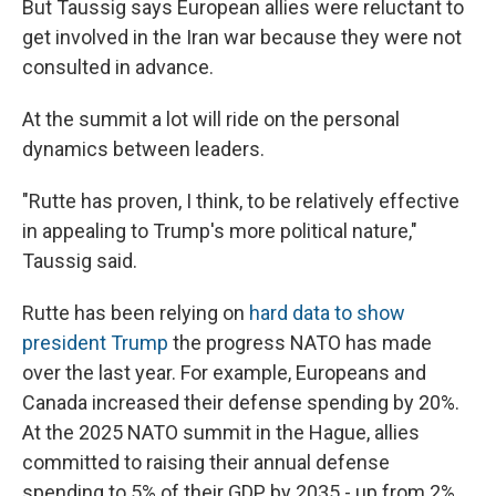
But Taussig says European allies were reluctant to
get involved in the Iran war because they were not
consulted in advance.
At the summit a lot will ride on the personal
dynamics between leaders.
"Rutte has proven, I think, to be relatively effective
in appealing to Trump's more political nature,"
Taussig said.
Rutte has been relying on
hard data to show
president Trump
the progress NATO has made
over the last year. For example, Europeans and
Canada increased their defense spending by 20%.
At the 2025 NATO summit in the Hague, allies
committed to raising their annual defense
spending to 5% of their GDP by 2035 - up from 2%.