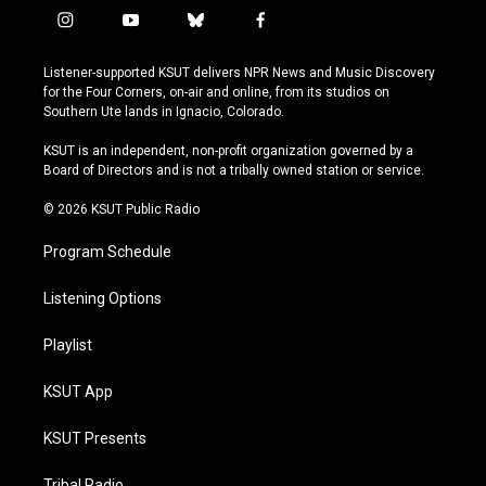
i
y
b
f
n
o
l
a
s
u
u
c
Listener-supported KSUT delivers NPR News and Music Discovery
t
t
e
e
for the Four Corners, on-air and online, from its studios on
a
u
s
b
Southern Ute lands in Ignacio, Colorado.
g
b
k
o
r
e
y
o
KSUT is an independent, non-profit organization governed by a
a
k
Board of Directors and is not a tribally owned station or service.
m
© 2026 KSUT Public Radio
Program Schedule
Listening Options
Playlist
KSUT App
KSUT Presents
Tribal Radio