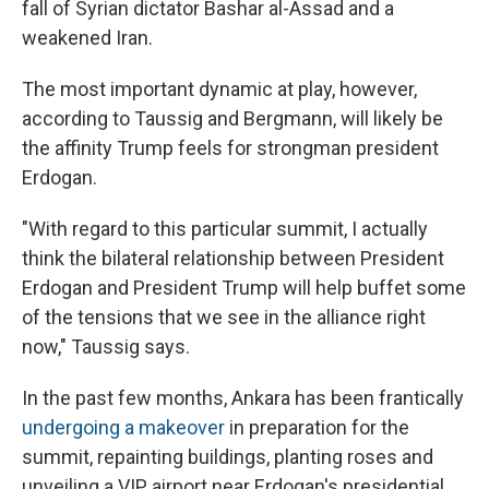
fall of Syrian dictator Bashar al-Assad and a
weakened Iran.
The most important dynamic at play, however,
according to Taussig and Bergmann, will likely be
the affinity Trump feels for strongman president
Erdogan.
"With regard to this particular summit, I actually
think the bilateral relationship between President
Erdogan and President Trump will help buffet some
of the tensions that we see in the alliance right
now," Taussig says.
In the past few months, Ankara has been frantically
undergoing a makeover
in preparation for the
summit, repainting buildings, planting roses and
unveiling a VIP airport near Erdogan's presidential