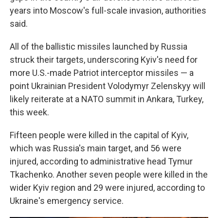
years into Moscow's full-scale invasion, authorities
said.
All of the ballistic missiles launched by Russia
struck their targets, underscoring Kyiv's need for
more U.S.-made Patriot interceptor missiles — a
point Ukrainian President Volodymyr Zelenskyy will
likely reiterate at a NATO summit in Ankara, Turkey,
this week.
Fifteen people were killed in the capital of Kyiv,
which was Russia's main target, and 56 were
injured, according to administrative head Tymur
Tkachenko. Another seven people were killed in the
wider Kyiv region and 29 were injured, according to
Ukraine's emergency service.