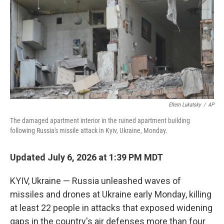
Efrem Lukatsky
/
AP
The damaged apartment interior in the ruined apartment building
following Russia's missile attack in Kyiv, Ukraine, Monday.
Updated July 6, 2026 at 1:39 PM MDT
KYIV, Ukraine — Russia unleashed waves of
missiles and drones at Ukraine early Monday, killing
at least 22 people in attacks that exposed widening
gaps in the country's air defenses more than four