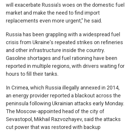
will exacerbate Russia's woes on the domestic fuel
market and make the need to find import
replacements even more urgent," he said.
Russia has been grappling with a widespread fuel
crisis from Ukraine's repeated strikes on refineries
and other infrastructure inside the country.
Gasoline shortages and fuel rationing have been
reported in multiple regions, with drivers waiting for
hours to fill their tanks.
In Crimea, which Russia illegally annexed in 2014,
an energy provider reported a blackout across the
peninsula following Ukrainian attacks early Monday.
The Moscow-appointed head of the city of
Sevastopol, Mikhail Razvozhayev, said the attacks
cut power that was restored with backup