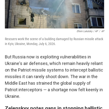
Efrem Lukatsky / AP
/
AP
Rescuers work the scene of a building damaged by Russian missile attack
in Kyiv, Ukraine, Monday, July 6, 2026.
But Russia now is exploiting vulnerabilities in
Ukraine's air defenses, which remain heavily reliant
on the Patriot missile systems to intercept ballistic
missiles it can rarely shoot down. The war in the
Middle East has strained the global supply of
Patriot interceptors — a shortage now felt keenly in
Ukraine.
Zelenskyy notes gaps in stopping ballistic