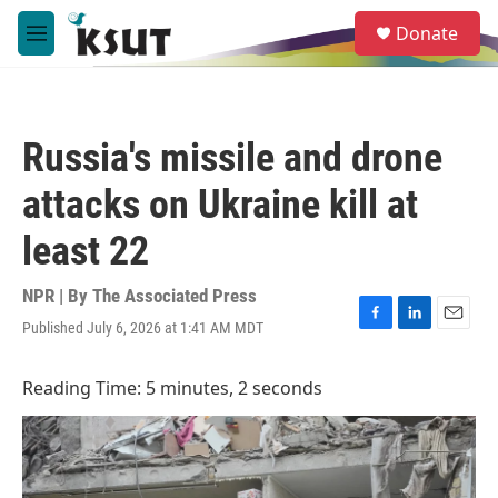
Skip to main content
S
Donate
e
M
a
e
r
n
c
u
h
Russia's missile and drone
u
e
attacks on Ukraine kill at
r
y
least 22
NPR | By
The Associated Press
Published July 6, 2026 at 1:41 AM MDT
F
L
E
a
i
m
c
n
a
Reading Time: 5 minutes, 2 seconds
e
k
i
b
e
l
o
d
o
I
k
n