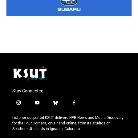
Stay Connected
i
y
b
f
n
o
l
a
s
u
u
c
Listener-supported KSUT delivers NPR News and Music Discovery
t
t
e
e
for the Four Corners, on-air and online, from its studios on
a
u
s
b
Southern Ute lands in Ignacio, Colorado.
g
b
k
o