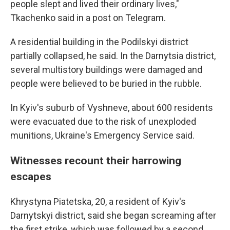
people slept and lived their ordinary lives,"
Tkachenko said in a post on Telegram.
A residential building in the Podilskyi district
partially collapsed, he said. In the Darnytsia district,
several multistory buildings were damaged and
people were believed to be buried in the rubble.
In Kyiv's suburb of Vyshneve, about 600 residents
were evacuated due to the risk of unexploded
munitions, Ukraine's Emergency Service said.
Witnesses recount their harrowing
escapes
Khrystyna Piatetska, 20, a resident of Kyiv's
Darnytskyi district, said she began screaming after
the first strike, which was followed by a second