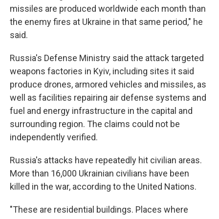
missiles are produced worldwide each month than
the enemy fires at Ukraine in that same period," he
said.
Russia's Defense Ministry said the attack targeted
weapons factories in Kyiv, including sites it said
produce drones, armored vehicles and missiles, as
well as facilities repairing air defense systems and
fuel and energy infrastructure in the capital and
surrounding region. The claims could not be
independently verified.
Russia's attacks have repeatedly hit civilian areas.
More than 16,000 Ukrainian civilians have been
killed in the war, according to the United Nations.
"These are residential buildings. Places where