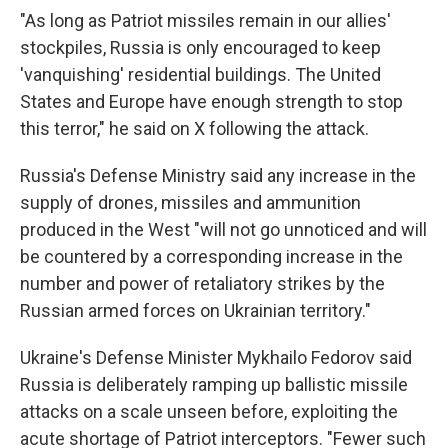
"As long as Patriot missiles remain in our allies'
stockpiles, Russia is only encouraged to keep
'vanquishing' residential buildings. The United
States and Europe have enough strength to stop
this terror," he said on X following the attack.
Russia's Defense Ministry said any increase in the
supply of drones, missiles and ammunition
produced in the West "will not go unnoticed and will
be countered by a corresponding increase in the
number and power of retaliatory strikes by the
Russian armed forces on Ukrainian territory."
Ukraine's Defense Minister Mykhailo Fedorov said
Russia is deliberately ramping up ballistic missile
attacks on a scale unseen before, exploiting the
acute shortage of Patriot interceptors. "Fewer such