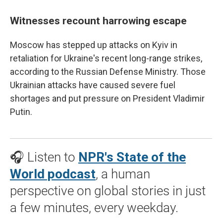
Witnesses recount harrowing escape
Moscow has stepped up attacks on Kyiv in
retaliation for Ukraine's recent long-range strikes,
according to the Russian Defense Ministry. Those
Ukrainian attacks have caused severe fuel
shortages and put pressure on President Vladimir
Putin.
🎧 Listen to
NPR's State of the
World podcast
, a human
perspective on global stories in just
a few minutes, every weekday.