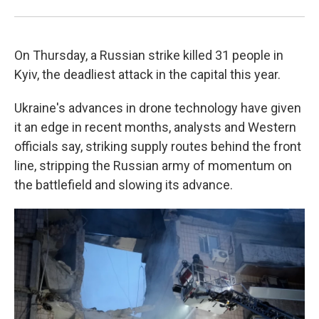
On Thursday, a Russian strike killed 31 people in
Kyiv, the deadliest attack in the capital this year.
Ukraine's advances in drone technology have given
it an edge in recent months, analysts and Western
officials say, striking supply routes behind the front
line, stripping the Russian army of momentum on
the battlefield and slowing its advance.