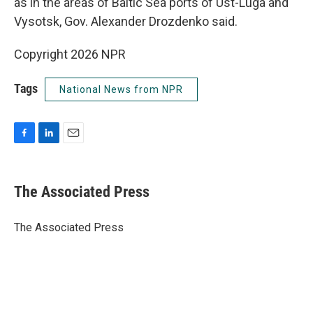
as in the areas of Baltic Sea ports of Ust-Luga and
Vysotsk, Gov. Alexander Drozdenko said.
Copyright 2026 NPR
Tags
National News from NPR
F
L
E
a
i
m
c
n
a
e
k
i
The Associated Press
b
e
l
o
d
o
I
The Associated Press
k
n