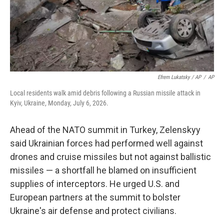
Efrem Lukatsky / AP
/
AP
Local residents walk amid debris following a Russian missile attack in
Kyiv, Ukraine, Monday, July 6, 2026.
Ahead of the NATO summit in Turkey, Zelenskyy
said Ukrainian forces had performed well against
drones and cruise missiles but not against ballistic
missiles — a shortfall he blamed on insufficient
supplies of interceptors. He urged U.S. and
European partners at the summit to bolster
Ukraine's air defense and protect civilians.