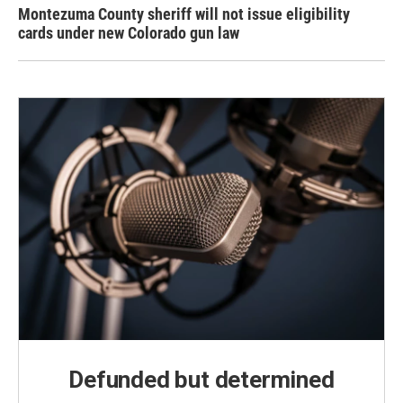
Montezuma County sheriff will not issue eligibility
cards under new Colorado gun law
Defunded but determined