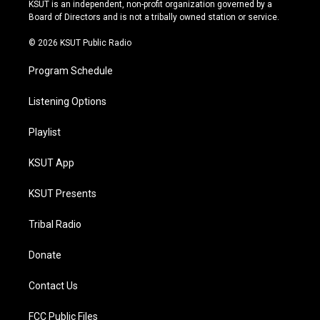
r
e
y
o
KSUT is an independent, non-profit organization governed by a
a
k
Board of Directors and is not a tribally owned station or service.
m
© 2026 KSUT Public Radio
Program Schedule
Listening Options
Playlist
KSUT App
KSUT Presents
Tribal Radio
Donate
Contact Us
FCC Public Files