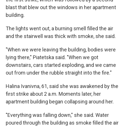
blast that blew out the windows in her apartment
building.
The lights went out, a burning smell filled the air
and the stairwell was thick with smoke, she said.
"When we were leaving the building, bodies were
lying there," Piatetska said. "When we got
downstairs, cars started exploding, and we came
out from under the rubble straight into the fire."
Halina Ivanivna, 61, said she was awakened by the
first strike about 2 a.m. Moments later, her
apartment building began collapsing around her.
"Everything was falling down," she said. Water
poured through the building as smoke filled the air