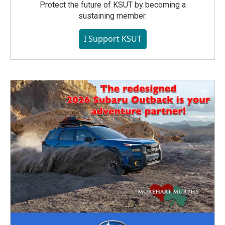
Protect the future of KSUT by becoming a
sustaining member.
I Support KSUT