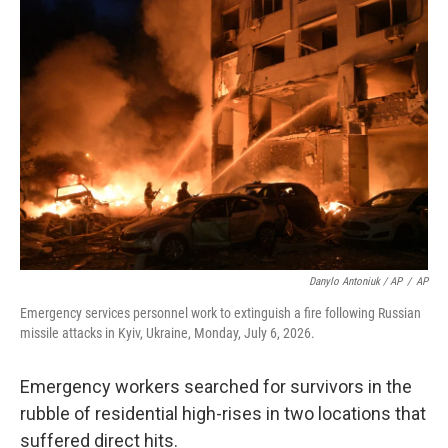
Danylo Antoniuk / AP
/
AP
Emergency services personnel work to extinguish a fire following Russian
missile attacks in Kyiv, Ukraine, Monday, July 6, 2026.
Emergency workers searched for survivors in the
rubble of residential high-rises in two locations that
suffered direct hits.