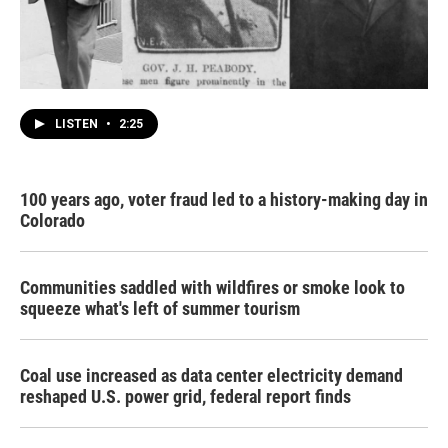
LISTEN
•
2:25
100 years ago, voter fraud led to a history-making day in
Colorado
Communities saddled with wildfires or smoke look to
squeeze what's left of summer tourism
Coal use increased as data center electricity demand
reshaped U.S. power grid, federal report finds