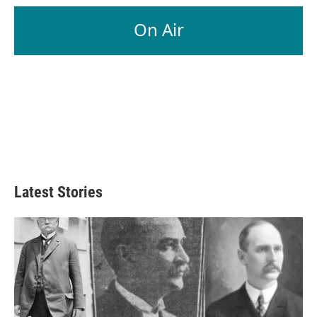
On Air
Latest Stories