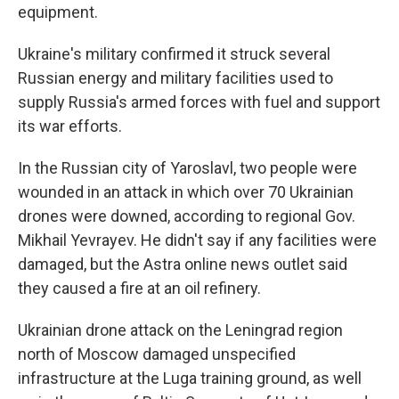
equipment.
Ukraine's military confirmed it struck several
Russian energy and military facilities used to
supply Russia's armed forces with fuel and support
its war efforts.
In the Russian city of Yaroslavl, two people were
wounded in an attack in which over 70 Ukrainian
drones were downed, according to regional Gov.
Mikhail Yevrayev. He didn't say if any facilities were
damaged, but the Astra online news outlet said
they caused a fire at an oil refinery.
Ukrainian drone attack on the Leningrad region
north of Moscow damaged unspecified
infrastructure at the Luga training ground, as well