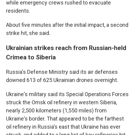
while emergency crews rushed to evacuate
residents.
About five minutes after the initial impact, a second
strike hit, she said.
Ukrainian strikes reach from Russian-held
Crimea to Siberia
Russia's Defense Ministry said its air defenses
downed 613 of 625 Ukrainian drones overnight.
Ukraine's military said its Special Operations Forces
struck the Omsk oil refinery in western Siberia,
nearly 2,500 kilometers (1,550 miles) from
Ukraine's border. That appeared to be the farthest
oil refinery in Russia's east that Ukraine has ever
struck, and added to a long list of key refineries hit