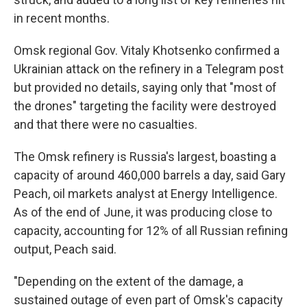
in recent months.
Omsk regional Gov. Vitaly Khotsenko confirmed a
Ukrainian attack on the refinery in a Telegram post
but provided no details, saying only that "most of
the drones" targeting the facility were destroyed
and that there were no casualties.
The Omsk refinery is Russia's largest, boasting a
capacity of around 460,000 barrels a day, said Gary
Peach, oil markets analyst at Energy Intelligence.
As of the end of June, it was producing close to
capacity, accounting for 12% of all Russian refining
output, Peach said.
"Depending on the extent of the damage, a
sustained outage of even part of Omsk's capacity