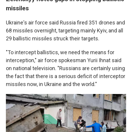
missiles
Ukraine's air force said Russia fired 351 drones and
68 missiles overnight, targeting mainly Kyiv, and all
29 ballistic missiles struck their targets.
"To intercept ballistics, we need the means for
interception," air force spokesman Yurii Ihnat said
on national television. "Russians are certainly using
the fact that there is a serious deficit of interceptor
missiles now, in Ukraine and the world."