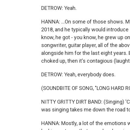
DETROW: Yeah.
HANNA: ...On some of those shows. My
2018, and he typically would introduc
know, he got - you know, he grew up on 
songwriter, guitar player, all of the a
alongside him for the last eight years
choked up, then it's contagious (laught
DETROW: Yeah, everybody does.
(SOUNDBITE OF SONG, "LONG HARD R
NITTY GRITTY DIRT BAND: (Singing) 'C
was singing takes me down the road to
HANNA: Mostly, a lot of the emotions w