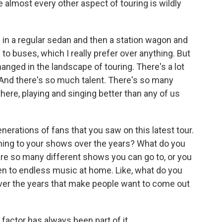
e almost every other aspect of touring is wildly
 in a regular sedan and then a station wagon and
 to buses, which I really prefer over anything. But
hanged in the landscape of touring. There's a lot
 And there's so much talent. There's so many
there, playing and singing better than any of us
erations of fans that you saw on this latest tour.
ming to your shows over the years? What do you
 are so many different shows you can go to, or you
sten to endless music at home. Like, what do you
 over the years that make people want to come out
factor has always been part of it.