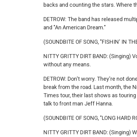
backs and counting the stars. Where th
DETROW: The band has released multiple
and "An American Dream."
(SOUNDBITE OF SONG, "FISHIN' IN TH
NITTY GRITTY DIRT BAND: (Singing) Voil
without any means.
DETROW: Don't worry. They're not done
break from the road. Last month, the Ni
Times tour, their last shows as tourin
talk to front man Jeff Hanna.
(SOUNDBITE OF SONG, "LONG HARD R
NITTY GRITTY DIRT BAND: (Singing) Wa