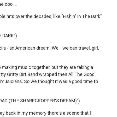
e cool...
 hits over the decades, like "Fishin' In The Dark"
E DARK")
a - an American dream. Well, we can travel, girl,
 making music together, but they are taking a
tty Gritty Dirt Band wrapped their All The Good
g musicians. So we thought it was a good time to
OAD (THE SHARECROPPER'S DREAM)")
y back in my memory there's a scene that I