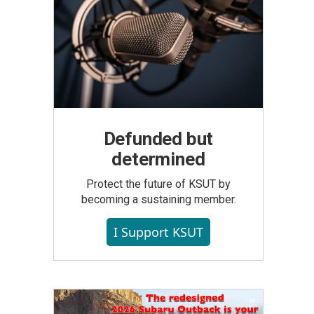
Defunded but
determined
Protect the future of KSUT by
becoming a sustaining member.
I Support KSUT