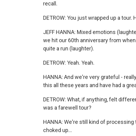
recall.
DETROW: You just wrapped up a tour. 
JEFF HANNA: Mixed emotions (laughter).
we hit our 60th anniversary from when w
quite a run (laughter).
DETROW: Yeah. Yeah.
HANNA: And we're very grateful - really
this all these years and have had a grea
DETROW: What, if anything, felt differe
was a farewell tour?
HANNA: We're still kind of processing tha
choked up...