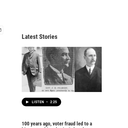
Latest Stories
LISTEN
•
2:25
100 years ago, voter fraud led to a