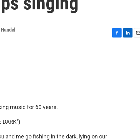
eps singing
 Handel
F
L
E
a
i
m
c
n
a
e
k
i
b
e
l
o
d
o
I
k
n
king music for 60 years.
E DARK")
and me go fishing in the dark, lying on our