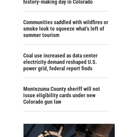
history-making day in Colorado
Communities saddled with wildfires or
smoke look to squeeze what's left of
summer tourism
Coal use increased as data center
electricity demand reshaped U.S.
power grid, federal report finds
Montezuma County sheriff will not
issue eligibility cards under new
Colorado gun law