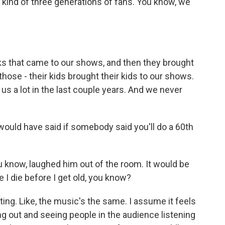
 kind of three generations of fans. You know, we
ks that came to our shows, and then they brought
 those - their kids brought their kids to our shows.
it us a lot in the last couple years. And we never
ould have said if somebody said you'll do a 60th
know, laughed him out of the room. It would be
e I die before I get old, you know?
ing. Like, the music's the same. I assume it feels
ing out and seeing people in the audience listening