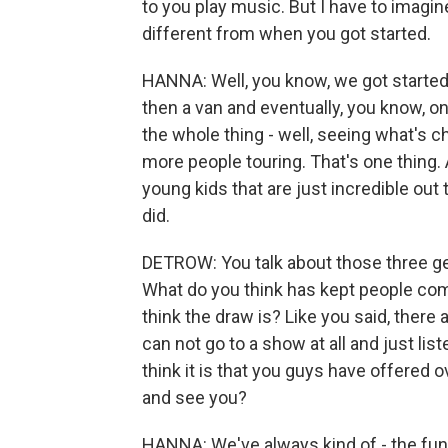
to you play music. But I have to imagin
different from when you got started.
HANNA: Well, you know, we got started
then a van and eventually, you know, on
the whole thing - well, seeing what's c
more people touring. That's one thing.
young kids that are just incredible out 
did.
DETROW: You talk about those three gen
What do you think has kept people co
think the draw is? Like you said, there
can not go to a show at all and just li
think it is that you guys have offered
and see you?
HANNA: We've always kind of - the fun 