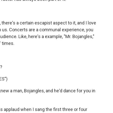
here's a certain escapist aspect to it, and I love
th us. Concerts are a communal experience, you
udience. Like, here's a example, "Mr. Bojangles,"
f times.
g?
ES")
new a man, Bojangles, and he'd dance for you in
s applaud when I sang the first three or four