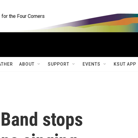
for the Four Corners
ATHER
ABOUT
SUPPORT
EVENTS
KSUT APP
t Band stops