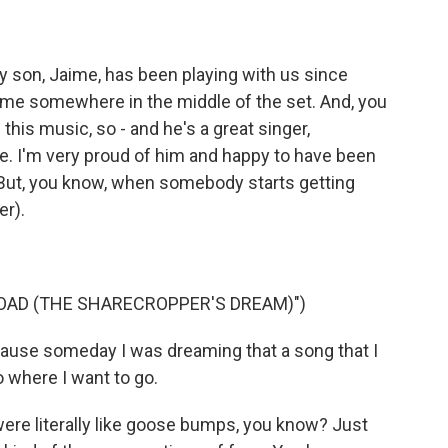
 son, Jaime, has been playing with us since
e me somewhere in the middle of the set. And, you
this music, so - and he's a great singer,
bove. I'm very proud of him and happy to have been
. But, you know, when somebody starts getting
er).
OAD (THE SHARECROPPER'S DREAM)")
ause someday I was dreaming that a song that I
 where I want to go.
ere literally like goose bumps, you know? Just