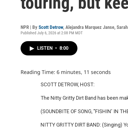
touring, but ke
NPR | By
Scott Detrow
,
Alejandra Marquez Janse
,
Sarah
Published July 6, 2026 at 2:08 PM MDT
LISTEN
•
8:00
Reading Time: 6 minutes, 11 seconds
SCOTT DETROW, HOST:
The Nitty Gritty Dirt Band has been ma
(SOUNDBITE OF SONG, "FISHIN' IN TH
NITTY GRITTY DIRT BAND: (Singing) You 