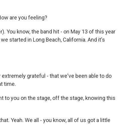
How are you feeling?
 You know, the band hit - on May 13 of this year
e started in Long Beach, California. And it's
 extremely grateful - that we've been able to do
t time.
nt to you on the stage, off the stage, knowing this
t. Yeah. We all - you know, all of us got a little