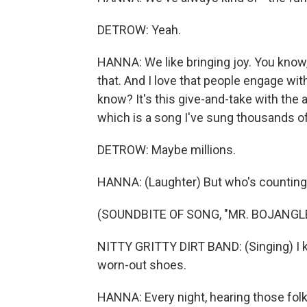
DETROW: Yeah.
HANNA: We like bringing joy. You know, t
that. And I love that people engage wi
know? It's this give-and-take with the a
which is a song I've sung thousands o
DETROW: Maybe millions.
HANNA: (Laughter) But who's countin
(SOUNDBITE OF SONG, "MR. BOJANGL
NITTY GRITTY DIRT BAND: (Singing) I k
worn-out shoes.
HANNA: Every night, hearing those folk