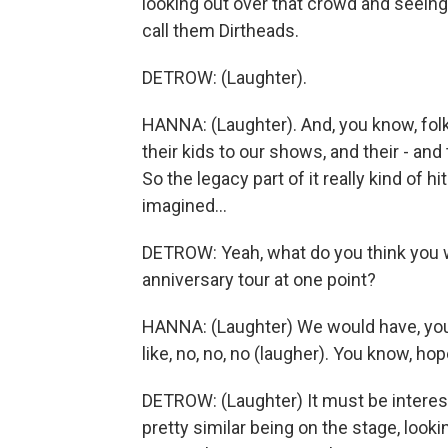
looking out over that crowd and seeing
call them Dirtheads.
DETROW: (Laughter).
HANNA: (Laughter). And, you know, fol
their kids to our shows, and their - and
So the legacy part of it really kind of h
imagined...
DETROW: Yeah, what do you think you w
anniversary tour at one point?
HANNA: (Laughter) We would have, you 
like, no, no, no (laugher). You know, hop
DETROW: (Laughter) It must be interest
pretty similar being on the stage, look