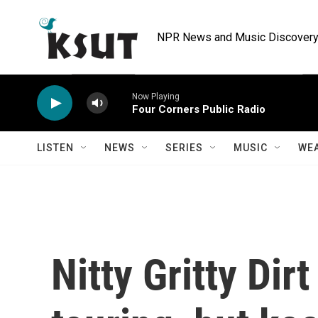
Skip to main content
NPR News and Music Discovery 
Now Playing
Four Corners Public Radio
LISTEN
NEWS
SERIES
MUSIC
WE
Nitty Gritty Dir