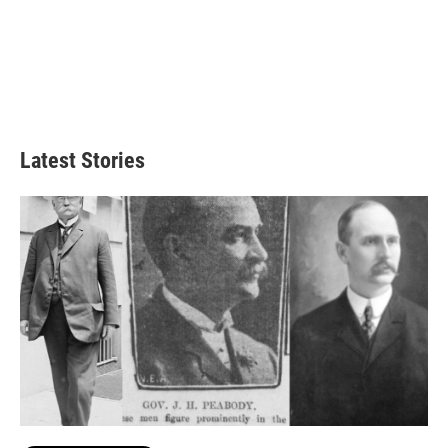
Latest Stories