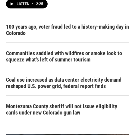
LISTEN
•
2:25
100 years ago, voter fraud led to a history-making day in
Colorado
Communities saddled with wildfires or smoke look to
squeeze what's left of summer tourism
Coal use increased as data center electricity demand
reshaped U.S. power grid, federal report finds
Montezuma County sheriff will not issue eligibility
cards under new Colorado gun law