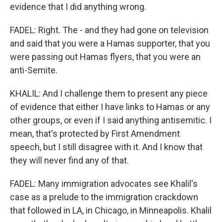
evidence that I did anything wrong.
FADEL: Right. The - and they had gone on television
and said that you were a Hamas supporter, that you
were passing out Hamas flyers, that you were an
anti-Semite.
KHALIL: And I challenge them to present any piece
of evidence that either I have links to Hamas or any
other groups, or even if I said anything antisemitic. I
mean, that's protected by First Amendment
speech, but I still disagree with it. And I know that
they will never find any of that.
FADEL: Many immigration advocates see Khalil's
case as a prelude to the immigration crackdown
that followed in LA, in Chicago, in Minneapolis. Khalil