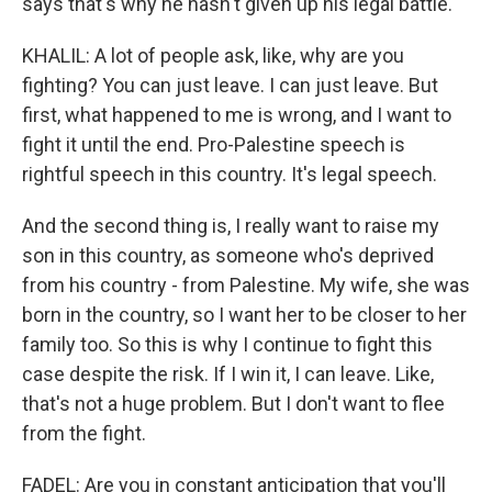
says that's why he hasn't given up his legal battle.
KHALIL: A lot of people ask, like, why are you
fighting? You can just leave. I can just leave. But
first, what happened to me is wrong, and I want to
fight it until the end. Pro-Palestine speech is
rightful speech in this country. It's legal speech.
And the second thing is, I really want to raise my
son in this country, as someone who's deprived
from his country - from Palestine. My wife, she was
born in the country, so I want her to be closer to her
family too. So this is why I continue to fight this
case despite the risk. If I win it, I can leave. Like,
that's not a huge problem. But I don't want to flee
from the fight.
FADEL: Are you in constant anticipation that you'll