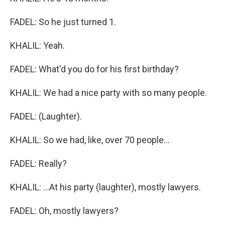
FADEL: So he just turned 1.
KHALIL: Yeah.
FADEL: What'd you do for his first birthday?
KHALIL: We had a nice party with so many people.
FADEL: (Laughter).
KHALIL: So we had, like, over 70 people...
FADEL: Really?
KHALIL: ...At his party (laughter), mostly lawyers.
FADEL: Oh, mostly lawyers?