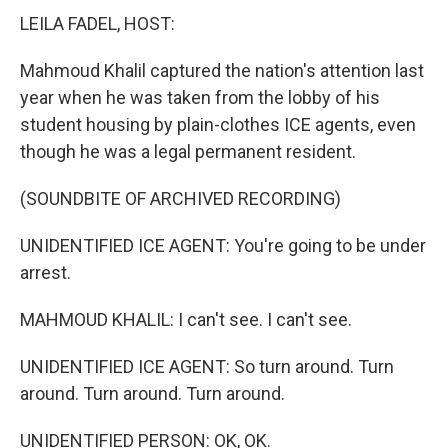
LEILA FADEL, HOST:
Mahmoud Khalil captured the nation's attention last
year when he was taken from the lobby of his
student housing by plain-clothes ICE agents, even
though he was a legal permanent resident.
(SOUNDBITE OF ARCHIVED RECORDING)
UNIDENTIFIED ICE AGENT: You're going to be under
arrest.
MAHMOUD KHALIL: I can't see. I can't see.
UNIDENTIFIED ICE AGENT: So turn around. Turn
around. Turn around. Turn around.
UNIDENTIFIED PERSON: OK, OK.