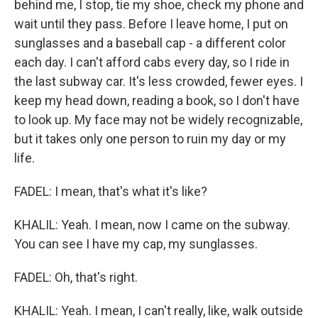
behind me, I stop, tie my shoe, check my phone and
wait until they pass. Before I leave home, I put on
sunglasses and a baseball cap - a different color
each day. I can't afford cabs every day, so I ride in
the last subway car. It's less crowded, fewer eyes. I
keep my head down, reading a book, so I don't have
to look up. My face may not be widely recognizable,
but it takes only one person to ruin my day or my
life.
FADEL: I mean, that's what it's like?
KHALIL: Yeah. I mean, now I came on the subway.
You can see I have my cap, my sunglasses.
FADEL: Oh, that's right.
KHALIL: Yeah. I mean, I can't really, like, walk outside