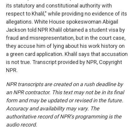
its statutory and constitutional authority with
respect to Khalil," while providing no evidence of its
allegations. White House spokeswoman Abigail
Jackson told NPR Khalil obtained a student visa by
fraud and misrepresentation, but in the court case,
they accuse him of lying about his work history on
a green card application. Khalil says that accusation
is not true. Transcript provided by NPR, Copyright
NPR.
NPR transcripts are created on a rush deadline by
an NPR contractor. This text may not be in its final
form and may be updated or revised in the future.
Accuracy and availability may vary. The
authoritative record of NPR’s programming is the
audio record.