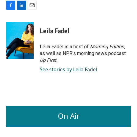
F
L
E
a
i
m
c
n
a
e
k
i
Leila Fadel
b
e
l
o
d
o
I
Leila Fadel is a host of
Morning Edition
,
k
n
as well as NPR's morning news podcast
Up First
.
See stories by Leila Fadel
On Air