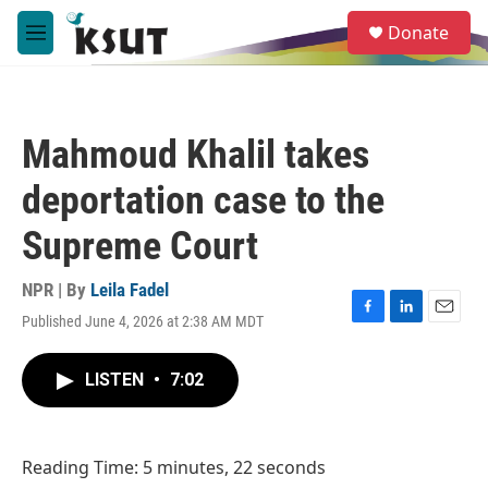
Skip to main content
S
Donate
e
M
a
e
r
n
c
u
h
Mahmoud Khalil takes
u
e
deportation case to the
r
y
Supreme Court
NPR | By
Leila Fadel
Published June 4, 2026 at 2:38 AM MDT
F
L
E
a
i
m
c
n
a
LISTEN
•
7:02
e
k
i
b
e
l
o
d
o
I
Reading Time: 5 minutes, 22 seconds
k
n