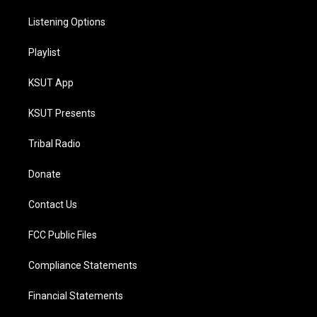
Listening Options
Playlist
KSUT App
KSUT Presents
Tribal Radio
Donate
Contact Us
FCC Public Files
Compliance Statements
Financial Statements