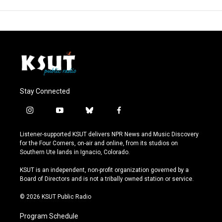
Stay Connected
i
y
b
f
n
o
l
a
s
u
u
c
Listener-supported KSUT delivers NPR News and Music Discovery
t
t
e
e
for the Four Corners, on-air and online, from its studios on
a
u
s
b
Southern Ute lands in Ignacio, Colorado.
g
b
k
o
r
e
y
o
KSUT is an independent, non-profit organization governed by a
a
k
Board of Directors and is not a tribally owned station or service.
m
© 2026 KSUT Public Radio
Program Schedule