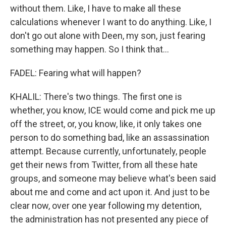
without them. Like, I have to make all these
calculations whenever I want to do anything. Like, I
don't go out alone with Deen, my son, just fearing
something may happen. So I think that...
FADEL: Fearing what will happen?
KHALIL: There's two things. The first one is
whether, you know, ICE would come and pick me up
off the street, or, you know, like, it only takes one
person to do something bad, like an assassination
attempt. Because currently, unfortunately, people
get their news from Twitter, from all these hate
groups, and someone may believe what's been said
about me and come and act upon it. And just to be
clear now, over one year following my detention,
the administration has not presented any piece of