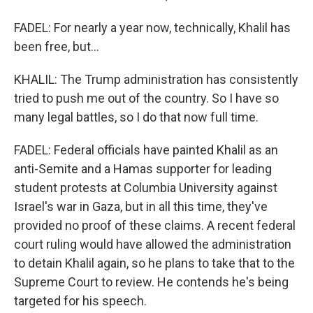
FADEL: For nearly a year now, technically, Khalil has
been free, but...
KHALIL: The Trump administration has consistently
tried to push me out of the country. So I have so
many legal battles, so I do that now full time.
FADEL: Federal officials have painted Khalil as an
anti-Semite and a Hamas supporter for leading
student protests at Columbia University against
Israel's war in Gaza, but in all this time, they've
provided no proof of these claims. A recent federal
court ruling would have allowed the administration
to detain Khalil again, so he plans to take that to the
Supreme Court to review. He contends he's being
targeted for his speech.