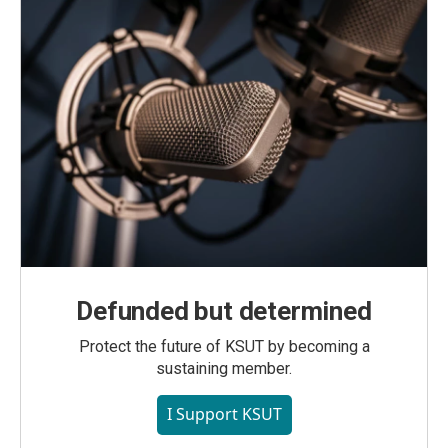
Defunded but determined
Protect the future of KSUT by becoming a
sustaining member.
I Support KSUT