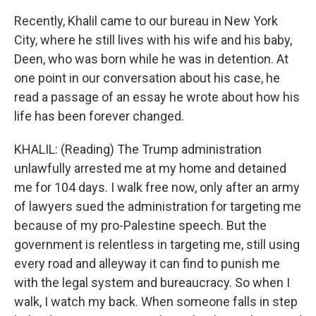
Recently, Khalil came to our bureau in New York
City, where he still lives with his wife and his baby,
Deen, who was born while he was in detention. At
one point in our conversation about his case, he
read a passage of an essay he wrote about how his
life has been forever changed.
KHALIL: (Reading) The Trump administration
unlawfully arrested me at my home and detained
me for 104 days. I walk free now, only after an army
of lawyers sued the administration for targeting me
because of my pro-Palestine speech. But the
government is relentless in targeting me, still using
every road and alleyway it can find to punish me
with the legal system and bureaucracy. So when I
walk, I watch my back. When someone falls in step