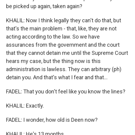
be picked up again, taken again?
KHALIL: Now I think legally they can't do that, but
that's the main problem - that, like, they are not
acting according to the law. So we have
assurances from the government and the court
that they cannot detain me until the Supreme Court
hears my case, but the thing now is this
administration is lawless. They can arbitrary (ph)
detain you. And that's what I fear and that...
FADEL: That you don't feel like you know the lines?
KHALIL: Exactly.
FADEL: I wonder, how old is Deen now?
KHALIL: He's 13 months.