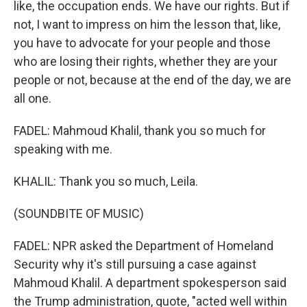
like, the occupation ends. We have our rights. But if
not, I want to impress on him the lesson that, like,
you have to advocate for your people and those
who are losing their rights, whether they are your
people or not, because at the end of the day, we are
all one.
FADEL: Mahmoud Khalil, thank you so much for
speaking with me.
KHALIL: Thank you so much, Leila.
(SOUNDBITE OF MUSIC)
FADEL: NPR asked the Department of Homeland
Security why it's still pursuing a case against
Mahmoud Khalil. A department spokesperson said
the Trump administration, quote, "acted well within