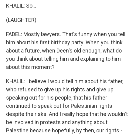
KHALIL: So...
(LAUGHTER)
FADEL: Mostly lawyers. That's funny when you tell
him about his first birthday party. When you think
about a future, when Deen's old enough, what do
you think about telling him and explaining to him
about this moment?
KHALIL: I believe I would tell him about his father,
who refused to give up his rights and give up
speaking out for his people, that his father
continued to speak out for Palestinian rights
despite the risks. And I really hope that he wouldn't
be involved in protests and anything about
Palestine because hopefully, by then, our rights -