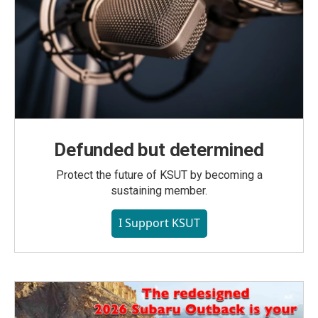
Defunded but determined
Protect the future of KSUT by becoming a
sustaining member.
I Support KSUT