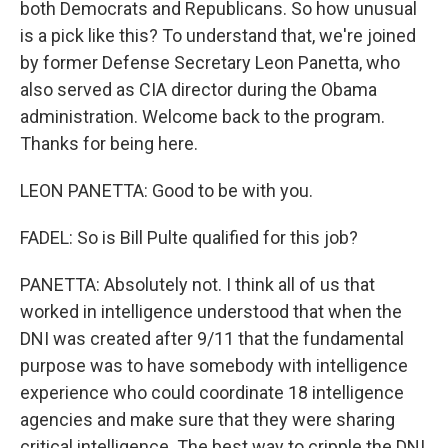
both Democrats and Republicans. So how unusual
is a pick like this? To understand that, we're joined
by former Defense Secretary Leon Panetta, who
also served as CIA director during the Obama
administration. Welcome back to the program.
Thanks for being here.
LEON PANETTA: Good to be with you.
FADEL: So is Bill Pulte qualified for this job?
PANETTA: Absolutely not. I think all of us that
worked in intelligence understood that when the
DNI was created after 9/11 that the fundamental
purpose was to have somebody with intelligence
experience who could coordinate 18 intelligence
agencies and make sure that they were sharing
critical intelligence. The best way to cripple the DNI