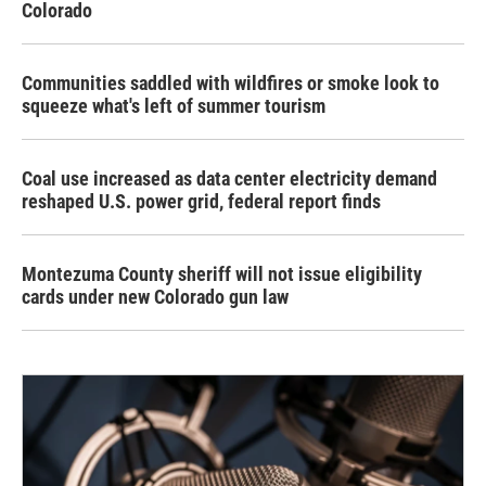
Colorado
Communities saddled with wildfires or smoke look to
squeeze what's left of summer tourism
Coal use increased as data center electricity demand
reshaped U.S. power grid, federal report finds
Montezuma County sheriff will not issue eligibility
cards under new Colorado gun law