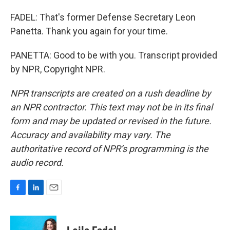
FADEL: That's former Defense Secretary Leon
Panetta. Thank you again for your time.
PANETTA: Good to be with you. Transcript provided
by NPR, Copyright NPR.
NPR transcripts are created on a rush deadline by
an NPR contractor. This text may not be in its final
form and may be updated or revised in the future.
Accuracy and availability may vary. The
authoritative record of NPR’s programming is the
audio record.
F
L
E
a
i
m
c
n
a
e
k
i