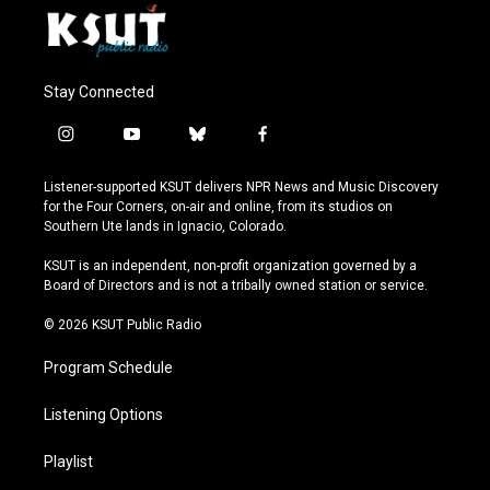
Stay Connected
i
y
b
f
n
o
l
a
s
u
u
c
Listener-supported KSUT delivers NPR News and Music Discovery
t
t
e
e
for the Four Corners, on-air and online, from its studios on
a
u
s
b
Southern Ute lands in Ignacio, Colorado.
g
b
k
o
r
e
y
o
KSUT is an independent, non-profit organization governed by a
a
k
Board of Directors and is not a tribally owned station or service.
m
© 2026 KSUT Public Radio
Program Schedule
Listening Options
Playlist