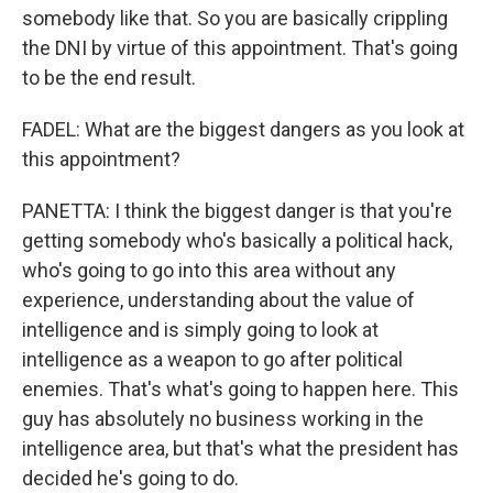
somebody like that. So you are basically crippling
the DNI by virtue of this appointment. That's going
to be the end result.
FADEL: What are the biggest dangers as you look at
this appointment?
PANETTA: I think the biggest danger is that you're
getting somebody who's basically a political hack,
who's going to go into this area without any
experience, understanding about the value of
intelligence and is simply going to look at
intelligence as a weapon to go after political
enemies. That's what's going to happen here. This
guy has absolutely no business working in the
intelligence area, but that's what the president has
decided he's going to do.