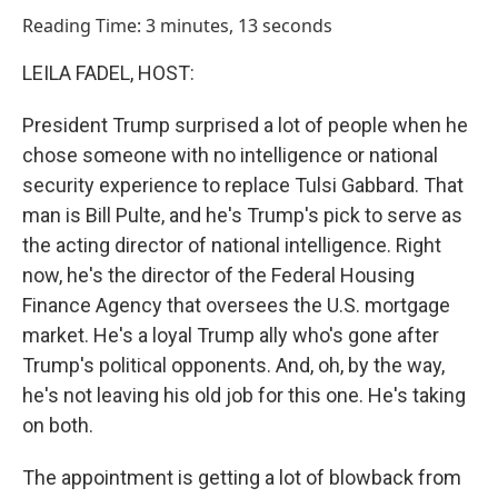
o
I
Reading Time: 3 minutes, 13 seconds
k
n
LEILA FADEL, HOST:
President Trump surprised a lot of people when he
chose someone with no intelligence or national
security experience to replace Tulsi Gabbard. That
man is Bill Pulte, and he's Trump's pick to serve as
the acting director of national intelligence. Right
now, he's the director of the Federal Housing
Finance Agency that oversees the U.S. mortgage
market. He's a loyal Trump ally who's gone after
Trump's political opponents. And, oh, by the way,
he's not leaving his old job for this one. He's taking
on both.
The appointment is getting a lot of blowback from