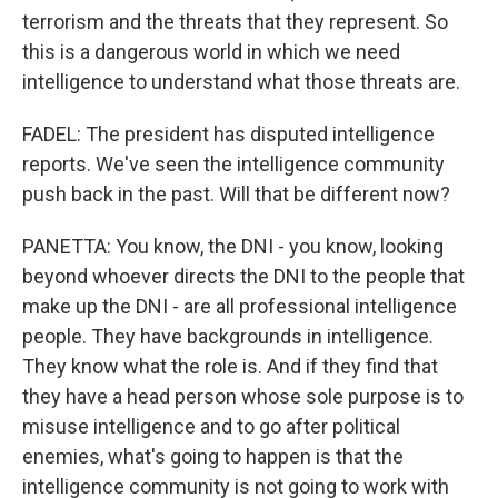
terrorism and the threats that they represent. So
this is a dangerous world in which we need
intelligence to understand what those threats are.
FADEL: The president has disputed intelligence
reports. We've seen the intelligence community
push back in the past. Will that be different now?
PANETTA: You know, the DNI - you know, looking
beyond whoever directs the DNI to the people that
make up the DNI - are all professional intelligence
people. They have backgrounds in intelligence.
They know what the role is. And if they find that
they have a head person whose sole purpose is to
misuse intelligence and to go after political
enemies, what's going to happen is that the
intelligence community is not going to work with