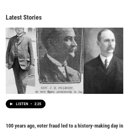
Latest Stories
LISTEN
•
2:25
100 years ago, voter fraud led to a history-making day in