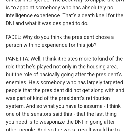
is to appoint somebody who has absolutely no
intelligence experience. That's a death knell for the
DNI and what it was designed to do.
FADEL: Why do you think the president chose a
person with no experience for this job?
PANETTA: Well, I think it relates more to kind of the
role that he's played not only in the housing area,
but the role of basically going after the president's
enemies. He's somebody who has largely targeted
people that the president did not get along with and
was part of kind of the president's retribution
system. And so what you have to assume - I think
one of the senators said this - that the last thing
you need is to weaponize the DNI in going after
other people. And so the worst result would be to