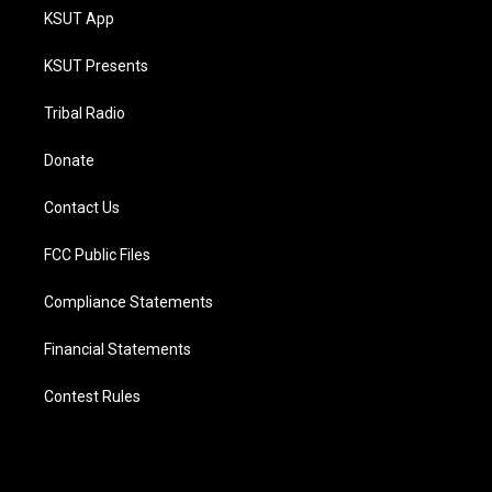
KSUT App
KSUT Presents
Tribal Radio
Donate
Contact Us
FCC Public Files
Compliance Statements
Financial Statements
Contest Rules