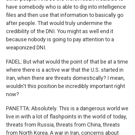
have somebody who is able to dig into intelligence
files and then use that information to basically go
after people. That would truly undermine the
credibility of the DNI. You might as well end it
because nobody is going to pay attention to a
weaponized DNI.
FADEL: But what would the point of that be at a time
where there is a active war that the U.S. started in
Iran, when there are threats domestically? I mean,
wouldn't this position be incredibly important right
now?
PANETTA: Absolutely. This is a dangerous world we
live in with a lot of flashpoints in the world of today,
threats from Russia, threats from China, threats
from North Korea. A war in Iran, concerns about