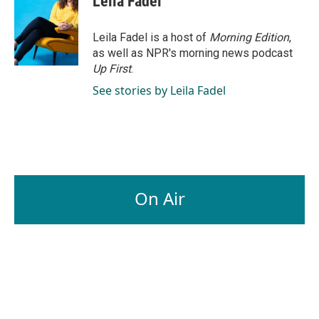
Leila Fadel
b
e
l
o
d
o
I
Leila Fadel is a host of
Morning Edition
,
k
n
as well as NPR's morning news podcast
Up First
.
See stories by Leila Fadel
On Air