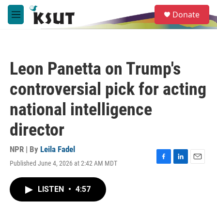
Skip to main content
S
Donate
e
M
a
e
r
n
c
u
h
Leon Panetta on Trump's
u
e
controversial pick for acting
r
y
national intelligence
director
NPR | By
Leila Fadel
Published June 4, 2026 at 2:42 AM MDT
F
L
E
a
i
m
c
n
a
LISTEN
•
4:57
e
k
i
b
e
l
o
d