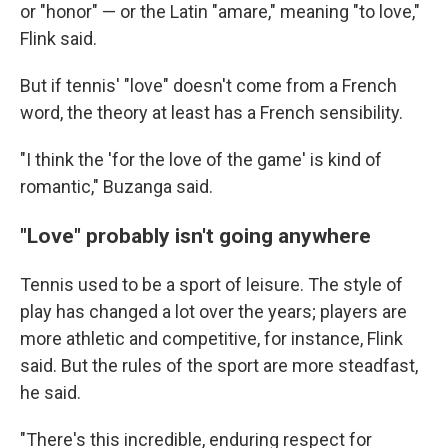
or "honor" — or the Latin "amare," meaning "to love,"
Flink said.
But if tennis' "love" doesn't come from a French
word, the theory at least has a French sensibility.
"I think the 'for the love of the game' is kind of
romantic," Buzanga said.
"Love" probably isn't going anywhere
Tennis used to be a sport of leisure. The style of
play has changed a lot over the years; players are
more athletic and competitive, for instance, Flink
said. But the rules of the sport are more steadfast,
he said.
"There's this incredible, enduring respect for