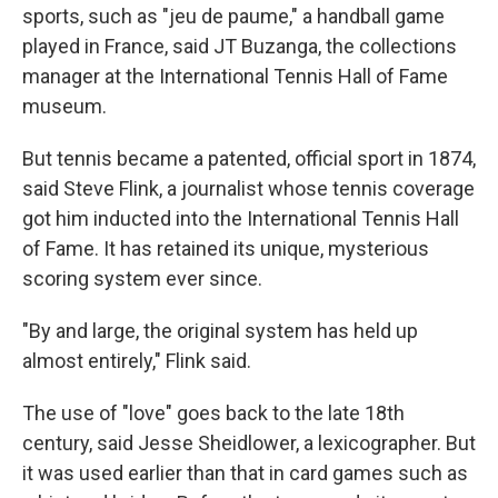
sports, such as "jeu de paume," a handball game
played in France, said JT Buzanga, the collections
manager at the International Tennis Hall of Fame
museum.
But tennis became a patented, official sport in 1874,
said Steve Flink, a journalist whose tennis coverage
got him inducted into the International Tennis Hall
of Fame. It has retained its unique, mysterious
scoring system ever since.
"By and large, the original system has held up
almost entirely," Flink said.
The use of "love" goes back to the late 18th
century, said Jesse Sheidlower, a lexicographer. But
it was used earlier than that in card games such as