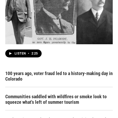
LISTEN
•
2:25
100 years ago, voter fraud led to a history-making day in
Colorado
Communities saddled with wildfires or smoke look to
squeeze what's left of summer tourism