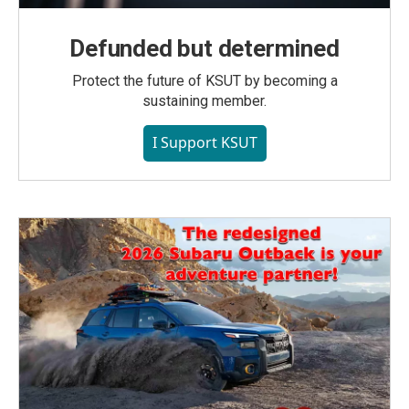
Defunded but determined
Protect the future of KSUT by becoming a
sustaining member.
I Support KSUT