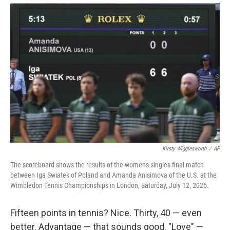
Kirsty Wigglesworth
/
AP
The scoreboard shows the results of the women's singles final match
between Iga Swiatek of Poland and Amanda Anisimova of the U.S. at the
Wimbledon Tennis Championships in London, Saturday, July 12, 2025.
Fifteen points in tennis? Nice. Thirty, 40 — even
better. Advantage — that sounds good. "Love" —