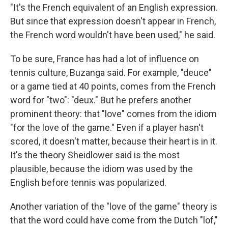
"It's the French equivalent of an English expression.
But since that expression doesn't appear in French,
the French word wouldn't have been used," he said.
To be sure, France has had a lot of influence on
tennis culture, Buzanga said. For example, "deuce"
or a game tied at 40 points, comes from the French
word for "two": "deux." But he prefers another
prominent theory: that "love" comes from the idiom
"for the love of the game." Even if a player hasn't
scored, it doesn't matter, because their heart is in it.
It's the theory Sheidlower said is the most
plausible, because the idiom was used by the
English before tennis was popularized.
Another variation of the "love of the game" theory is
that the word could have come from the Dutch "lof,"