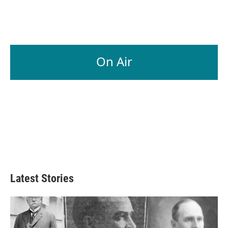
On Air
Latest Stories