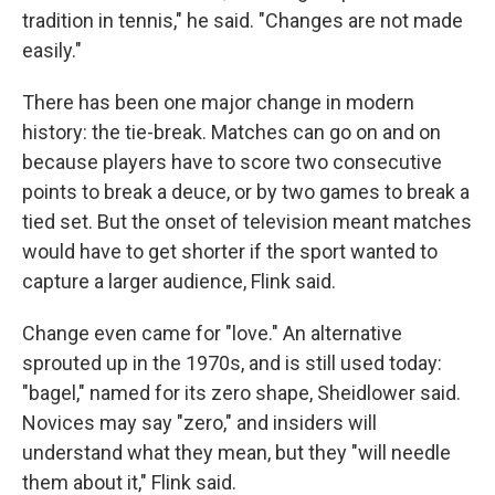
tradition in tennis," he said. "Changes are not made
easily."
There has been one major change in modern
history: the tie-break. Matches can go on and on
because players have to score two consecutive
points to break a deuce, or by two games to break a
tied set. But the onset of television meant matches
would have to get shorter if the sport wanted to
capture a larger audience, Flink said.
Change even came for "love." An alternative
sprouted up in the 1970s, and is still used today:
"bagel," named for its zero shape, Sheidlower said.
Novices may say "zero," and insiders will
understand what they mean, but they "will needle
them about it," Flink said.