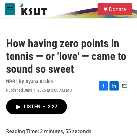
Skip to main content
S
Donate
e
M
a
e
r
n
c
u
h
How having zero points in
u
e
tennis — or 'love' — came to
r
y
sound so sweet
NPR | By
Ayana Archie
Published June 4, 2026 at 3:00 AM MDT
F
L
E
a
i
m
c
n
a
LISTEN
•
2:27
e
k
i
b
e
l
o
d
o
I
Reading Time: 2 minutes, 55 seconds
k
n