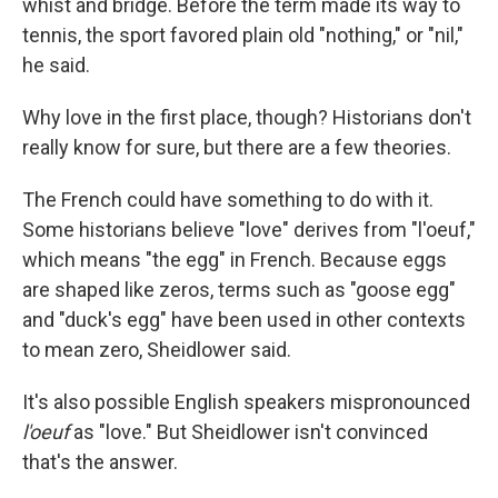
whist and bridge. Before the term made its way to
tennis, the sport favored plain old "nothing," or "nil,"
he said.
Why love in the first place, though? Historians don't
really know for sure, but there are a few theories.
The French could have something to do with it.
Some historians believe "love" derives from "l'oeuf,"
which means "the egg" in French. Because eggs
are shaped like zeros, terms such as "goose egg"
and "duck's egg" have been used in other contexts
to mean zero, Sheidlower said.
It's also possible English speakers mispronounced
l'oeuf
as "love." But Sheidlower isn't convinced
that's the answer.