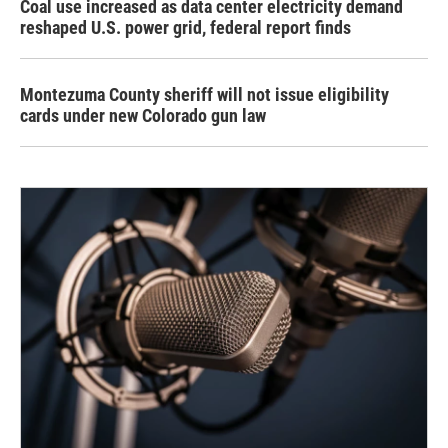
Coal use increased as data center electricity demand
reshaped U.S. power grid, federal report finds
Montezuma County sheriff will not issue eligibility
cards under new Colorado gun law