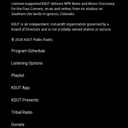
s
u
u
c
Listener-supported KSUT delivers NPR News and Music Discovery
t
t
e
e
for the Four Corners, on-air and online, from its studios on
a
u
s
b
Southern Ute lands in Ignacio, Colorado.
g
b
k
o
r
e
y
o
KSUT is an independent, non-profit organization governed by a
a
k
Board of Directors and is not a tribally owned station or service.
m
© 2026 KSUT Public Radio
Program Schedule
Listening Options
Playlist
KSUT App
KSUT Presents
Tribal Radio
Donate