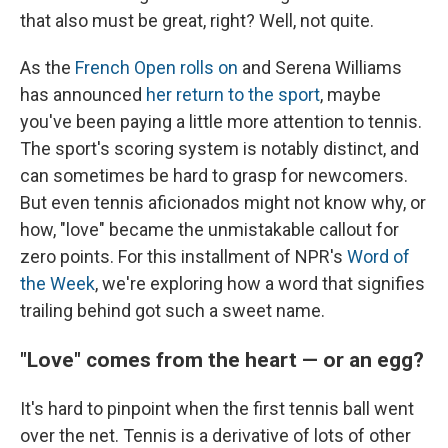
that also must be great, right? Well, not quite.
As the
French Open rolls on
and Serena Williams
has announced
her return to the sport
, maybe
you've been paying a little more attention to tennis.
The sport's scoring system is notably distinct, and
can sometimes be hard to grasp for newcomers.
But even tennis aficionados might not know why, or
how, "love" became the unmistakable callout for
zero points. For this installment of NPR's
Word of
the Week
, we're exploring how a word that signifies
trailing behind got such a sweet name.
"Love" comes from the heart — or an egg?
It's hard to pinpoint when the first tennis ball went
over the net. Tennis is a derivative of lots of other