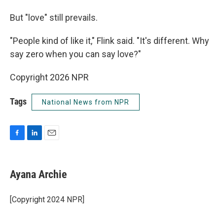
But "love" still prevails.
"People kind of like it," Flink said. "It's different. Why
say zero when you can say love?"
Copyright 2026 NPR
Tags
National News from NPR
F
L
E
a
i
m
c
n
a
e
k
i
Ayana Archie
b
e
l
o
d
o
I
[Copyright 2024 NPR]
k
n