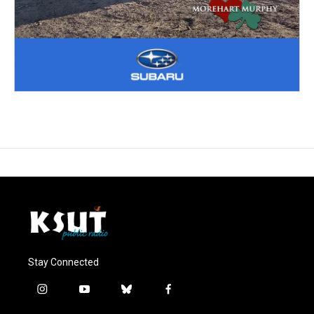
Stay Connected
i
y
b
f
n
o
l
a