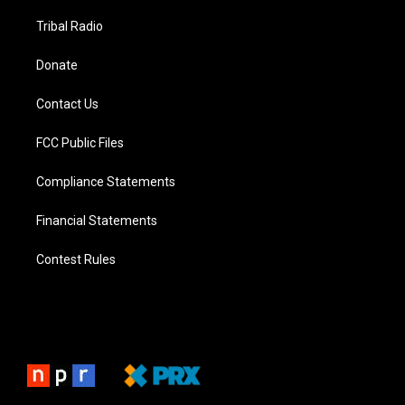
Tribal Radio
Donate
Contact Us
FCC Public Files
Compliance Statements
Financial Statements
Contest Rules