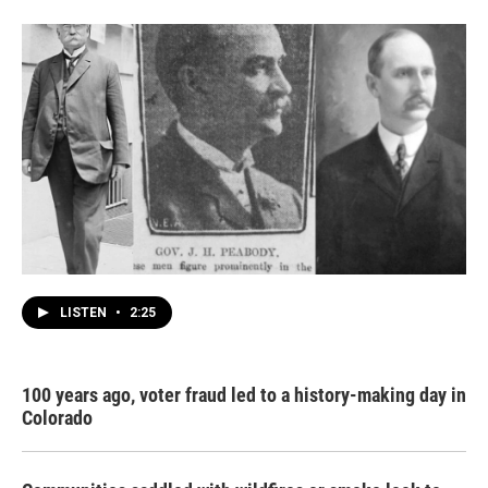
LISTEN
•
2:25
100 years ago, voter fraud led to a history-making day in
Colorado