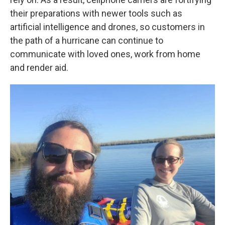
their preparations with newer tools such as
artificial intelligence and drones, so customers in
the path of a hurricane can continue to
communicate with loved ones, work from home
and render aid.