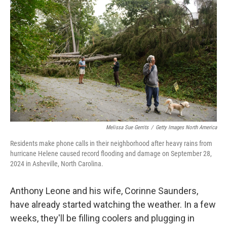
o
I
k
n
Melissa Sue Gerrits
/
Getty Images North America
Residents make phone calls in their neighborhood after heavy rains from
hurricane Helene caused record flooding and damage on September 28,
2024 in Asheville, North Carolina.
Anthony Leone and his wife, Corinne Saunders,
have already started watching the weather. In a few
weeks, they'll be filling coolers and plugging in