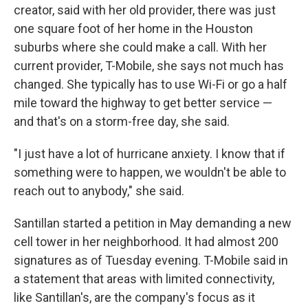
creator, said with her old provider, there was just
one square foot of her home in the Houston
suburbs where she could make a call. With her
current provider, T-Mobile, she says not much has
changed. She typically has to use Wi-Fi or go a half
mile toward the highway to get better service —
and that's on a storm-free day, she said.
"I just have a lot of hurricane anxiety. I know that if
something were to happen, we wouldn't be able to
reach out to anybody," she said.
Santillan started a petition in May demanding a new
cell tower in her neighborhood. It had almost 200
signatures as of Tuesday evening. T-Mobile said in
a statement that areas with limited connectivity,
like Santillan's, are the company's focus as it