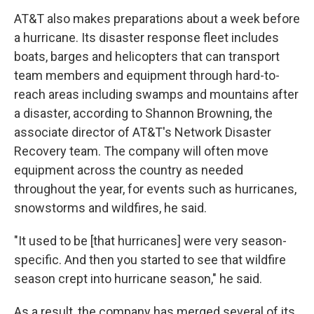
AT&T also makes preparations about a week before
a hurricane. Its disaster response fleet includes
boats, barges and helicopters that can transport
team members and equipment through hard-to-
reach areas including swamps and mountains after
a disaster, according to Shannon Browning, the
associate director of AT&T's Network Disaster
Recovery team. The company will often move
equipment across the country as needed
throughout the year, for events such as hurricanes,
snowstorms and wildfires, he said.
"It used to be [that hurricanes] were very season-
specific. And then you started to see that wildfire
season crept into hurricane season," he said.
As a result, the company has merged several of its