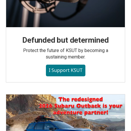
Defunded but determined
Protect the future of KSUT by becoming a
sustaining member.
I Support KSUT