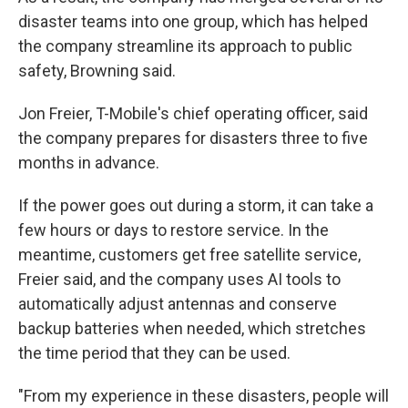
disaster teams into one group, which has helped
the company streamline its approach to public
safety, Browning said.
Jon Freier, T-Mobile's chief operating officer, said
the company prepares for disasters three to five
months in advance.
If the power goes out during a storm, it can take a
few hours or days to restore service. In the
meantime, customers get free satellite service,
Freier said, and the company uses AI tools to
automatically adjust antennas and conserve
backup batteries when needed, which stretches
the time period that they can be used.
"From my experience in these disasters, people will