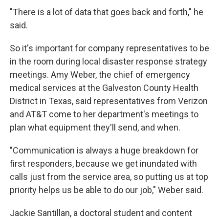
"There is a lot of data that goes back and forth," he
said.
So it's important for company representatives to be
in the room during local disaster response strategy
meetings. Amy Weber, the chief of emergency
medical services at the Galveston County Health
District in Texas, said representatives from Verizon
and AT&T come to her department's meetings to
plan what equipment they'll send, and when.
"Communication is always a huge breakdown for
first responders, because we get inundated with
calls just from the service area, so putting us at top
priority helps us be able to do our job," Weber said.
Jackie Santillan, a doctoral student and content