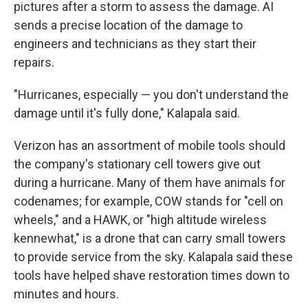
pictures after a storm to assess the damage. AI
sends a precise location of the damage to
engineers and technicians as they start their
repairs.
"Hurricanes, especially — you don't understand the
damage until it's fully done," Kalapala said.
Verizon has an assortment of mobile tools should
the company's stationary cell towers give out
during a hurricane. Many of them have animals for
codenames; for example, COW stands for "cell on
wheels," and a HAWK, or "high altitude wireless
kennewhat," is a drone that can carry small towers
to provide service from the sky. Kalapala said these
tools have helped shave restoration times down to
minutes and hours.