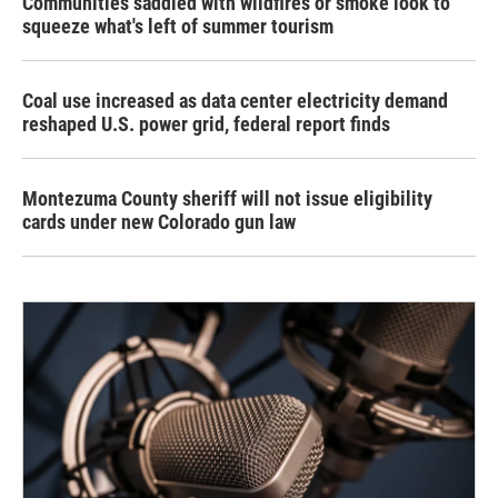
Communities saddled with wildfires or smoke look to
squeeze what's left of summer tourism
Coal use increased as data center electricity demand
reshaped U.S. power grid, federal report finds
Montezuma County sheriff will not issue eligibility
cards under new Colorado gun law