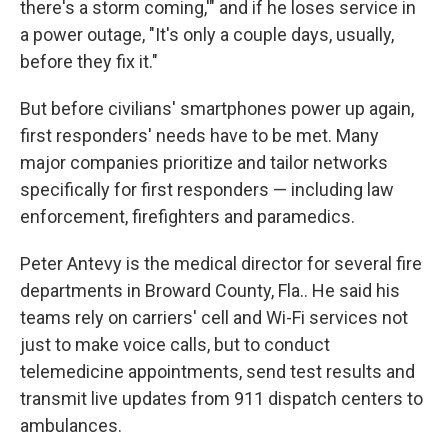
there's a storm coming,'" and if he loses service in
a power outage, "It's only a couple days, usually,
before they fix it."
But before civilians' smartphones power up again,
first responders' needs have to be met. Many
major companies prioritize and tailor networks
specifically for first responders — including law
enforcement, firefighters and paramedics.
Peter Antevy is the medical director for several fire
departments in Broward County, Fla.. He said his
teams rely on carriers' cell and Wi-Fi services not
just to make voice calls, but to conduct
telemedicine appointments, send test results and
transmit live updates from 911 dispatch centers to
ambulances.