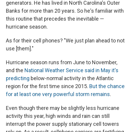
generators. He has lived in North Carolina's Outer
Banks for more than 20 years. So he's familiar with
this routine that precedes the inevitable —
hurricane season.
As for their cell phones? "We just plan ahead to not
use [them]."
Hurricane season runs from June to November,
and the
National Weather Service said in May it's
predicting
below-normal activity in the Atlantic
region for the first time since 2015.
But the chance
for at least one very powerful storm remains
.
Even though there may be slightly less hurricane
activity this year, high winds and rain can still
interrupt the power supply stationary cell towers
rely on. As a result, cellphone carriers are fortifying