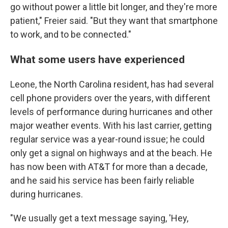
go without power a little bit longer, and they're more
patient," Freier said. "But they want that smartphone
to work, and to be connected."
What some users have experienced
Leone, the North Carolina resident, has had several
cell phone providers over the years, with different
levels of performance during hurricanes and other
major weather events. With his last carrier, getting
regular service was a year-round issue; he could
only get a signal on highways and at the beach. He
has now been with AT&T for more than a decade,
and he said his service has been fairly reliable
during hurricanes.
"We usually get a text message saying, 'Hey,