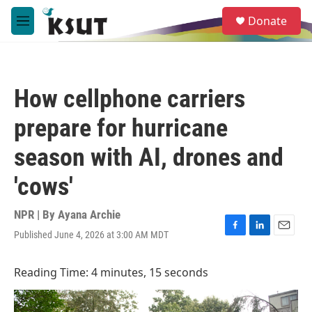
Skip to main content
S
Donate
e
M
a
e
r
n
c
u
h
How cellphone carriers
u
e
prepare for hurricane
r
y
season with AI, drones and
'cows'
NPR | By
Ayana Archie
Published June 4, 2026 at 3:00 AM MDT
F
L
E
a
i
m
c
n
a
Reading Time: 4 minutes, 15 seconds
e
k
i
b
e
l
o
d