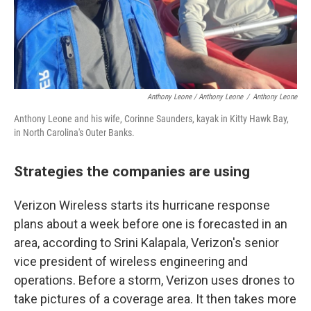
Anthony Leone / Anthony Leone
/
Anthony Leone
Anthony Leone and his wife, Corinne Saunders, kayak in Kitty Hawk Bay,
in North Carolina's Outer Banks.
Strategies the companies are using
Verizon Wireless starts its hurricane response
plans about a week before one is forecasted in an
area, according to Srini Kalapala, Verizon's senior
vice president of wireless engineering and
operations. Before a storm, Verizon uses drones to
take pictures of a coverage area. It then takes more