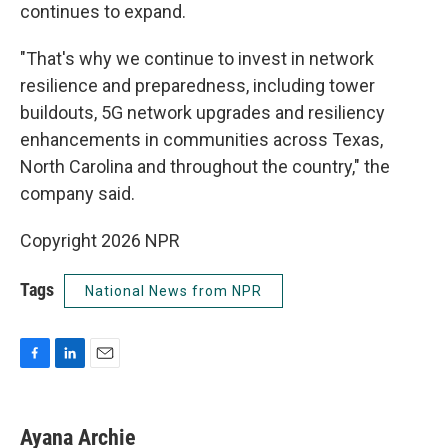
continues to expand.
"That's why we continue to invest in network
resilience and preparedness, including tower
buildouts, 5G network upgrades and resiliency
enhancements in communities across Texas,
North Carolina and throughout the country," the
company said.
Copyright 2026 NPR
Tags
National News from NPR
F
L
E
a
i
m
c
n
a
e
k
i
Ayana Archie