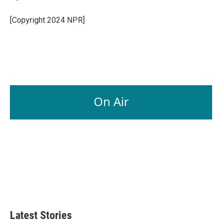
b
e
l
o
d
o
I
[Copyright 2024 NPR]
k
n
On Air
Latest Stories