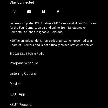
Stay Connected
i
y
b
f
n
o
l
a
s
u
u
c
Listener-supported KSUT delivers NPR News and Music Discovery
t
t
e
e
for the Four Corners, on-air and online, from its studios on
a
u
s
b
Southern Ute lands in Ignacio, Colorado.
g
b
k
o
r
e
y
o
KSUT is an independent, non-profit organization governed by a
a
k
Board of Directors and is not a tribally owned station or service.
m
© 2026 KSUT Public Radio
Program Schedule
Listening Options
Playlist
KSUT App
KSUT Presents