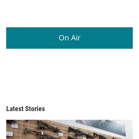
k
n
On Air
Latest Stories