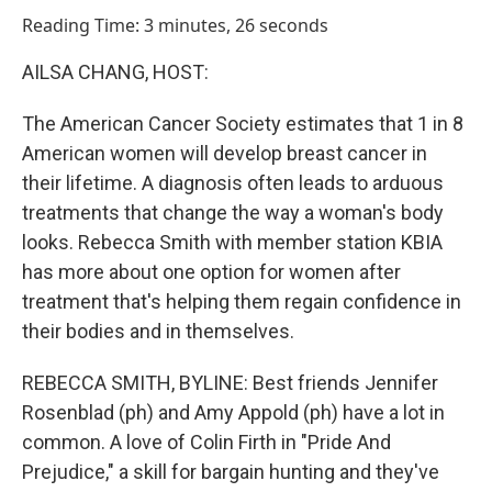
o
I
Reading Time: 3 minutes, 26 seconds
k
n
AILSA CHANG, HOST:
The American Cancer Society estimates that 1 in 8
American women will develop breast cancer in
their lifetime. A diagnosis often leads to arduous
treatments that change the way a woman's body
looks. Rebecca Smith with member station KBIA
has more about one option for women after
treatment that's helping them regain confidence in
their bodies and in themselves.
REBECCA SMITH, BYLINE: Best friends Jennifer
Rosenblad (ph) and Amy Appold (ph) have a lot in
common. A love of Colin Firth in "Pride And
Prejudice," a skill for bargain hunting and they've