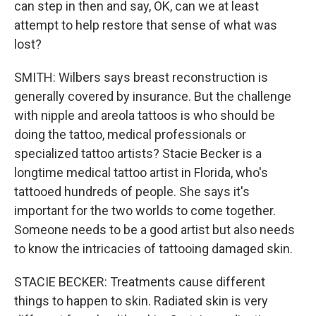
can step in then and say, OK, can we at least
attempt to help restore that sense of what was
lost?
SMITH: Wilbers says breast reconstruction is
generally covered by insurance. But the challenge
with nipple and areola tattoos is who should be
doing the tattoo, medical professionals or
specialized tattoo artists? Stacie Becker is a
longtime medical tattoo artist in Florida, who's
tattooed hundreds of people. She says it's
important for the two worlds to come together.
Someone needs to be a good artist but also needs
to know the intricacies of tattooing damaged skin.
STACIE BECKER: Treatments cause different
things to happen to skin. Radiated skin is very