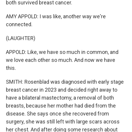
both survived breast cancer.
AMY APPOLD: I was like, another way we're
connected.
(LAUGHTER)
APPOLD: Like, we have so much in common, and
we love each other so much. And now we have
this.
SMITH: Rosenblad was diagnosed with early stage
breast cancer in 2023 and decided right away to
have a bilateral mastectomy, a removal of both
breasts, because her mother had died from the
disease. She says once she recovered from
surgery, she was still left with large scars across
her chest. And after doing some research about