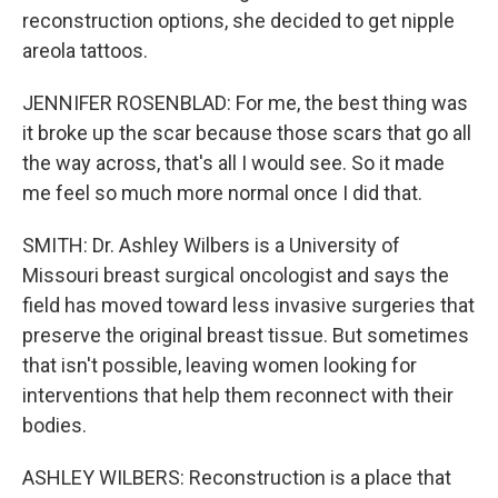
reconstruction options, she decided to get nipple
areola tattoos.
JENNIFER ROSENBLAD: For me, the best thing was
it broke up the scar because those scars that go all
the way across, that's all I would see. So it made
me feel so much more normal once I did that.
SMITH: Dr. Ashley Wilbers is a University of
Missouri breast surgical oncologist and says the
field has moved toward less invasive surgeries that
preserve the original breast tissue. But sometimes
that isn't possible, leaving women looking for
interventions that help them reconnect with their
bodies.
ASHLEY WILBERS: Reconstruction is a place that