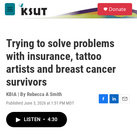
Skip to main content
S
Donate
e
M
a
e
r
n
c
u
h
Trying to solve problems
u
e
with insurance, tattoo
r
y
artists and breast cancer
survivors
KBIA | By
Rebecca A Smith
Published June 3, 2026 at 1:51 PM MDT
F
L
E
a
i
m
c
n
a
LISTEN
•
4:30
e
k
i
b
e
l
o
d