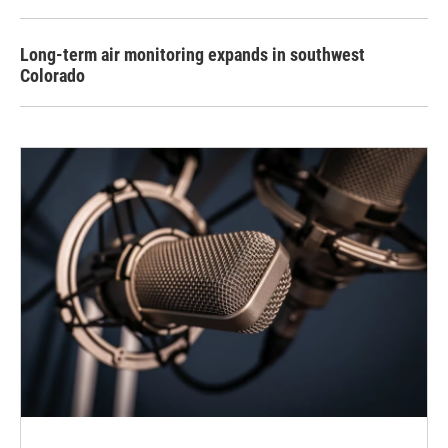
Long-term air monitoring expands in southwest
Colorado