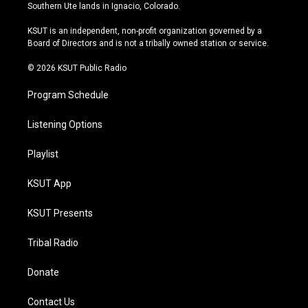
a
u
s
b
Southern Ute lands in Ignacio, Colorado.
g
b
k
o
r
e
y
o
KSUT is an independent, non-profit organization governed by a
a
k
Board of Directors and is not a tribally owned station or service.
m
© 2026 KSUT Public Radio
Program Schedule
Listening Options
Playlist
KSUT App
KSUT Presents
Tribal Radio
Donate
Contact Us