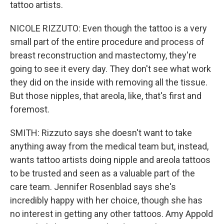
tattoo artists.
NICOLE RIZZUTO: Even though the tattoo is a very
small part of the entire procedure and process of
breast reconstruction and mastectomy, they're
going to see it every day. They don't see what work
they did on the inside with removing all the tissue.
But those nipples, that areola, like, that's first and
foremost.
SMITH: Rizzuto says she doesn't want to take
anything away from the medical team but, instead,
wants tattoo artists doing nipple and areola tattoos
to be trusted and seen as a valuable part of the
care team. Jennifer Rosenblad says she's
incredibly happy with her choice, though she has
no interest in getting any other tattoos. Amy Appold