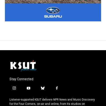
Stay Connected
i
y
b
f
n
o
l
a
s
u
u
c
Listener-supported KSUT delivers NPR News and Music Discovery
t
t
e
e
for the Four Corners, on-air and online, from its studios on