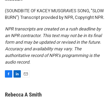
(SOUNDBITE OF KACEY MUSGRAVES SONG, "SLOW
BURN") Transcript provided by NPR, Copyright NPR.
NPR transcripts are created on a rush deadline by
an NPR contractor. This text may not be in its final
form and may be updated or revised in the future.
Accuracy and availability may vary. The
authoritative record of NPR’s programming is the
audio record.
F
L
E
a
i
m
c
n
a
e
k
i
Rebecca A Smith
b
e
l
o
d
o
I