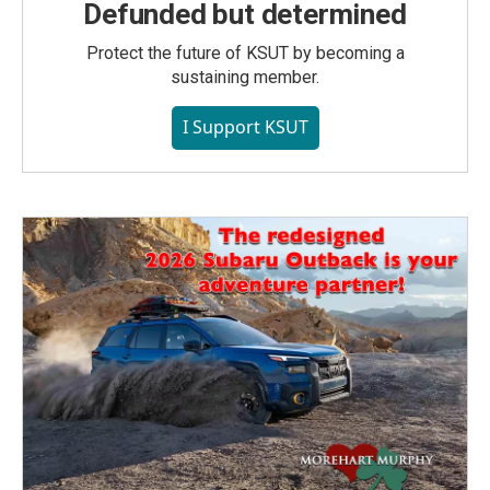
Defunded but determined
Protect the future of KSUT by becoming a
sustaining member.
I Support KSUT