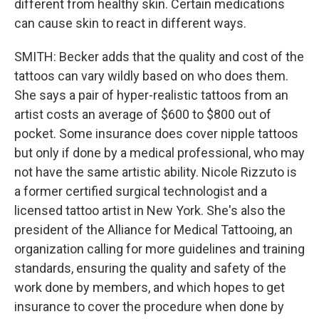
different from healthy skin. Certain medications
can cause skin to react in different ways.
SMITH: Becker adds that the quality and cost of the
tattoos can vary wildly based on who does them.
She says a pair of hyper-realistic tattoos from an
artist costs an average of $600 to $800 out of
pocket. Some insurance does cover nipple tattoos
but only if done by a medical professional, who may
not have the same artistic ability. Nicole Rizzuto is
a former certified surgical technologist and a
licensed tattoo artist in New York. She's also the
president of the Alliance for Medical Tattooing, an
organization calling for more guidelines and training
standards, ensuring the quality and safety of the
work done by members, and which hopes to get
insurance to cover the procedure when done by