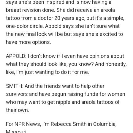
says she's been inspired and is now having a
breast revision done. She did receive an areola
tattoo from a doctor 20 years ago, but it's a simple,
one-color circle. Appold says she isn't sure what
the new final look will be but says she's excited to
have more options.
APPOLD: I don't know if I even have opinions about
what they should look like, you know? And honestly,
like, I'm just wanting to do it for me.
SMITH: And the friends want to help other
survivors and have begun raising funds for women
who may want to get nipple and areola tattoos of
their own.
For NPR News, I'm Rebecca Smith in Columbia,
Missouri.