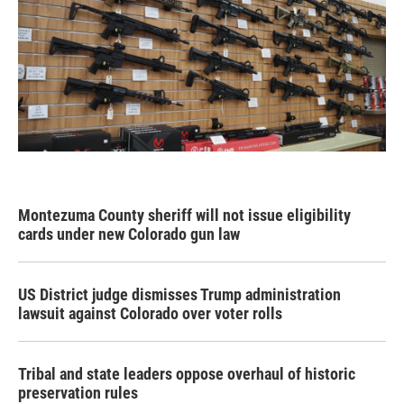
Montezuma County sheriff will not issue eligibility
cards under new Colorado gun law
US District judge dismisses Trump administration
lawsuit against Colorado over voter rolls
Tribal and state leaders oppose overhaul of historic
preservation rules