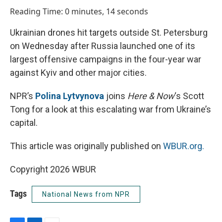
o
I
Reading Time: 0 minutes, 14 seconds
k
n
Ukrainian drones hit targets outside St. Petersburg
on Wednesday after Russia launched one of its
largest offensive campaigns in the four-year war
against Kyiv and other major cities.
NPR’s
Polina Lytvynova
joins
Here & Now
‘s Scott
Tong for a look at this escalating war from Ukraine’s
capital.
This article was originally published on
WBUR.org.
Copyright 2026 WBUR
Tags
National News from NPR