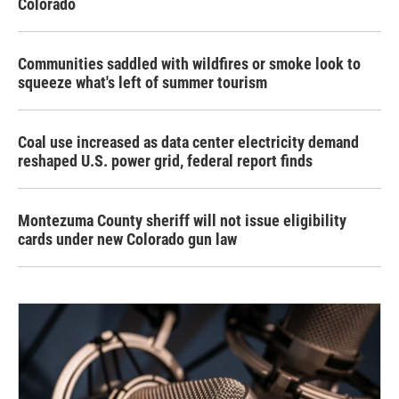
Colorado
Communities saddled with wildfires or smoke look to
squeeze what's left of summer tourism
Coal use increased as data center electricity demand
reshaped U.S. power grid, federal report finds
Montezuma County sheriff will not issue eligibility
cards under new Colorado gun law