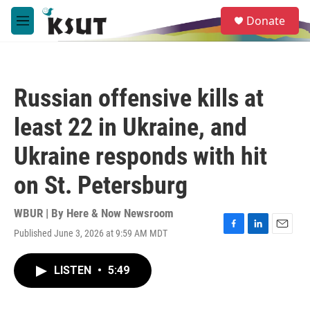
Skip to main content
S
Donate
e
M
a
e
r
n
c
u
h
Russian offensive kills at
u
e
least 22 in Ukraine, and
r
y
Ukraine responds with hit
on St. Petersburg
WBUR | By
Here & Now Newsroom
Published June 3, 2026 at 9:59 AM MDT
F
L
E
a
i
m
c
n
a
LISTEN
•
5:49
e
k
i
b
e
l
o
d