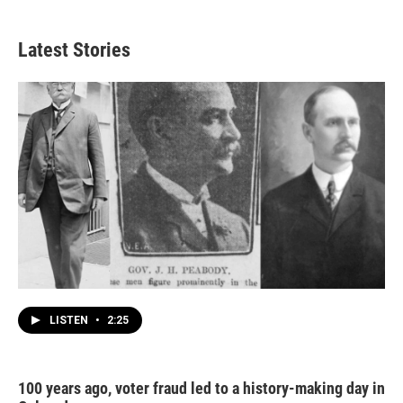
Latest Stories
LISTEN
•
2:25
100 years ago, voter fraud led to a history-making day in