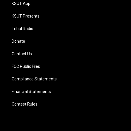
KSUT App
KSUT Presents
Tribal Radio
Donate
Contact Us
FCC Public Files
Compliance Statements
Financial Statements
Contest Rules