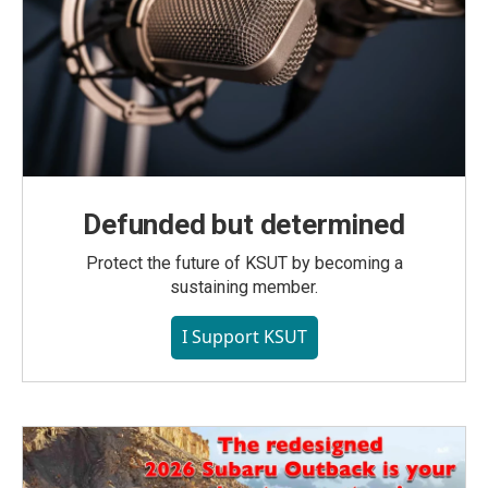
Defunded but determined
Protect the future of KSUT by becoming a
sustaining member.
I Support KSUT