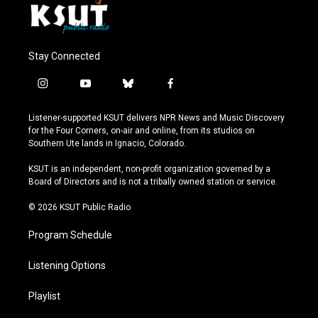
Stay Connected
i
y
b
f
n
o
l
a
s
u
u
c
Listener-supported KSUT delivers NPR News and Music Discovery
t
t
e
e
for the Four Corners, on-air and online, from its studios on
a
u
s
b
Southern Ute lands in Ignacio, Colorado.
g
b
k
o
r
e
y
o
KSUT is an independent, non-profit organization governed by a
a
k
Board of Directors and is not a tribally owned station or service.
m
© 2026 KSUT Public Radio
Program Schedule
Listening Options
Playlist