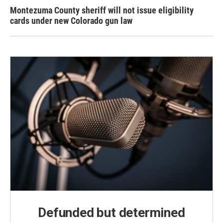
Montezuma County sheriff will not issue eligibility
cards under new Colorado gun law
Defunded but determined