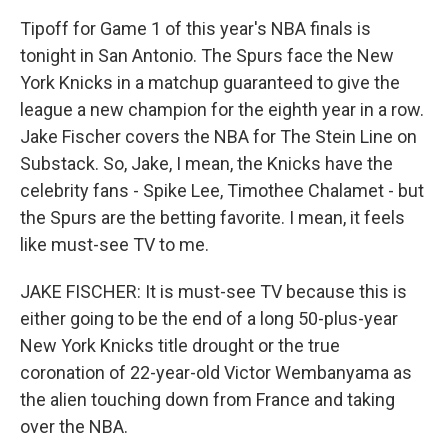
Tipoff for Game 1 of this year's NBA finals is
tonight in San Antonio. The Spurs face the New
York Knicks in a matchup guaranteed to give the
league a new champion for the eighth year in a row.
Jake Fischer covers the NBA for The Stein Line on
Substack. So, Jake, I mean, the Knicks have the
celebrity fans - Spike Lee, Timothee Chalamet - but
the Spurs are the betting favorite. I mean, it feels
like must-see TV to me.
JAKE FISCHER: It is must-see TV because this is
either going to be the end of a long 50-plus-year
New York Knicks title drought or the true
coronation of 22-year-old Victor Wembanyama as
the alien touching down from France and taking
over the NBA.