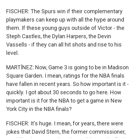
FISCHER: The Spurs win if their complementary
playmakers can keep up with all the hype around
them. If these young guys outside of Victor - the
Steph Castles, the Dylan Harpers, the Devin
Vassells - if they can all hit shots and rise to his
level.
MARTÍNEZ: Now, Game 3 is going to be in Madison
Square Garden. I mean, ratings for the NBA finals
have fallen in recent years. So how important is it -
quickly. I got about 30 seconds to go here. How
important is it for the NBA to get a game in New
York City in the NBA finals?
FISCHER: It's huge. I mean, for years, there were
jokes that David Stern, the former commissioner,