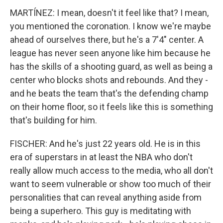
MARTÍNEZ: I mean, doesn't it feel like that? I mean,
you mentioned the coronation. I know we're maybe
ahead of ourselves there, but he's a 7'4" center. A
league has never seen anyone like him because he
has the skills of a shooting guard, as well as being a
center who blocks shots and rebounds. And they -
and he beats the team that's the defending champ
on their home floor, so it feels like this is something
that's building for him.
FISCHER: And he's just 22 years old. He is in this
era of superstars in at least the NBA who don't
really allow much access to the media, who all don't
want to seem vulnerable or show too much of their
personalities that can reveal anything aside from
being a superhero. This guy is meditating with