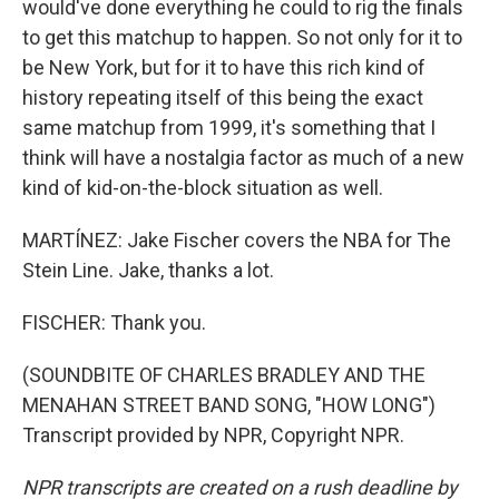
would've done everything he could to rig the finals
to get this matchup to happen. So not only for it to
be New York, but for it to have this rich kind of
history repeating itself of this being the exact
same matchup from 1999, it's something that I
think will have a nostalgia factor as much of a new
kind of kid-on-the-block situation as well.
MARTÍNEZ: Jake Fischer covers the NBA for The
Stein Line. Jake, thanks a lot.
FISCHER: Thank you.
(SOUNDBITE OF CHARLES BRADLEY AND THE
MENAHAN STREET BAND SONG, "HOW LONG")
Transcript provided by NPR, Copyright NPR.
NPR transcripts are created on a rush deadline by