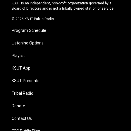
r
e
y
o
KSUT is an independent, non-profit organization governed by a
a
k
Board of Directors and is not a tribally owned station or service.
m
© 2026 KSUT Public Radio
Program Schedule
Listening Options
Playlist
KSUT App
KSUT Presents
Tribal Radio
Donate
Contact Us