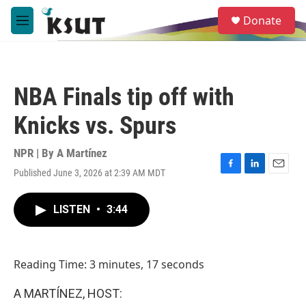
Skip to main content
S
Donate
e
M
a
e
r
n
c
u
h
NBA Finals tip off with
u
e
Knicks vs. Spurs
r
y
NPR | By
A Martínez
Published June 3, 2026 at 2:39 AM MDT
F
L
E
a
i
m
c
n
a
LISTEN
•
3:44
e
k
i
b
e
l
o
d
o
I
Reading Time: 3 minutes, 17 seconds
k
n
A MARTÍNEZ, HOST: