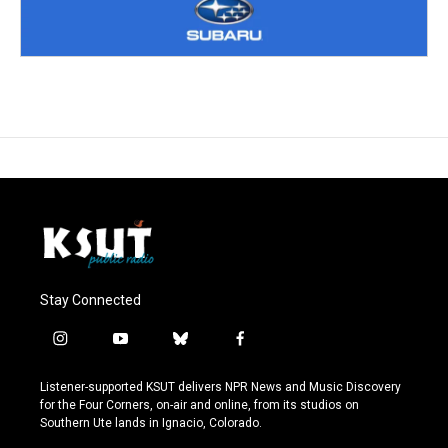
Stay Connected
i
y
b
f
n
o
l
a
s
u
u
c
Listener-supported KSUT delivers NPR News and Music Discovery
t
t
e
e
for the Four Corners, on-air and online, from its studios on
a
u
s
b
Southern Ute lands in Ignacio, Colorado.
g
b
k
o