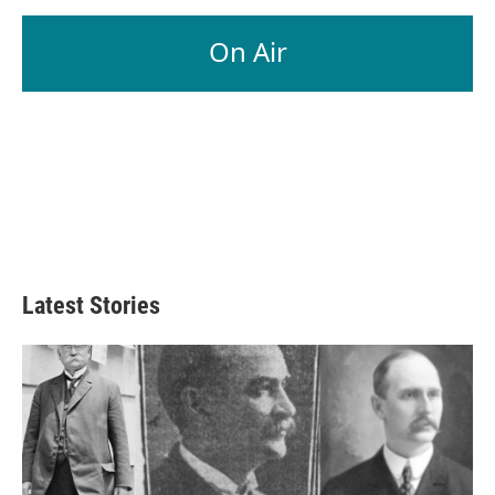
On Air
Latest Stories