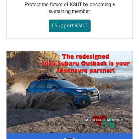
Protect the future of KSUT by becoming a
sustaining member.
I Support KSUT