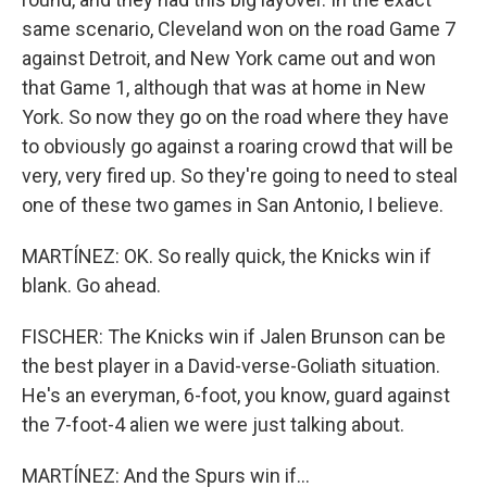
same scenario, Cleveland won on the road Game 7
against Detroit, and New York came out and won
that Game 1, although that was at home in New
York. So now they go on the road where they have
to obviously go against a roaring crowd that will be
very, very fired up. So they're going to need to steal
one of these two games in San Antonio, I believe.
MARTÍNEZ: OK. So really quick, the Knicks win if
blank. Go ahead.
FISCHER: The Knicks win if Jalen Brunson can be
the best player in a David-verse-Goliath situation.
He's an everyman, 6-foot, you know, guard against
the 7-foot-4 alien we were just talking about.
MARTÍNEZ: And the Spurs win if...