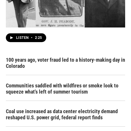
LISTEN
•
2:25
100 years ago, voter fraud led to a history-making day in
Colorado
Communities saddled with wildfires or smoke look to
squeeze what's left of summer tourism
Coal use increased as data center electricity demand
reshaped U.S. power grid, federal report finds