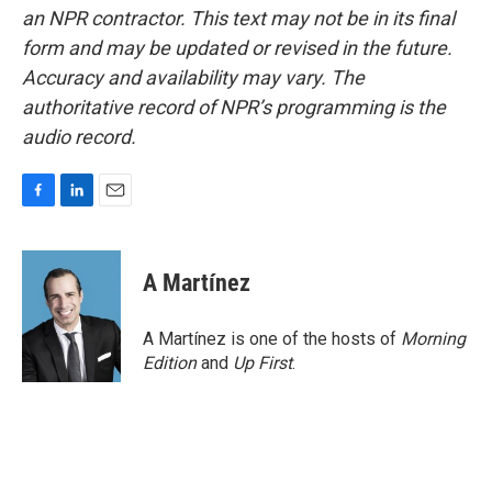
an NPR contractor. This text may not be in its final
form and may be updated or revised in the future.
Accuracy and availability may vary. The
authoritative record of NPR’s programming is the
audio record.
F
L
E
a
i
m
c
n
a
e
k
i
A Martínez
b
e
l
o
d
o
I
A Martínez is one of the hosts of
Morning
k
n
Edition
and
Up First
.