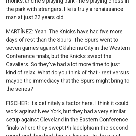
monks, and he's playing park - he's playing chess in
the park with strangers. He is truly a renaissance
man at just 22 years old.
MARTÍNEZ: Yeah. The Knicks have had five more
days of rest than the Spurs. The Spurs went to
seven games against Oklahoma City in the Western
Conference finals, but the Knicks swept the
Cavaliers. So they've had a lot more time to just
kind of relax. What do you think of that - rest versus
maybe the immediacy that the Spurs might bring to
the series?
FISCHER: It's definitely a factor here. I think it could
work against New York, but they had a very similar
setup against Cleveland in the Eastern Conference
finals where they swept Philadelphia in the second
round, and they had this big layover. In the exact