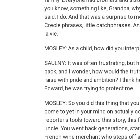
you know, something like, Grandpa, wh
said, I do. And that was a surprise to m
Creole phrases, little catchphrases. A
la vie.
MOSLEY: As a child, how did you interp
SAULNY: It was often frustrating, but h
back, and I wonder, how would the truth h
raise with pride and ambition? I think h
Edward, he was trying to protect me.
MOSLEY: So you did this thing that you
come to yet in your mind on actually c
reporter's tools toward this story, this 
uncle. You went back generations, starti
French wine merchant who steps off a 