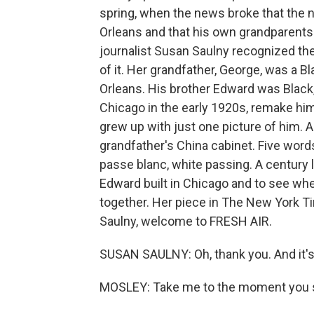
spring, when the news broke that the 
Orleans and that his own grandparents
journalist Susan Saulny recognized the
of it. Her grandfather, George, was a B
Orleans. His brother Edward was Black, 
Chicago in the early 1920s, remake h
grew up with just one picture of him. 
grandfather's China cabinet. Five words
passe blanc, white passing. A century l
Edward built in Chicago and to see wh
together. Her piece in The New York Ti
Saulny, welcome to FRESH AIR.
SUSAN SAULNY: Oh, thank you. And it's 
MOSLEY: Take me to the moment you s