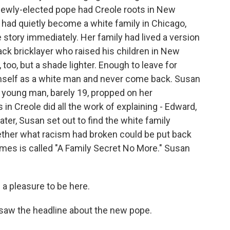
newly-elected pope had Creole roots in New
 had quietly become a white family in Chicago,
 story immediately. Her family had lived a version
lack bricklayer who raised his children in New
too, but a shade lighter. Enough to leave for
imself as a white man and never come back. Susan
A young man, barely 19, propped on her
 in Creole did all the work of explaining - Edward,
ater, Susan set out to find the white family
ether what racism had broken could be put back
mes is called "A Family Secret No More." Susan
a pleasure to be here.
aw the headline about the new pope.