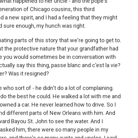
what happened to her uncle - and the pope's
neration of Chicago cousins, this third
 a new spirit, and I had a feeling that they might
nd sure enough, my hunch was right.
ing parts of this story that we're going to get to.
out the protective nature that your grandfather had
use you would sometimes be in conversation with
ally say this thing, passe blanc and c'est la vie?
ter? Was it resigned?
o sort of - he didn't do a lot of complaining.
 do the best he could. He walked a lot with me and
wned a car. He never learned how to drive. So I
nd different parts of New Orleans with him. And
ard Bayou St. John to see the water. And I
 asked him, there were so many people in my
rs, and there's so many aunts and uncles. I said,