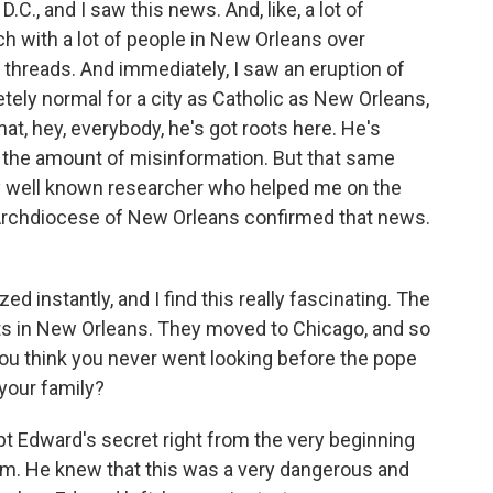
C., and I saw this news. And, like, a lot of
ch with a lot of people in New Orleans over
 threads. And immediately, I saw an eruption of
tely normal for a city as Catholic as New Orleans,
at, hey, everybody, he's got roots here. He's
w the amount of misinformation. But that same
ery well known researcher who helped me on the
 Archdiocese of New Orleans confirmed that news.
 instantly, and I find this really fascinating. The
oots in New Orleans. They moved to Chicago, and so
ou think you never went looking before the pope
 your family?
 Edward's secret right from the very beginning
him. He knew that this was a very dangerous and