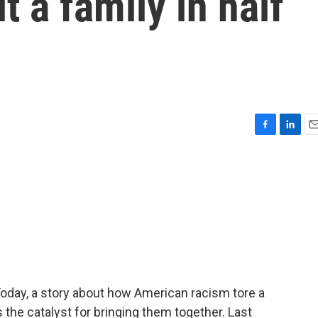
t a family in half
F
L
E
a
i
m
c
n
a
e
k
i
b
e
l
o
d
o
I
k
n
Today, a story about how American racism tore a
the catalyst for bringing them together. Last