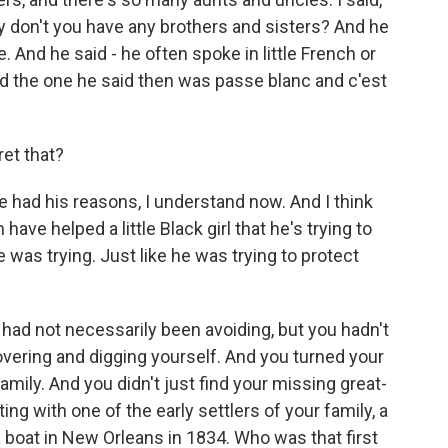
y don't you have any brothers and sisters? And he
e. And he said - he often spoke in little French or
nd the one he said then was passe blanc and c'est
ret that?
e had his reasons, I understand now. And I think
ave helped a little Black girl that he's trying to
e was trying. Just like he was trying to protect
 had not necessarily been avoiding, but you hadn't
overing and digging yourself. And you turned your
family. And you didn't just find your missing great-
ng with one of the early settlers of your family, a
boat in New Orleans in 1834. Who was that first