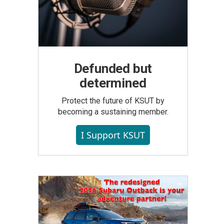
Defunded but
determined
Protect the future of KSUT by
becoming a sustaining member.
I Support KSUT