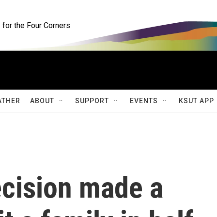
for the Four Corners
ATHER
ABOUT
SUPPORT
EVENTS
KSUT APP
ecision made a