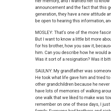
her memory, and I wanted her to know 
announcement and the fact that this ge
generation, they have a new attitude and
be open to hearing this information, a
MOSLEY: That's one of the more fascinat
But I want to know a little bit more ab
for his brother, how you saw it, beca
him. Can you describe how he would actu
Was it sort of a resignation? Was it bit
SAULNY: My grandfather was someone wh
He took what life gave him and tried to
other grandchildren because he never o
have lots of memories of walking arou
one walk that we liked to make was tow
remember on one of these days, I just
family. Everyone had brothers and siste