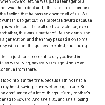
 when Edward left, he was just a teenager or a
er was the oldest and, I think, felt a real sense of
 the feeling that he passed down to all of us. We
t want this to get out. We protect Edward because
as white could face all sorts of violence, even
andfather, this was a matter of life and death, and
's generation, and then they passed it on to me.
busy with other things news-related, and finding...
step in just for a moment to say you lived in
tives were living, several years ago. And so you
 continue from there.
t look into it at the time, because I think I had a
l in my head, saying, leave well enough alone. But
he confluence of a lot of things. It's my mother's
ened to Edward. And she's 85, and she's losing