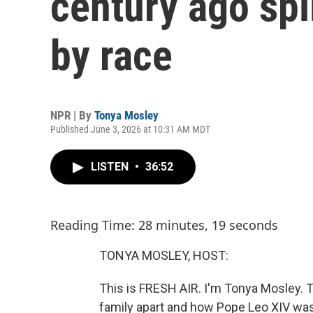
century ago spli
by race
NPR | By
Tonya Mosley
Published June 3, 2026 at 10:31 AM MDT
LISTEN
•
36:52
Reading Time: 28 minutes, 19 seconds
TONYA MOSLEY, HOST:
This is FRESH AIR. I'm Tonya Mosley. 
family apart and how Pope Leo XIV was 