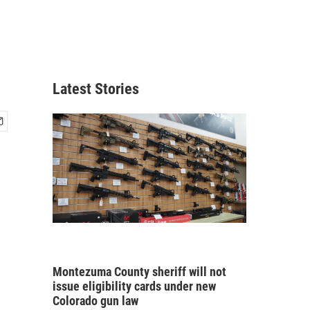
Latest Stories
Montezuma County sheriff will not
issue eligibility cards under new
Colorado gun law