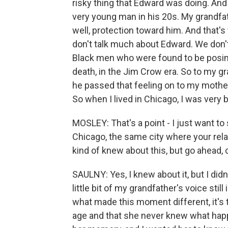
risky thing that Edward was doing. And
very young man in his 20s. My grandfath
well, protection toward him. And that's
don't talk much about Edward. We don'
Black men who were found to be posing 
death, in the Jim Crow era. So to my gr
he passed that feeling on to my mother
So when I lived in Chicago, I was very 
MOSLEY: That's a point - I just want to 
Chicago, the same city where your rela
kind of knew about this, but go ahead,
SAULNY: Yes, I knew about it, but I didn'
little bit of my grandfather's voice stil
what made this moment different, it's t
age and that she never knew what happ