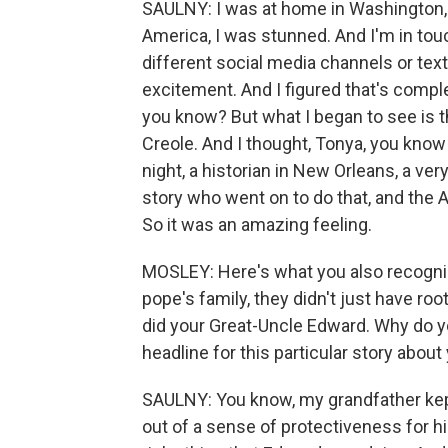
SAULNY: I was at home in Washington, D.
America, I was stunned. And I'm in tou
different social media channels or text
excitement. And I figured that's comple
you know? But what I began to see is th
Creole. And I thought, Tonya, you kno
night, a historian in New Orleans, a v
story who went on to do that, and the
So it was an amazing feeling.
MOSLEY: Here's what you also recognized
pope's family, they didn't just have r
did your Great-Uncle Edward. Why do y
headline for this particular story about
SAULNY: You know, my grandfather kept
out of a sense of protectiveness for 