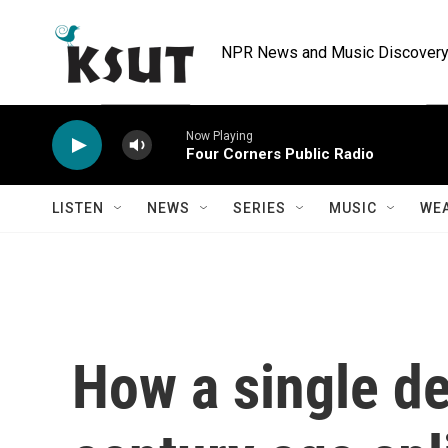
Skip to main content
NPR News and Music Discovery 
Now Playing
Four Corners Public Radio
LISTEN
NEWS
SERIES
MUSIC
WE
How a single d