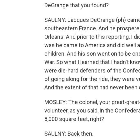
DeGrange that you found?
SAULNY: Jacques DeGrange (ph) came f
southeastern France. And he prospered
Orleans. And prior to this reporting, I
was he came to America and did well
children. And his son went on to be one 
War. So what I learned that I hadn't kn
were die-hard defenders of the Confed
of going along for the ride, they were v
And the extent of that had never been 
MOSLEY: The colonel, your great-great-
volunteer, as you said, in the Confedera
8,000 square feet, right?
SAULNY: Back then.