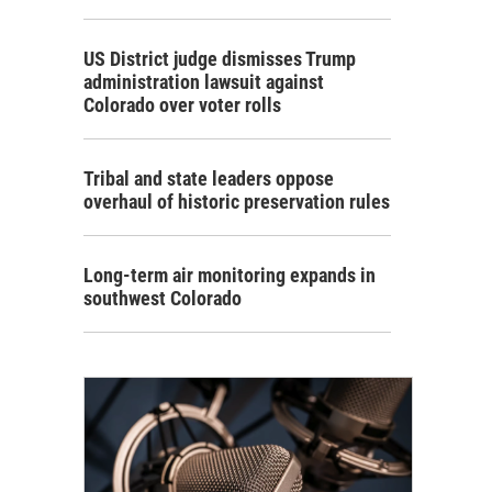
US District judge dismisses Trump
administration lawsuit against
Colorado over voter rolls
Tribal and state leaders oppose
overhaul of historic preservation rules
Long-term air monitoring expands in
southwest Colorado