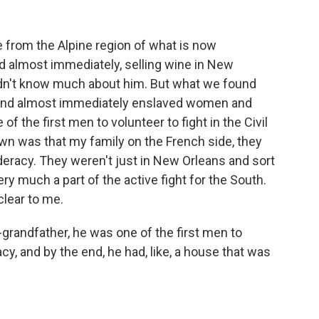
rom the Alpine region of what is now
 almost immediately, selling wine in New
 didn't know much about him. But what we found
 and almost immediately enslaved women and
of the first men to volunteer to fight in the Civil
own was that my family on the French side, they
eracy. They weren't just in New Orleans and sort
ery much a part of the active fight for the South.
clear to me.
grandfather, he was one of the first men to
cy, and by the end, he had, like, a house that was