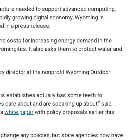
tructure needed to support advanced computing,
 rapidly growing digital economy, Wyoming is
id in a press release.
he costs for increasing energy demand in the
omingites. It also asks them to protect water and
cy director at the nonprofit Wyoming Outdoor
his establishes actually has some teeth to
 care about and are speaking up about,” said
 a
white paper
with policy proposals earlier this
t change any policies, but state agencies now have