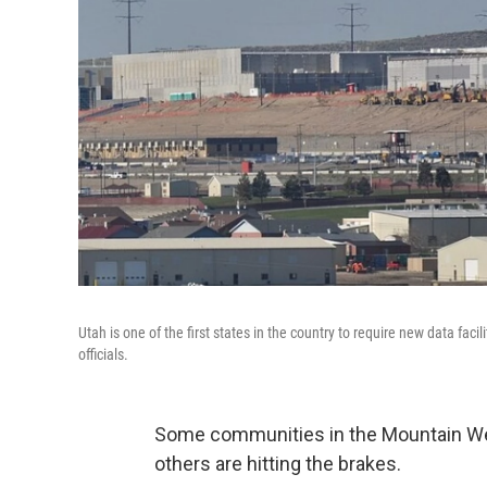
Utah is one of the first states in the country to require new data faci
officials.
Some communities in the Mountain West
others are hitting the brakes.