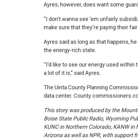
Ayres, however, does want some guardr
“I don't wanna see 'em unfairly subsidi
make sure that they're paying their fair
Ayres said as long as that happens, he
the energy-rich state.
“I'd like to see our energy used within
a lot of it is,” said Ayres.
The Uinta County Planning Commissi
data center. County commissioners cou
This story was produced by the Mount
Boise State Public Radio, Wyoming Pu
KUNC in Northern Colorado, KANW in N
Arizona as well as NPR, with support f