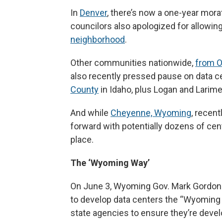
In
Denver
, there’s now a one-year mor
councilors also apologized for allowing 
neighborhood
.
Other communities nationwide,
from O
also recently pressed pause on data c
County
in Idaho, plus Logan and Larimer
And while
Cheyenne, Wyoming
, recen
forward with potentially dozens of cente
place.
The ‘Wyoming Way’
On June 3, Wyoming Gov. Mark Gordon
to develop data centers the “Wyoming 
state agencies to ensure they’re deve