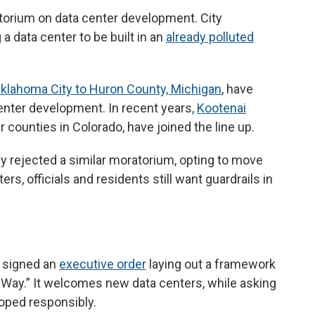
atorium on data center development. City
a data center to be built in an
already polluted
klahoma City to Huron County, Michigan
, have
enter development. In recent years,
Kootenai
 counties in Colorado, have joined the line up.
tly rejected a similar moratorium, opting to move
rs, officials and residents still want guardrails in
 signed an
executive order
laying out a framework
Way.” It welcomes new data centers, while asking
loped responsibly.