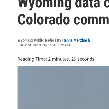
Wyoming data c
Colorado commu
Wyoming Public Radio | By
Hanna Merzbach
Published June 3, 2026 at 4:00 PM MDT
Reading Time: 2 minutes, 29 seconds