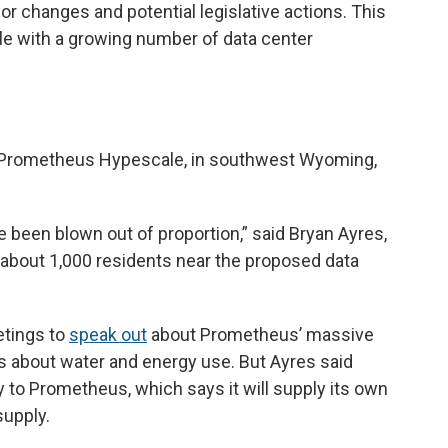
 changes and potential legislative actions. This
with a growing number of data center
 Prometheus Hypescale, in southwest Wyoming,
 been blown out of proportion,” said Bryan Ayres,
 about 1,000 residents near the proposed data
etings to
speak out
about Prometheus’ massive
s about water and energy use. But Ayres said
to Prometheus, which says it will supply its own
supply.