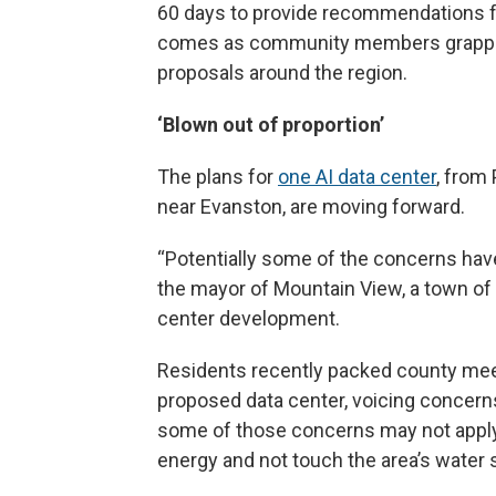
60 days to provide recommendations for
comes as community members grapple 
proposals around the region.
‘Blown out of proportion’
The plans for
one AI data center
, from
near Evanston, are moving forward.
“Potentially some of the concerns have
the mayor of Mountain View, a town of
center development.
Residents recently packed county me
proposed data center, voicing concern
some of those concerns may not apply 
energy and not touch the area’s water 