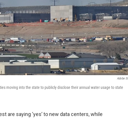
Adobe S
lities moving into the state to publicly disclose their annual water usage to state
 are saying ‘yes’ to new data centers, while