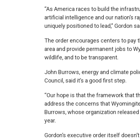
“As America races to build the infras
artificial intelligence and our nation’s
uniquely positioned to lead,” Gordon sa
The order encourages centers to pay t
area and provide permanent jobs to Wy
wildlife, and to be transparent.
John Burrows, energy and climate poli
Council, said it’s a good first step.
“Our hope is that the framework that t
address the concerns that Wyomingites
Burrows, whose organization released
year.
Gordon’s executive order itself doesn’