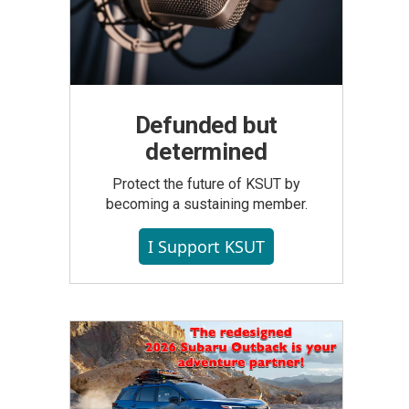
Defunded but
determined
Protect the future of KSUT by
becoming a sustaining member.
I Support KSUT