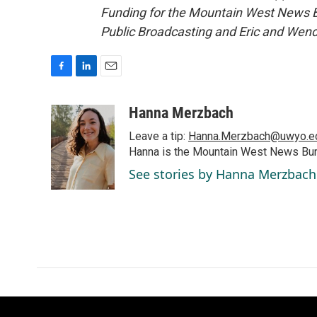
Funding for the Mountain West News Bu
Public Broadcasting and Eric and Wen
F
L
E
a
i
m
c
n
a
Hanna Merzbach
e
k
i
Leave a tip:
Hanna.Merzbach@uwyo.e
b
e
l
o
d
Hanna is the Mountain West News Bure
o
I
See stories by Hanna Merzbach
k
n