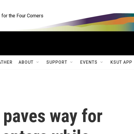
for the Four Corners
ATHER
ABOUT
SUPPORT
EVENTS
KSUT APP
 paves way for