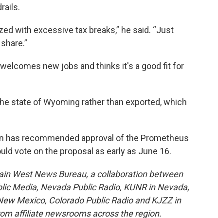
ails.
zed with excessive tax breaks,” he said. “Just
 share.”
 welcomes new jobs and thinks it's a good fit for
 the state of Wyoming rather than exported, which
on has recommended approval of the Prometheus
ld vote on the proposal as early as June 16.
ain West News Bureau, a collaboration between
blic Media, Nevada Public Radio, KUNR in Nevada,
ew Mexico, Colorado Public Radio and KJZZ in
rom affiliate newsrooms across the region.