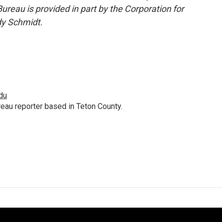
reau is provided in part by the Corporation for
dy Schmidt.
du
au reporter based in Teton County.