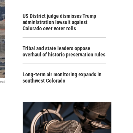
US District judge dismisses Trump
administration lawsuit against
Colorado over voter rolls
Tribal and state leaders oppose
overhaul of historic preservation rules
Long-term air monitoring expands in
southwest Colorado
tock