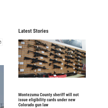
Latest Stories
Montezuma County sheriff will not
issue eligibility cards under new
Colorado gun law