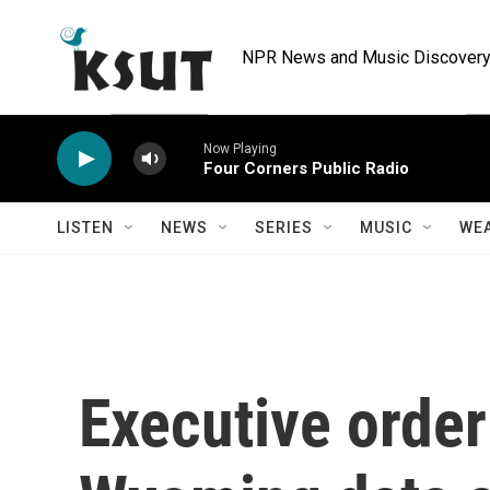
Skip to main content
NPR News and Music Discovery 
Now Playing
Four Corners Public Radio
LISTEN
NEWS
SERIES
MUSIC
WE
Executive order