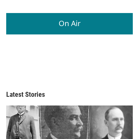
On Air
Latest Stories