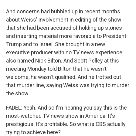
And concerns had bubbled up in recent months
about Weiss' involvement in editing of the show -
that she had been accused of holding up stories
and inserting material more favorable to President
Trump and to Israel. She brought in a new
executive producer with no TV news experience
also named Nick Bilton. And Scott Pelley at this
meeting Monday told Bilton that he wasn't
welcome, he wasn't qualified. And he trotted out
that murder line, saying Weiss was trying to murder
the show.
FADEL: Yeah. And so I'm hearing you say this is the
most-watched TV news show in America. It's
prestigious. It's profitable. So what is CBS actually
trying to achieve here?