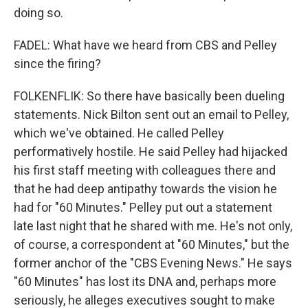
doing so.
FADEL: What have we heard from CBS and Pelley
since the firing?
FOLKENFLIK: So there have basically been dueling
statements. Nick Bilton sent out an email to Pelley,
which we've obtained. He called Pelley
performatively hostile. He said Pelley had hijacked
his first staff meeting with colleagues there and
that he had deep antipathy towards the vision he
had for "60 Minutes." Pelley put out a statement
late last night that he shared with me. He's not only,
of course, a correspondent at "60 Minutes," but the
former anchor of the "CBS Evening News." He says
"60 Minutes" has lost its DNA and, perhaps more
seriously, he alleges executives sought to make