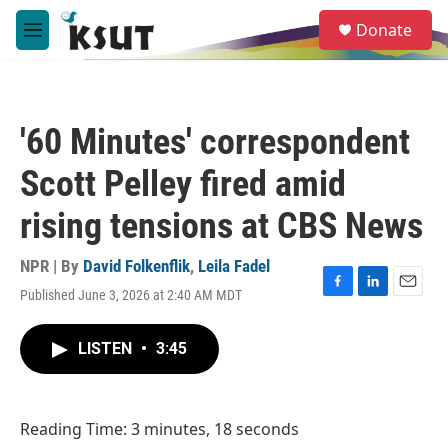
Skip to main content
S
Donate
e
M
a
e
r
n
c
u
h
'60 Minutes' correspondent
u
e
Scott Pelley fired amid
r
y
rising tensions at CBS News
NPR | By
David Folkenflik
,
Leila Fadel
Published June 3, 2026 at 2:40 AM MDT
F
L
E
a
i
m
c
n
a
LISTEN
•
3:45
e
k
i
b
e
l
o
d
o
I
Reading Time: 3 minutes, 18 seconds
k
n