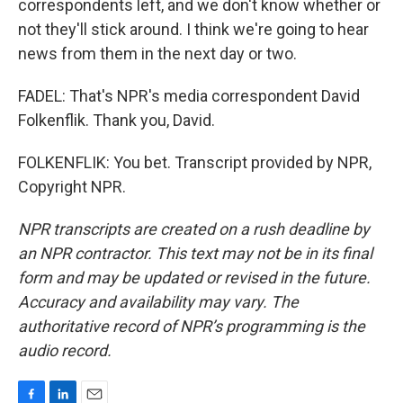
correspondents left, and we don't know whether or
not they'll stick around. I think we're going to hear
news from them in the next day or two.
FADEL: That's NPR's media correspondent David
Folkenflik. Thank you, David.
FOLKENFLIK: You bet. Transcript provided by NPR,
Copyright NPR.
NPR transcripts are created on a rush deadline by
an NPR contractor. This text may not be in its final
form and may be updated or revised in the future.
Accuracy and availability may vary. The
authoritative record of NPR’s programming is the
audio record.