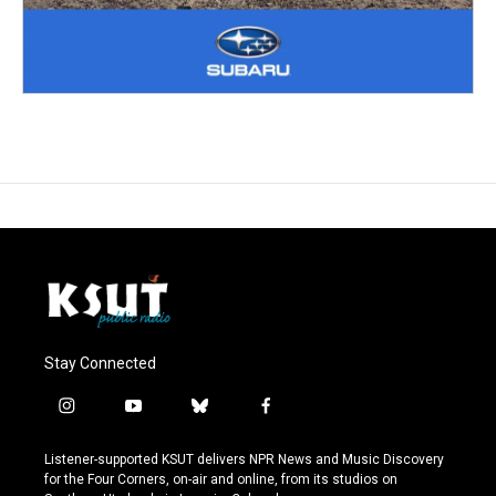
Stay Connected
i
y
b
f
n
o
l
a
s
u
u
c
Listener-supported KSUT delivers NPR News and Music Discovery
t
t
e
e
for the Four Corners, on-air and online, from its studios on
a
u
s
b