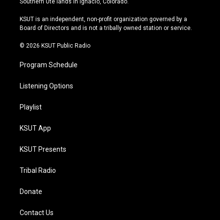
Southern Ute lands in Ignacio, Colorado.
g
b
k
o
r
e
y
o
KSUT is an independent, non-profit organization governed by a
a
k
Board of Directors and is not a tribally owned station or service.
m
© 2026 KSUT Public Radio
Program Schedule
Listening Options
Playlist
KSUT App
KSUT Presents
Tribal Radio
Donate
Contact Us