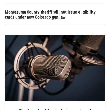
Montezuma County sheriff will not issue eligibility
cards under new Colorado gun law