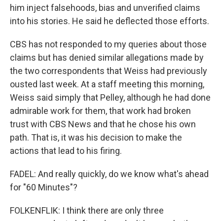
him inject falsehoods, bias and unverified claims
into his stories. He said he deflected those efforts.
CBS has not responded to my queries about those
claims but has denied similar allegations made by
the two correspondents that Weiss had previously
ousted last week. At a staff meeting this morning,
Weiss said simply that Pelley, although he had done
admirable work for them, that work had broken
trust with CBS News and that he chose his own
path. That is, it was his decision to make the
actions that lead to his firing.
FADEL: And really quickly, do we know what's ahead
for "60 Minutes"?
FOLKENFLIK: I think there are only three