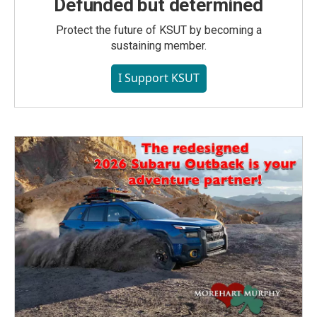
Defunded but determined
Protect the future of KSUT by becoming a
sustaining member.
I Support KSUT