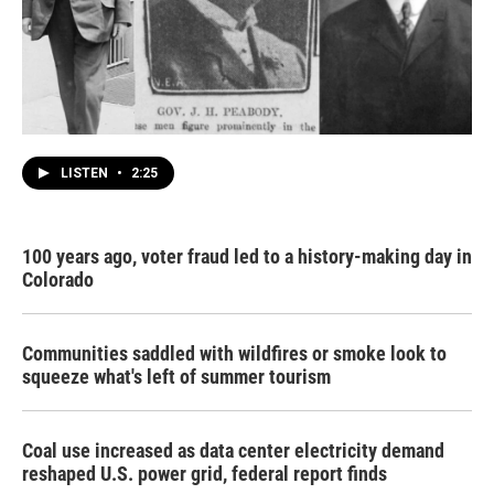
LISTEN
•
2:25
100 years ago, voter fraud led to a history-making day in
Colorado
Communities saddled with wildfires or smoke look to
squeeze what's left of summer tourism
Coal use increased as data center electricity demand
reshaped U.S. power grid, federal report finds