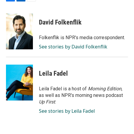
F
L
E
a
i
m
c
n
a
e
k
i
David Folkenflik
b
e
l
o
d
o
I
Folkenflik is NPR's media correspondent.
k
n
See stories by David Folkenflik
Leila Fadel
Leila Fadel is a host of
Morning Edition
,
as well as NPR's morning news podcast
Up First
.
See stories by Leila Fadel