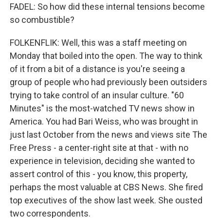
FADEL: So how did these internal tensions become
so combustible?
FOLKENFLIK: Well, this was a staff meeting on
Monday that boiled into the open. The way to think
of it from a bit of a distance is you're seeing a
group of people who had previously been outsiders
trying to take control of an insular culture. "60
Minutes" is the most-watched TV news show in
America. You had Bari Weiss, who was brought in
just last October from the news and views site The
Free Press - a center-right site at that - with no
experience in television, deciding she wanted to
assert control of this - you know, this property,
perhaps the most valuable at CBS News. She fired
top executives of the show last week. She ousted
two correspondents.