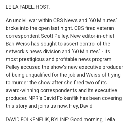
LEILA FADEL, HOST:
An uncivil war within CBS News and "60 Minutes"
broke into the open last night. CBS fired veteran
correspondent Scott Pelley. New editor-in-chief
Bari Weiss has sought to assert control of the
network's news division and "60 Minutes" - its
most prestigious and profitable news program.
Pelley accused the show's new executive producer
of being unqualified for the job and Weiss of trying
to murder the show after she fired two of its
award-winning correspondents and its executive
producer. NPR's David Folkenflik has been covering
this story and joins us now. Hey, David.
DAVID FOLKENFLIK, BYLINE: Good morning, Leila.