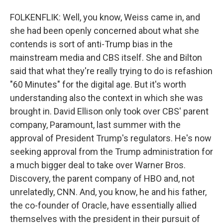
FOLKENFLIK: Well, you know, Weiss came in, and
she had been openly concerned about what she
contends is sort of anti-Trump bias in the
mainstream media and CBS itself. She and Bilton
said that what they're really trying to do is refashion
"60 Minutes" for the digital age. But it's worth
understanding also the context in which she was
brought in. David Ellison only took over CBS' parent
company, Paramount, last summer with the
approval of President Trump's regulators. He's now
seeking approval from the Trump administration for
a much bigger deal to take over Warner Bros.
Discovery, the parent company of HBO and, not
unrelatedly, CNN. And, you know, he and his father,
the co-founder of Oracle, have essentially allied
themselves with the president in their pursuit of