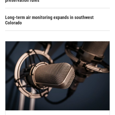
preservation rules
Long-term air monitoring expands in southwest
Colorado