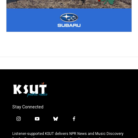
Stay Connected
i
y
b
f
n
o
l
a
s
u
u
c
Listener-supported KSUT delivers NPR News and Music Discovery
t
t
e
e