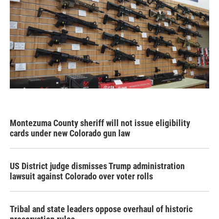
Montezuma County sheriff will not issue eligibility
cards under new Colorado gun law
US District judge dismisses Trump administration
lawsuit against Colorado over voter rolls
Tribal and state leaders oppose overhaul of historic