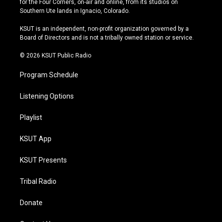
for the Four Corners, on-air and online, from its studios on
a
u
s
b
Southern Ute lands in Ignacio, Colorado.
g
b
k
o
r
e
y
o
KSUT is an independent, non-profit organization governed by a
a
k
Board of Directors and is not a tribally owned station or service.
m
© 2026 KSUT Public Radio
Program Schedule
Listening Options
Playlist
KSUT App
KSUT Presents
Tribal Radio
Donate