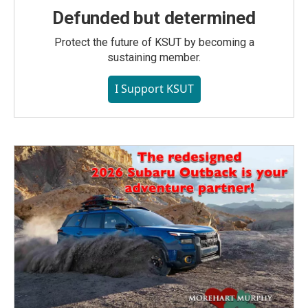
Defunded but determined
Protect the future of KSUT by becoming a
sustaining member.
I Support KSUT