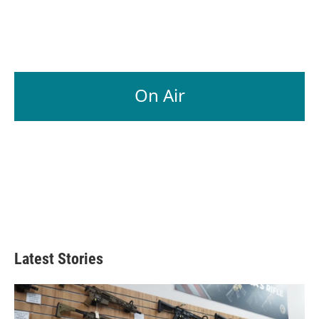
On Air
Latest Stories