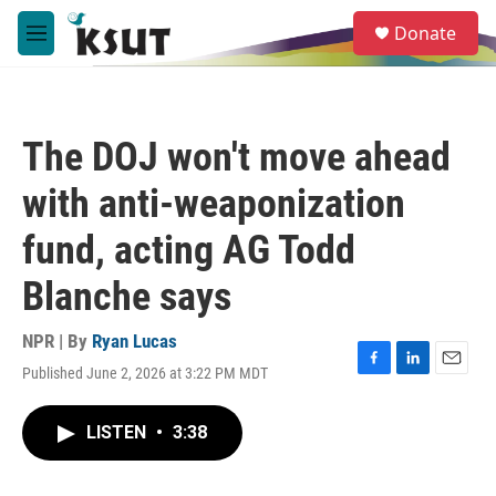
Skip to main content
S
Donate
e
M
a
e
r
n
c
u
h
The DOJ won't move ahead
u
e
with anti-weaponization
r
y
fund, acting AG Todd
Blanche says
NPR | By
Ryan Lucas
Published June 2, 2026 at 3:22 PM MDT
F
L
E
a
i
m
c
n
a
LISTEN
•
3:38
e
k
i
b
e
l
o
d