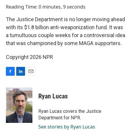
o
I
Reading Time: 0 minutes, 9 seconds
k
n
The Justice Department is no longer moving ahead
with its $1.8 billion anti-weaponization fund. It was
a tumultuous couple weeks for a controversial idea
that was championed by some MAGA supporters.
Copyright 2026 NPR
F
L
E
a
i
m
c
n
a
e
k
i
Ryan Lucas
b
e
l
o
d
o
I
Ryan Lucas covers the Justice
k
n
Department for NPR.
See stories by Ryan Lucas