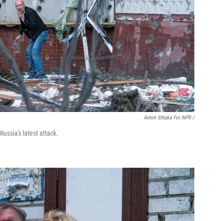
Anton Shtuka For NPR /
ussia's latest attack.