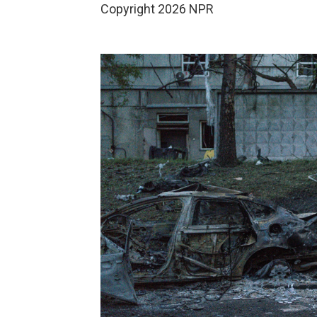
Copyright 2026 NPR