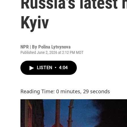
Russia's latest
Kyiv
NPR | By
Polina Lytvynova
Published June 2, 2026 at 2:12 PM MDT
LISTEN
•
4:04
Reading Time: 0 minutes, 29 seconds