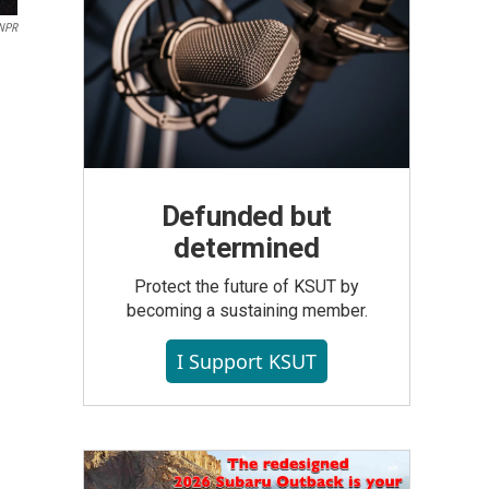
 NPR
Defunded but
determined
Protect the future of KSUT by
becoming a sustaining member.
I Support KSUT