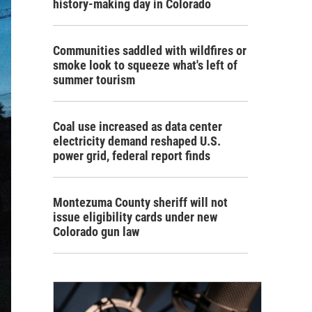
history-making day in Colorado
Communities saddled with wildfires or
smoke look to squeeze what's left of
summer tourism
Coal use increased as data center
electricity demand reshaped U.S.
power grid, federal report finds
Montezuma County sheriff will not
issue eligibility cards under new
Colorado gun law