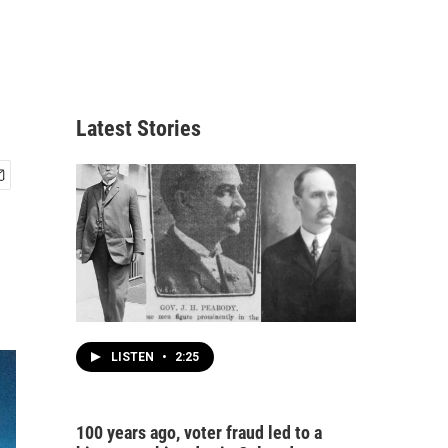
Latest Stories
LISTEN
•
2:25
100 years ago, voter fraud led to a