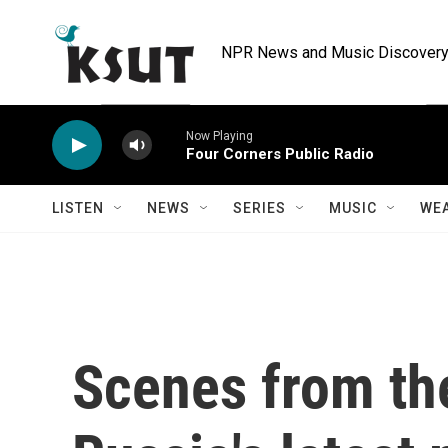
Skip to main content
NPR News and Music Discovery 
Now Playing
Four Corners Public Radio
LISTEN
NEWS
SERIES
MUSIC
WE
Scenes from th