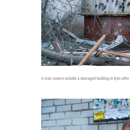
A man cowers outside a damaged building in Kyiv after R