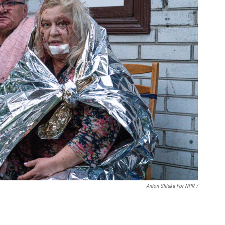
Anton Shtuka For NPR /
.