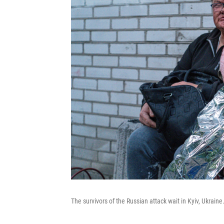
The survivors of the Russian attack wait in Kyiv, Ukraine