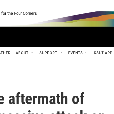
for the Four Corners
ATHER
ABOUT
SUPPORT
EVENTS
KSUT APP
e aftermath of