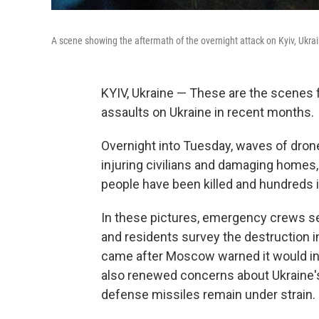
A scene showing the aftermath of the overnight attack on Kyiv, Ukra
KYIV, Ukraine — These are the scenes fr
assaults on Ukraine in recent months.
Overnight into Tuesday, waves of drones
injuring civilians and damaging homes,
people have been killed and hundreds inj
In these pictures, emergency crews sea
and residents survey the destruction i
came after Moscow warned it would in
also renewed concerns about Ukraine's a
defense missiles remain under strain.