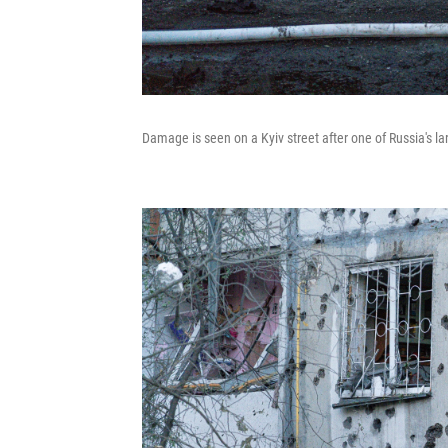
Damage is seen on a Kyiv street after one of Russia's la