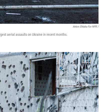
Anton Shtuka For NPR /
rgest aerial assaults on Ukraine in recent months.