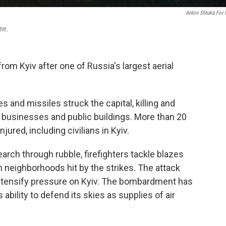
Anton Shtuka For
ine.
om Kyiv after one of Russia's largest aerial
 and missiles struck the capital, killing and
 businesses and public buildings. More than 20
ured, including civilians in Kyiv.
rch through rubble, firefighters tackle blazes
n neighborhoods hit by the strikes. The attack
tensify pressure on Kyiv. The bombardment has
bility to defend its skies as supplies of air