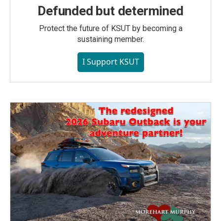
Defunded but determined
Protect the future of KSUT by becoming a
sustaining member.
I Support KSUT