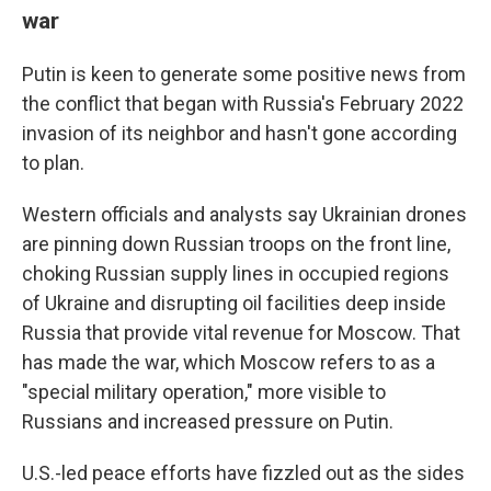
war
Putin is keen to generate some positive news from
the conflict that began with Russia's February 2022
invasion of its neighbor and hasn't gone according
to plan.
Western officials and analysts say Ukrainian drones
are pinning down Russian troops on the front line,
choking Russian supply lines in occupied regions
of Ukraine and disrupting oil facilities deep inside
Russia that provide vital revenue for Moscow. That
has made the war, which Moscow refers to as a
"special military operation," more visible to
Russians and increased pressure on Putin.
U.S.-led peace efforts have fizzled out as the sides