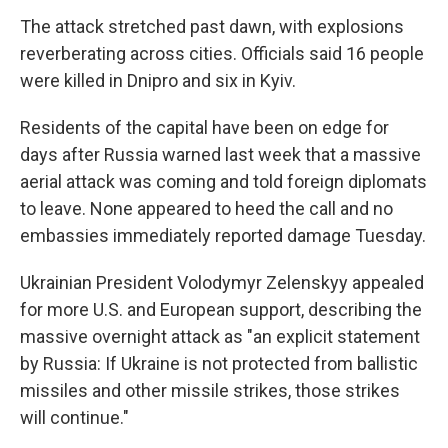
The attack stretched past dawn, with explosions
reverberating across cities. Officials said 16 people
were killed in Dnipro and six in Kyiv.
Residents of the capital have been on edge for
days after Russia warned last week that a massive
aerial attack was coming and told foreign diplomats
to leave. None appeared to heed the call and no
embassies immediately reported damage Tuesday.
Ukrainian President Volodymyr Zelenskyy appealed
for more U.S. and European support, describing the
massive overnight attack as "an explicit statement
by Russia: If Ukraine is not protected from ballistic
missiles and other missile strikes, those strikes
will continue."