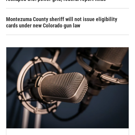
Montezuma County sheriff will not issue eligibility
cards under new Colorado gun law