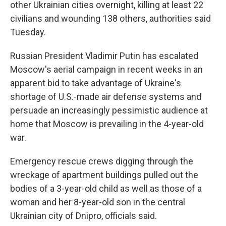
other Ukrainian cities overnight, killing at least 22
civilians and wounding 138 others, authorities said
Tuesday.
Russian President Vladimir Putin has escalated
Moscow's aerial campaign in recent weeks in an
apparent bid to take advantage of Ukraine's
shortage of U.S.-made air defense systems and
persuade an increasingly pessimistic audience at
home that Moscow is prevailing in the 4-year-old
war.
Emergency rescue crews digging through the
wreckage of apartment buildings pulled out the
bodies of a 3-year-old child as well as those of a
woman and her 8-year-old son in the central
Ukrainian city of Dnipro, officials said.