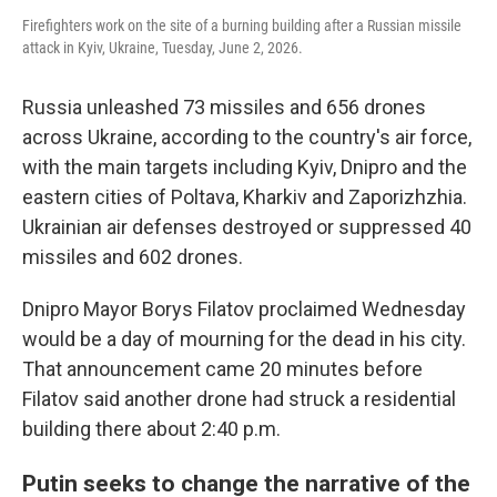
Firefighters work on the site of a burning building after a Russian missile
attack in Kyiv, Ukraine, Tuesday, June 2, 2026.
Russia unleashed 73 missiles and 656 drones
across Ukraine, according to the country's air force,
with the main targets including Kyiv, Dnipro and the
eastern cities of Poltava, Kharkiv and Zaporizhzhia.
Ukrainian air defenses destroyed or suppressed 40
missiles and 602 drones.
Dnipro Mayor Borys Filatov proclaimed Wednesday
would be a day of mourning for the dead in his city.
That announcement came 20 minutes before
Filatov said another drone had struck a residential
building there about 2:40 p.m.
Putin seeks to change the narrative of the