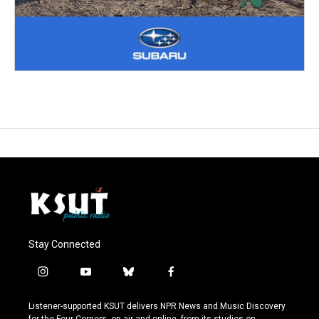
Stay Connected
i
y
b
f
n
o
l
a
s
u
u
c
Listener-supported KSUT delivers NPR News and Music Discovery
t
t
e
e