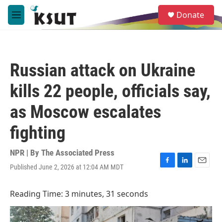
Skip to main content
S
Donate
e
M
a
e
r
n
c
u
h
Russian attack on Ukraine
u
e
kills 22 people, officials say,
r
y
as Moscow escalates
fighting
NPR | By
The Associated Press
Published June 2, 2026 at 12:04 AM MDT
F
L
E
a
i
m
c
n
a
Reading Time: 3 minutes, 31 seconds
e
k
i
b
e
l
o
d