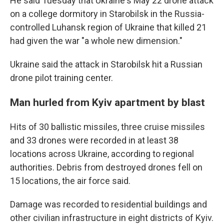
He said Tuesday that Ukraine's May 22 drone attack
on a college dormitory in Starobilsk in the Russia-
controlled Luhansk region of Ukraine that killed 21
had given the war "a whole new dimension."
Ukraine said the attack in Starobilsk hit a Russian
drone pilot training center.
Man hurled from Kyiv apartment by blast
Hits of 30 ballistic missiles, three cruise missiles
and 33 drones were recorded in at least 38
locations across Ukraine, according to regional
authorities. Debris from destroyed drones fell on
15 locations, the air force said.
Damage was recorded to residential buildings and
other civilian infrastructure in eight districts of Kyiv.