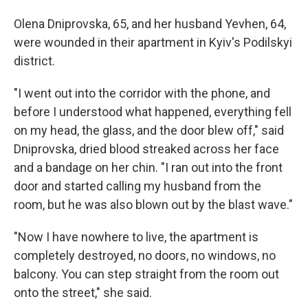
Olena Dniprovska, 65, and her husband Yevhen, 64,
were wounded in their apartment in Kyiv's Podilskyi
district.
"I went out into the corridor with the phone, and
before I understood what happened, everything fell
on my head, the glass, and the door blew off," said
Dniprovska, dried blood streaked across her face
and a bandage on her chin. "I ran out into the front
door and started calling my husband from the
room, but he was also blown out by the blast wave."
"Now I have nowhere to live, the apartment is
completely destroyed, no doors, no windows, no
balcony. You can step straight from the room out
onto the street," she said.