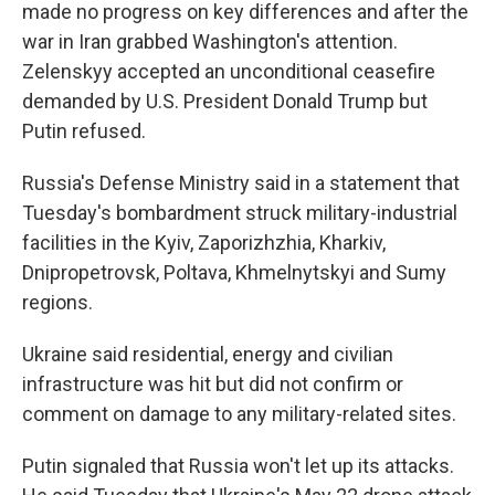
made no progress on key differences and after the
war in Iran grabbed Washington's attention.
Zelenskyy accepted an unconditional ceasefire
demanded by U.S. President Donald Trump but
Putin refused.
Russia's Defense Ministry said in a statement that
Tuesday's bombardment struck military-industrial
facilities in the Kyiv, Zaporizhzhia, Kharkiv,
Dnipropetrovsk, Poltava, Khmelnytskyi and Sumy
regions.
Ukraine said residential, energy and civilian
infrastructure was hit but did not confirm or
comment on damage to any military-related sites.
Putin signaled that Russia won't let up its attacks.