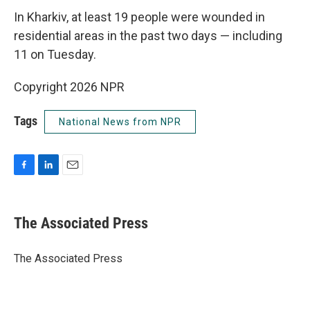
In Kharkiv, at least 19 people were wounded in
residential areas in the past two days — including
11 on Tuesday.
Copyright 2026 NPR
Tags
National News from NPR
F
L
E
a
i
m
c
n
a
e
k
i
The Associated Press
b
e
l
o
d
o
I
The Associated Press
k
n