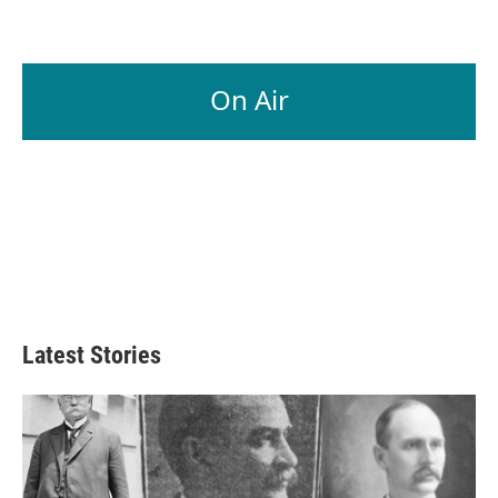
On Air
Latest Stories