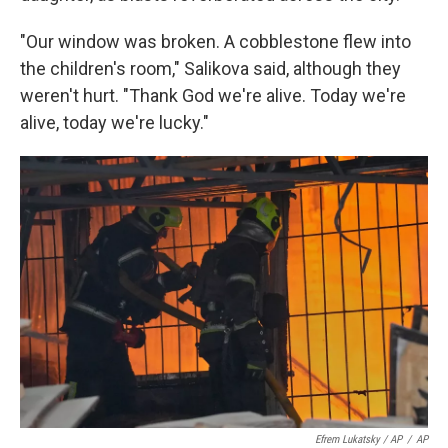
"Our window was broken. A cobblestone flew into
the children's room," Salikova said, although they
weren't hurt. "Thank God we're alive. Today we're
alive, today we're lucky."
Efrem Lukatsky / AP
/
AP