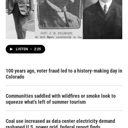
LISTEN
•
2:25
100 years ago, voter fraud led to a history-making day in
Colorado
Communities saddled with wildfires or smoke look to
squeeze what's left of summer tourism
Coal use increased as data center electricity demand
reshaped U.S. power grid, federal report finds