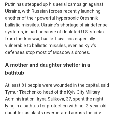
Putin has stepped up his aerial campaign against
Ukraine, with Russian forces recently launching
another of their powerful hypersonic Oreshnik
ballistic missiles. Ukraine's shortage of air defense
systems, in part because of depleted U.S. stocks
from the Iran war, has left civilians especially
vulnerable to ballistic missiles, even as Kyiv's
defenses stop most of Moscow's drones.
A mother and daughter shelter in a
bathtub
At least 81 people were wounded in the capital, said
Tymur Tkachenko, head of the Kyiv City Military
Administration. Iryna Salikova, 37, spent the night
lying in a bathtub for protection with her 3-year-old
daughter, as blasts reverberated across the city.