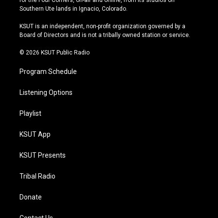
for the Four Corners, on-air and online, from its studios on
a
u
s
b
Southern Ute lands in Ignacio, Colorado.
g
b
k
o
r
e
y
o
KSUT is an independent, non-profit organization governed by a
a
k
Board of Directors and is not a tribally owned station or service.
m
© 2026 KSUT Public Radio
Program Schedule
Listening Options
Playlist
KSUT App
KSUT Presents
Tribal Radio
Donate