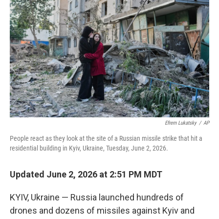
o
I
k
n
Efrem Lukatsky
/
AP
People react as they look at the site of a Russian missile strike that hit a
residential building in Kyiv, Ukraine, Tuesday, June 2, 2026.
Updated June 2, 2026 at 2:51 PM MDT
KYIV, Ukraine — Russia launched hundreds of
drones and dozens of missiles against Kyiv and